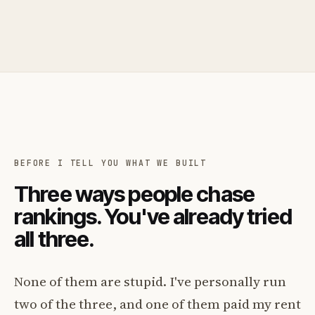
BEFORE I TELL YOU WHAT WE BUILT
Three ways people chase
rankings. You've already tried
all three.
None of them are stupid. I've personally run
two of the three, and one of them paid my rent