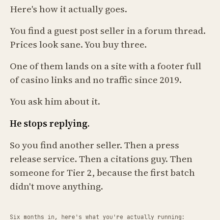
Here's how it actually goes.
You find a guest post seller in a forum thread.
Prices look sane. You buy three.
One of them lands on a site with a footer full
of casino links and no traffic since 2019.
You ask him about it.
He stops replying.
So you find another seller. Then a press
release service. Then a citations guy. Then
someone for Tier 2, because the first batch
didn't move anything.
Six months in, here's what you're actually running: