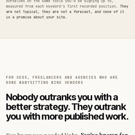
ourselves on the same tools you'd be signing up to,
measured from each keyword's first recorded position.
They
are not typical, they are not a forecast, and none of it
is a promise about your site.
FOR SEOS, FREELANCERS AND AGENCIES WHO ARE
DONE BABYSITTING NINE VENDORS
Nobody outranks you with a
better strategy. They outrank
you with more published work.