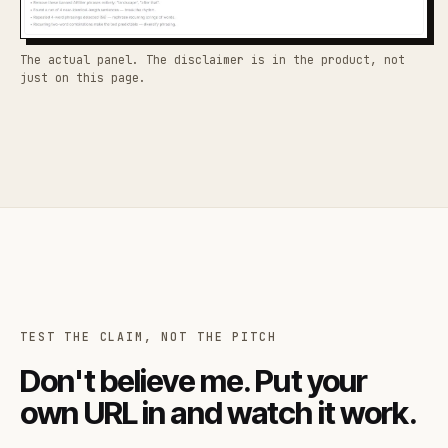
The actual panel. The disclaimer is in the product, not
just on this page.
TEST THE CLAIM, NOT THE PITCH
Don't believe me. Put your
own URL in and watch it work.