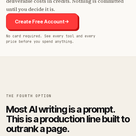
deliverable costs in credits. Nothing is committed
until you decide it is.
Create Free Account
No card required. See every tool and every
price before you spend anything.
THE FOURTH OPTION
Most AI writing is a prompt.
This is a production line built to
outrank a page.