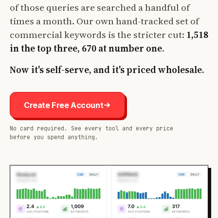
of those queries are searched a handful of
times a month. Our own hand-tracked set of
commercial keywords is the stricter cut:
1,518
in the top three, 670 at number one
.
Now it's self-serve, and it's priced wholesale.
Create Free Account
No card required. See every tool and every price
before you spend anything.