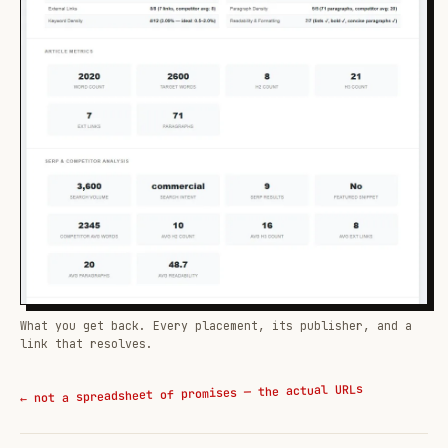
What you get back. Every placement, its publisher, and a
link that resolves.
← not a spreadsheet of promises — the actual URLs