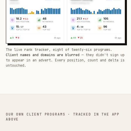
The live rank tracker, eight of twenty-six programs.
Client names and domains are blurred
— they didn't sign up
to appear in an advert. Every position, count and delta is
untouched.
OUR OWN CLIENT PROGRAMS · TRACKED IN THE APP
ABOVE