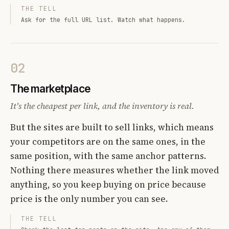
THE TELL
Ask for the full URL list. Watch what happens.
02
The marketplace
It's the cheapest per link, and the inventory is real.
But the sites are built to sell links, which means
your competitors are on the same ones, in the
same position, with the same anchor patterns.
Nothing there measures whether the link moved
anything, so you keep buying on price because
price is the only number you can see.
THE TELL