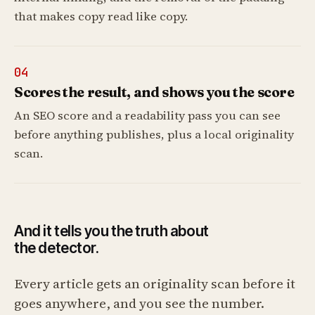
that makes copy read like copy.
04
Scores the result, and shows you the score
An SEO score and a readability pass you can see
before anything publishes, plus a local originality
scan.
And it tells you the truth about
the detector.
Every article gets an originality scan before it
goes anywhere, and you see the number.