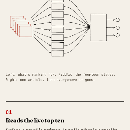
Left: what's ranking now. Middle: the fourteen stages.
Right: one article, then everywhere it goes.
01
Reads the live top ten