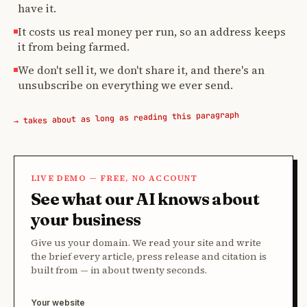
have it.
It costs us real money per run, so an address keeps
it from being farmed.
We don't sell it, we don't share it, and there's an
unsubscribe on everything we ever send.
→ takes about as long as reading this paragraph
LIVE DEMO — FREE, NO ACCOUNT
See what our AI knows about
your business
Give us your domain. We read your site and write
the brief every article, press release and citation is
built from — in about twenty seconds.
Your website