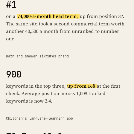
#1
on a
74,000-a-month head term,
up from position 32.
The same site took a second commercial term worth
another 40,500 a month from unranked to number
one.
Bath and shower fixtures brand
900
keywords in the top three,
up from 168
at the first
check. Average position across 1,009 tracked
keywords is now 2.4.
Children's language-learning app