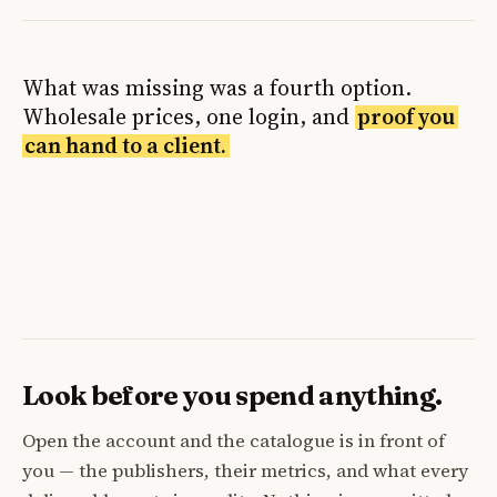
What was missing was a fourth option.
Wholesale prices, one login, and
proof you
can hand to a client.
Look before you spend anything.
Open the account and the catalogue is in front of
you — the publishers, their metrics, and what every