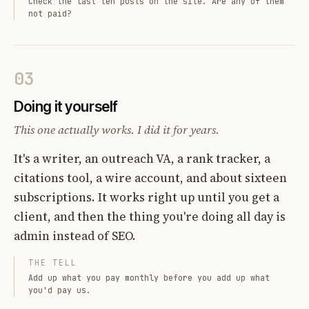
Check the last ten posts on the site. Are any of them
not paid?
03
Doing it yourself
This one actually works. I did it for years.
It's a writer, an outreach VA, a rank tracker, a
citations tool, a wire account, and about sixteen
subscriptions. It works right up until you get a
client, and then the thing you're doing all day is
admin instead of SEO.
THE TELL
Add up what you pay monthly before you add up what
you'd pay us.