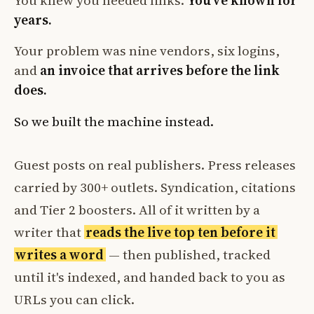
You knew you needed links.
You've known for
years.
Your problem was nine vendors, six logins,
and
an invoice that arrives before the link
does.
So we built the machine instead.
Guest posts on real publishers. Press releases
carried by 300+ outlets. Syndication, citations
and Tier 2 boosters. All of it written by a
writer that
reads the live top ten before it
writes a word
— then published, tracked
until it's indexed, and handed back to you as
URLs you can click.