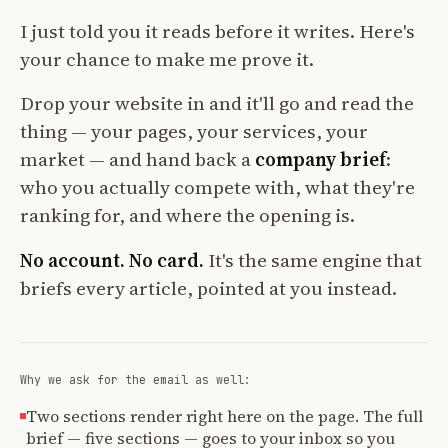
I just told you it reads before it writes. Here's
your chance to make me prove it.
Drop your website in and it'll go and read the
thing — your pages, your services, your
market — and hand back a
company brief
:
who you actually compete with, what they're
ranking for, and where the opening is.
No account. No card.
It's the same engine that
briefs every article, pointed at you instead.
Why we ask for the email as well:
Two sections render right here on the page. The full
brief — five sections — goes to your inbox so you