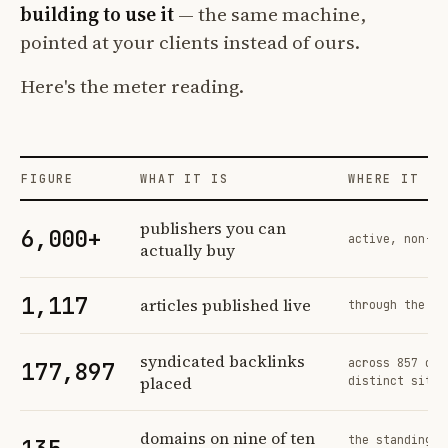
building to use it
— the same machine,
pointed at your clients instead of ours.
Here's the meter reading.
FIGURE
WHAT IT IS
WHERE IT CO
Profit Labs platform operating figures and their sources
publishers you can
6,000+
active, non-ex
actually buy
1,117
articles published live
through the sa
syndicated backlinks
across 857 ord
177,897
placed
distinct sites
domains on nine of ten
the standing n