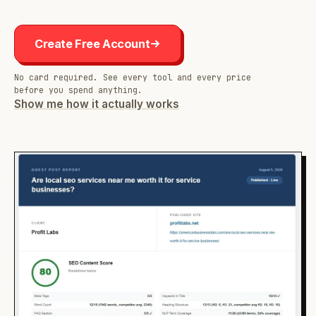
Create Free Account
No card required. See every tool and every price
before you spend anything.
Show me how it actually works