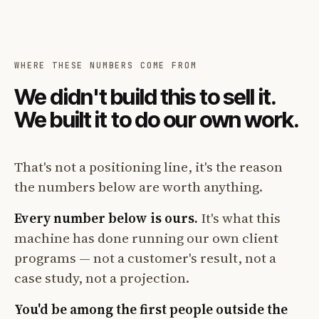
WHERE THESE NUMBERS COME FROM
We didn't build this to sell it.
We built it to do our own work.
That's not a positioning line, it's the reason
the numbers below are worth anything.
Every number below is ours.
It's what this
machine has done running our own client
programs — not a customer's result, not a
case study, not a projection.
You'd be among the first people outside the