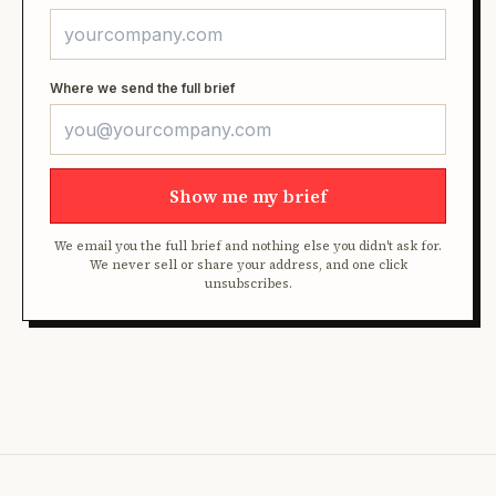
Where we send the full brief
Show me my brief
We email you the full brief and nothing else you didn't ask for.
We never sell or share your address, and one click
unsubscribes.