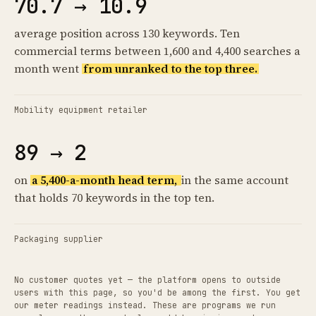
70.7 → 10.9
average position across 130 keywords. Ten
commercial terms between 1,600 and 4,400 searches a
month went
from unranked to the top three.
Mobility equipment retailer
89 → 2
on
a 5,400-a-month head term,
in the same account
that holds 70 keywords in the top ten.
Packaging supplier
No customer quotes yet — the platform opens to outside
users with this page, so you'd be among the first. You get
our meter readings instead. These are programs we run