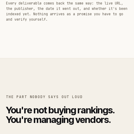
Every deliverable comes back the same way: the live URL,
the publisher, the date it went out, and whether it's been
indexed yet. Nothing arrives as a promise you have to go
and verify yourself.
THE PART NOBODY SAYS OUT LOUD
You're not buying rankings.
You're managing vendors.