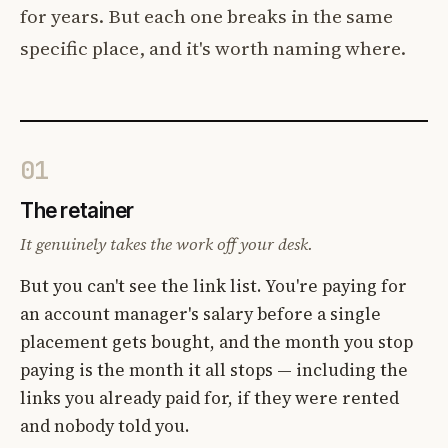
for years. But each one breaks in the same
specific place, and it's worth naming where.
01
The retainer
It genuinely takes the work off your desk.
But you can't see the link list. You're paying for
an account manager's salary before a single
placement gets bought, and the month you stop
paying is the month it all stops — including the
links you already paid for, if they were rented
and nobody told you.