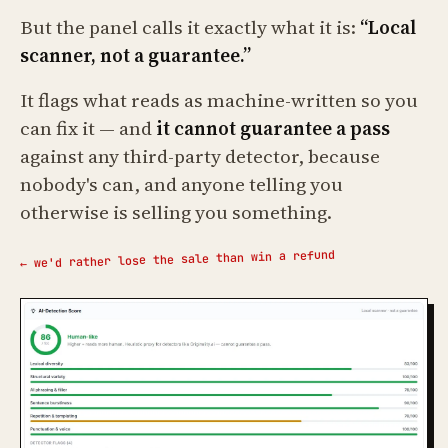
But the panel calls it exactly what it is:
“Local
scanner, not a guarantee.”
It flags what reads as machine-written so you
can fix it — and
it cannot guarantee a pass
against any third-party detector, because
nobody's can, and anyone telling you
otherwise is selling you something.
← we'd rather lose the sale than win a refund