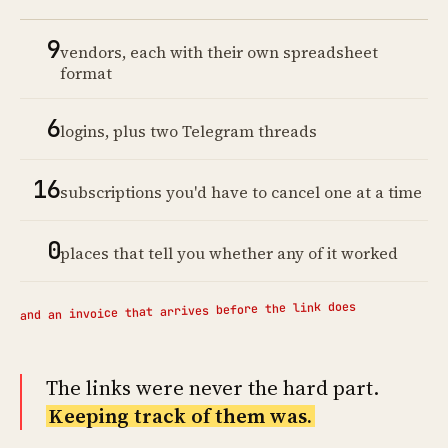
9
vendors, each with their own spreadsheet
format
6
logins, plus two Telegram threads
16
subscriptions you'd have to cancel one at a time
0
places that tell you whether any of it worked
and an invoice that arrives before the link does
The links were never the hard part.
Keeping track of them was.