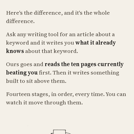
Here's the difference, and it's the whole
difference.
Ask any writing tool for an article about a
keyword and it writes you
what it already
knows
about that keyword.
Ours goes and
reads the ten pages currently
beating you
first. Then it writes something
built to sit above them.
Fourteen stages, in order, every time. You can
watch it move through them.