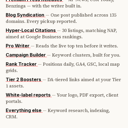
Benzinga — with the writer built in.
—
One post published across 135
Blog Syndication
domains. Every pickup reported.
—
30 listings, matching NAP,
Hyper-Local Citations
aimed at Google Business rankings.
—
Reads the live top ten before it writes.
Pro Writer
—
Keyword clusters, built for you.
Campaign Builder
—
Positions daily, GA4, GSC, local map
Rank Tracker
grids.
—
DA-tiered links aimed at your Tier
Tier 2 Boosters
1 assets.
—
Your logo, PDF export, client
White-label reports
portals.
—
Keyword research, indexing,
Everything else
CRM.