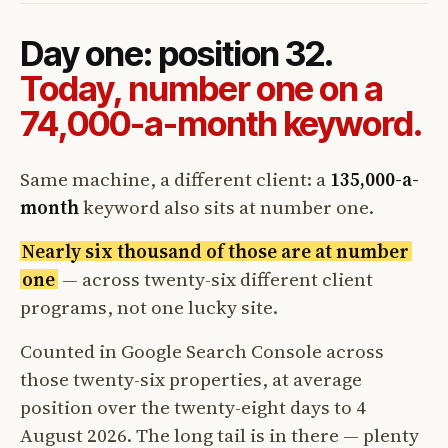
Day one: position 32.
Today, number one on a
74,000-a-month keyword.
Same machine, a different client: a
135,000-a-
month
keyword also sits at number one.
Nearly six thousand of those are at number
one
— across twenty-six different client
programs, not one lucky site.
Counted in Google Search Console across
those twenty-six properties, at average
position over the twenty-eight days to 4
August 2026. The long tail is in there — plenty