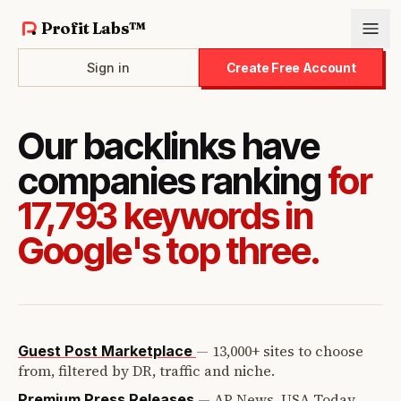
Profit Labs™
Sign in
Create Free Account
Our backlinks have
companies ranking
for
17,793 keywords in
Google's top three.
—
13,000+ sites to choose
Guest Post Marketplace
from, filtered by DR, traffic and niche.
—
AP News, USA Today,
Premium Press Releases