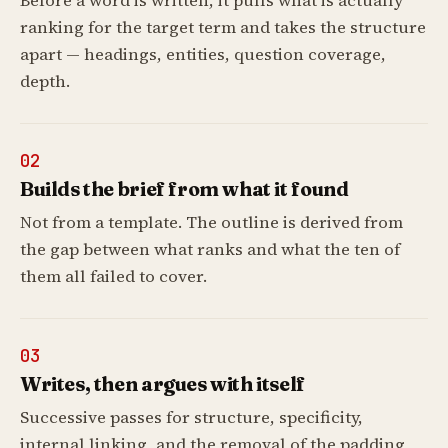
Before a word is written, it pulls what is actually
ranking for the target term and takes the structure
apart — headings, entities, question coverage,
depth.
02
Builds the brief from what it found
Not from a template. The outline is derived from
the gap between what ranks and what the ten of
them all failed to cover.
03
Writes, then argues with itself
Successive passes for structure, specificity,
internal linking, and the removal of the padding