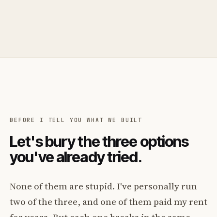
BEFORE I TELL YOU WHAT WE BUILT
Let's bury the three options
you've already tried.
None of them are stupid. I've personally run
two of the three, and one of them paid my rent
for years. But each one breaks in the same