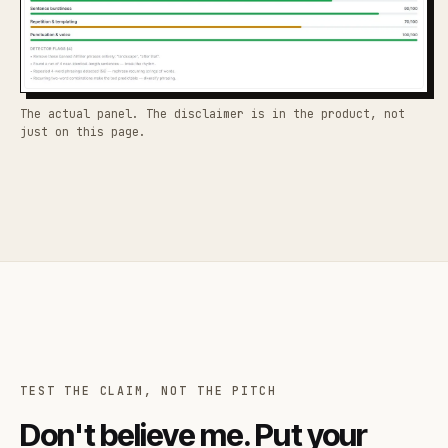
The actual panel. The disclaimer is in the product, not
just on this page.
TEST THE CLAIM, NOT THE PITCH
Don't believe me. Put your