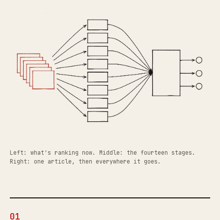
Left: what's ranking now. Middle: the fourteen stages.
Right: one article, then everywhere it goes.
01