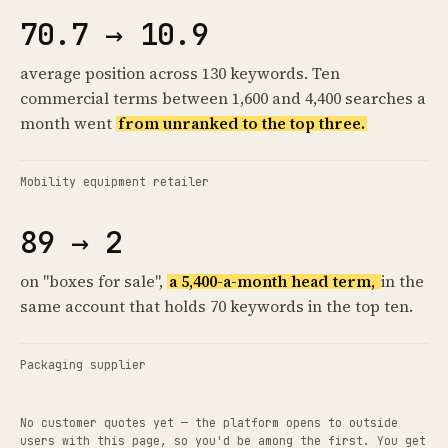
70.7 → 10.9
average position across 130 keywords. Ten
commercial terms between 1,600 and 4,400 searches a
month went
from unranked to the top three.
Mobility equipment retailer
89 → 2
on "boxes for sale",
a 5,400-a-month head term,
in the
same account that holds 70 keywords in the top ten.
Packaging supplier
No customer quotes yet — the platform opens to outside
users with this page, so you'd be among the first. You get