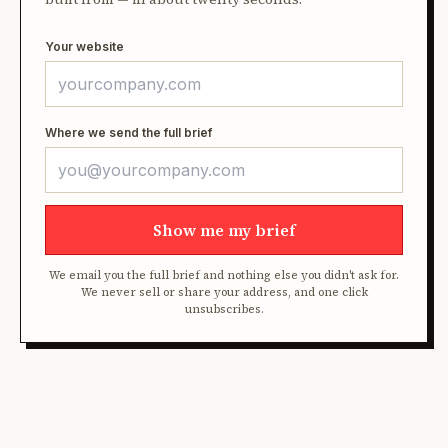
Your website
Where we send the full brief
Show me my brief
We email you the full brief and nothing else you didn't ask for.
We never sell or share your address, and one click
unsubscribes.