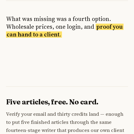
What was missing was a fourth option.
Wholesale prices, one login, and
proof you
can hand to a client.
Five articles, free. No card.
Verify your email and thirty credits land — enough
to put five finished articles through the same
fourteen-stage writer that produces our own client