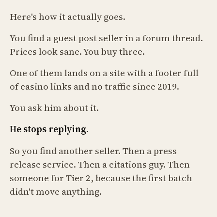
Here's how it actually goes.
You find a guest post seller in a forum thread.
Prices look sane. You buy three.
One of them lands on a site with a footer full
of casino links and no traffic since 2019.
You ask him about it.
He stops replying.
So you find another seller. Then a press
release service. Then a citations guy. Then
someone for Tier 2, because the first batch
didn't move anything.