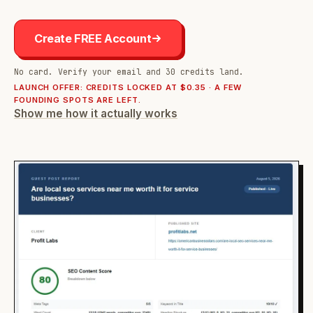
Create FREE Account
No card. Verify your email and 30 credits land.
LAUNCH OFFER: CREDITS LOCKED AT $0.35 · A FEW
FOUNDING SPOTS ARE LEFT.
Show me how it actually works