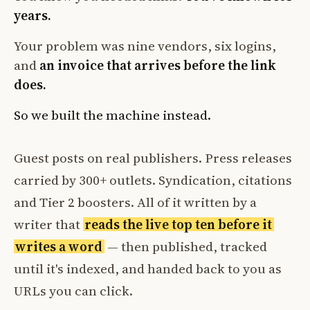
years.
Your problem was nine vendors, six logins,
and
an invoice that arrives before the link
does.
So we built the machine instead.
Guest posts on real publishers. Press releases
carried by 300+ outlets. Syndication, citations
and Tier 2 boosters. All of it written by a
writer that
reads the live top ten before it
writes a word
— then published, tracked
until it's indexed, and handed back to you as
URLs you can click.