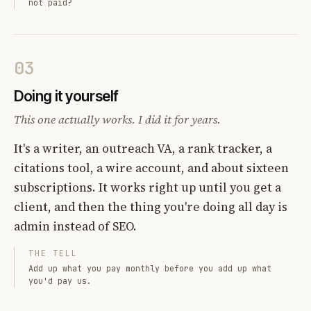
not paid?
03
Doing it yourself
This one actually works. I did it for years.
It's a writer, an outreach VA, a rank tracker, a
citations tool, a wire account, and about sixteen
subscriptions. It works right up until you get a
client, and then the thing you're doing all day is
admin instead of SEO.
THE TELL
Add up what you pay monthly before you add up what
you'd pay us.