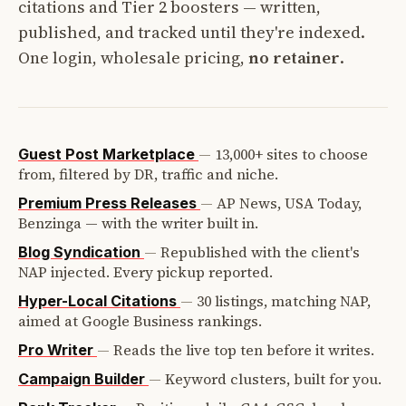
citations and Tier 2 boosters — written,
published, and tracked until they're indexed.
One login, wholesale pricing,
no retainer
.
—
13,000+ sites to choose
Guest Post Marketplace
from, filtered by DR, traffic and niche.
—
AP News, USA Today,
Premium Press Releases
Benzinga — with the writer built in.
—
Republished with the client's
Blog Syndication
NAP injected. Every pickup reported.
—
30 listings, matching NAP,
Hyper-Local Citations
aimed at Google Business rankings.
—
Reads the live top ten before it writes.
Pro Writer
—
Keyword clusters, built for you.
Campaign Builder