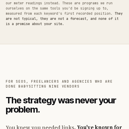
our meter readings instead. These are programs we run
ourselves on the same tools you'd be signing up to,
measured from each keyword's first recorded position.
They
are not typical, they are not a forecast, and none of it
is a promise about your site.
FOR SEOS, FREELANCERS AND AGENCIES WHO ARE
DONE BABYSITTING NINE VENDORS
The strategy was never your
problem.
You knew you needed links.
You've known for