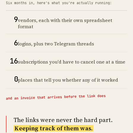
Six months in, here's what you're actually running:
9
vendors, each with their own spreadsheet
format
6
logins, plus two Telegram threads
16
subscriptions you'd have to cancel one at a time
0
places that tell you whether any of it worked
and an invoice that arrives before the link does
The links were never the hard part.
Keeping track of them was.