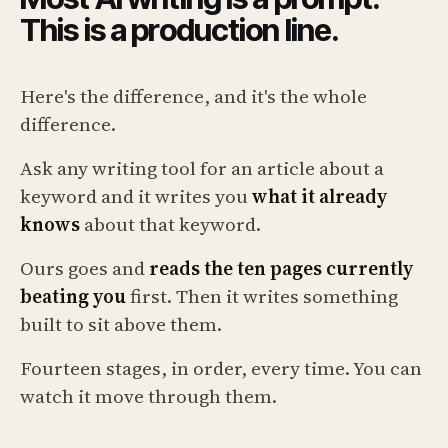
This is a production line.
Here's the difference, and it's the whole
difference.
Ask any writing tool for an article about a
keyword and it writes you
what it already
knows
about that keyword.
Ours goes and
reads the ten pages currently
beating you
first. Then it writes something
built to sit above them.
Fourteen stages, in order, every time. You can
watch it move through them.