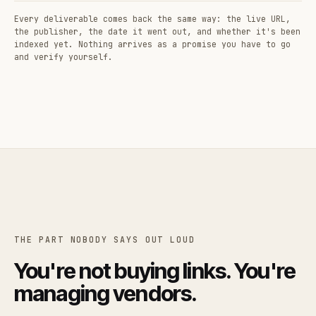
Every deliverable comes back the same way: the live URL,
the publisher, the date it went out, and whether it's been
indexed yet. Nothing arrives as a promise you have to go
and verify yourself.
THE PART NOBODY SAYS OUT LOUD
You're not buying links. You're
managing vendors.