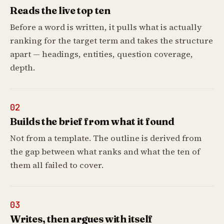
Reads the live top ten
Before a word is written, it pulls what is actually
ranking for the target term and takes the structure
apart — headings, entities, question coverage,
depth.
02
Builds the brief from what it found
Not from a template. The outline is derived from
the gap between what ranks and what the ten of
them all failed to cover.
03
Writes, then argues with itself