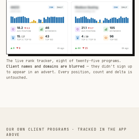
The live rank tracker, eight of twenty-five programs.
Client names and domains are blurred
— they didn't sign up
to appear in an advert. Every position, count and delta is
untouched.
OUR OWN CLIENT PROGRAMS · TRACKED IN THE APP
ABOVE