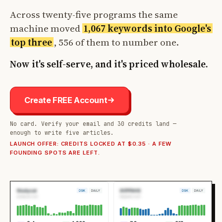
Across twenty-five programs the same
machine moved
1,067 keywords into Google's
top three
, 556 of them to number one.
Now it's self-serve, and it's priced wholesale.
Create FREE Account
No card. Verify your email and 30 credits land —
enough to write five articles.
LAUNCH OFFER: CREDITS LOCKED AT $0.35 · A FEW
FOUNDING SPOTS ARE LEFT.