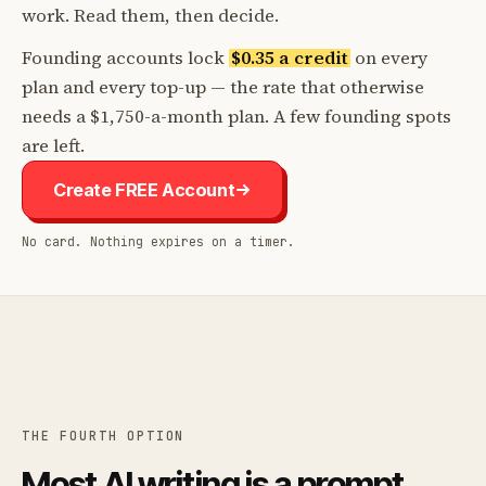
work. Read them, then decide.
Founding accounts lock
$0.35 a credit
on every
plan and every top-up — the rate that otherwise
needs a $1,750-a-month plan. A few founding spots
are left.
Create FREE Account
No card. Nothing expires on a timer.
THE FOURTH OPTION
Most AI writing is a prompt.