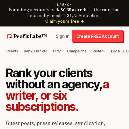
LAUNCH
Founding accounts lock
$0.35 a credit
— the rate that
normally needs a $1,750/mo plan.
Claim yours free →
Profit Labs™
Sign in
Create FREE Account
Clients
Rank Tracker
CRM
Campaigns
Writer
Local SEO
Rank your clients
without an agency,
a
writer, or six
subscriptions.
Guest posts, press releases, syndication,