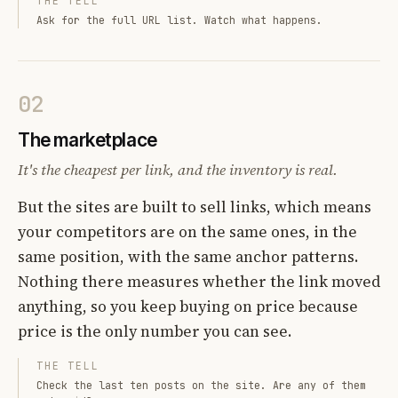
THE TELL
Ask for the full URL list. Watch what happens.
02
The marketplace
It's the cheapest per link, and the inventory is real.
But the sites are built to sell links, which means
your competitors are on the same ones, in the
same position, with the same anchor patterns.
Nothing there measures whether the link moved
anything, so you keep buying on price because
price is the only number you can see.
THE TELL
Check the last ten posts on the site. Are any of them