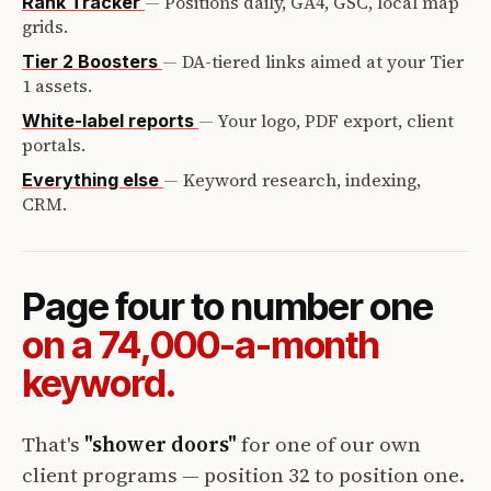
—
Positions daily, GA4, GSC, local map
Rank Tracker
grids.
—
DA-tiered links aimed at your Tier
Tier 2 Boosters
1 assets.
—
Your logo, PDF export, client
White-label reports
portals.
—
Keyword research, indexing,
Everything else
CRM.
Page four to number one
on a 74,000-a-month
keyword.
That's
"shower doors"
for one of our own
client programs — position 32 to position one.