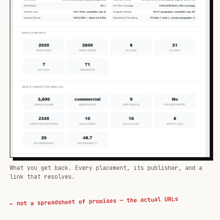
What you get back. Every placement, its publisher, and a
link that resolves.
← not a spreadsheet of promises — the actual URLs