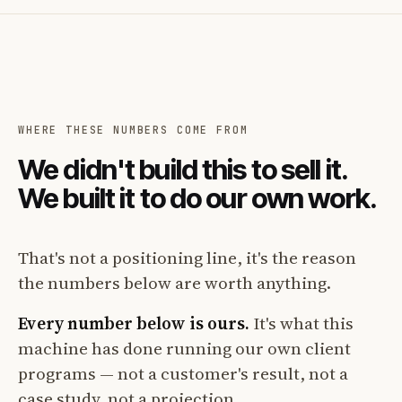
WHERE THESE NUMBERS COME FROM
We didn't build this to sell it.
We built it to do our own work.
That's not a positioning line, it's the reason
the numbers below are worth anything.
Every number below is ours.
It's what this
machine has done running our own client
programs — not a customer's result, not a
case study, not a projection.