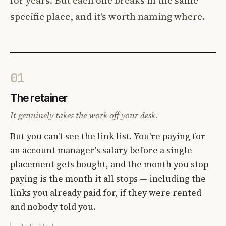
specific place, and it's worth naming where.
01
The retainer
It genuinely takes the work off your desk.
But you can't see the link list. You're paying for
an account manager's salary before a single
placement gets bought, and the month you stop
paying is the month it all stops — including the
links you already paid for, if they were rented
and nobody told you.