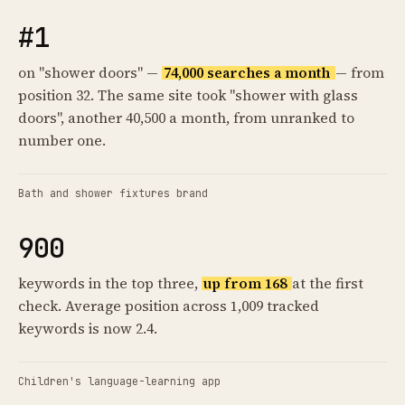
#1
on "shower doors" —
74,000 searches a month
— from
position 32. The same site took "shower with glass
doors", another 40,500 a month, from unranked to
number one.
Bath and shower fixtures brand
900
keywords in the top three,
up from 168
at the first
check. Average position across 1,009 tracked
keywords is now 2.4.
Children's language-learning app