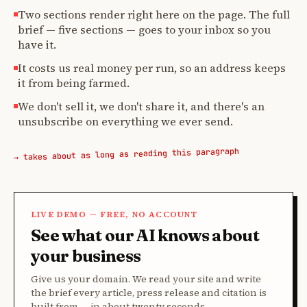
Two sections render right here on the page. The full
brief — five sections — goes to your inbox so you
have it.
It costs us real money per run, so an address keeps
it from being farmed.
We don't sell it, we don't share it, and there's an
unsubscribe on everything we ever send.
→ takes about as long as reading this paragraph
LIVE DEMO — FREE, NO ACCOUNT
See what our AI knows about
your business
Give us your domain. We read your site and write
the brief every article, press release and citation is
built from — in about twenty seconds.