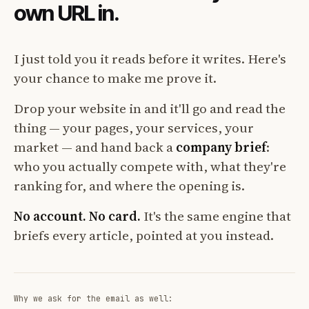
own URL in.
I just told you it reads before it writes. Here's
your chance to make me prove it.
Drop your website in and it'll go and read the
thing — your pages, your services, your
market — and hand back a
company brief
:
who you actually compete with, what they're
ranking for, and where the opening is.
No account. No card.
It's the same engine that
briefs every article, pointed at you instead.
Why we ask for the email as well: