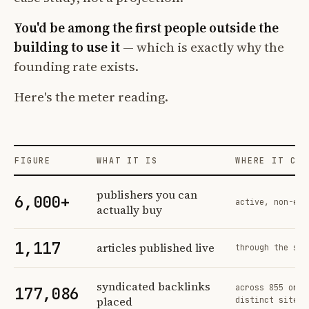
You'd be among the first people outside the
building to use it
— which is exactly why the
founding rate exists.
Here's the meter reading.
FIGURE
WHAT IT IS
WHERE IT COM
Profit Labs platform operating figures and their sources
publishers you can
6,000+
active, non-exc
actually buy
1,117
articles published live
through the sam
syndicated backlinks
across 855 orde
177,086
placed
distinct sites