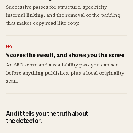
Successive passes for structure, specificity,
internal linking, and the removal of the padding
that makes copy read like copy.
04
Scores the result, and shows you the score
An SEO score and a readability pass you can see
before anything publishes, plus a local originality
scan.
And it tells you the truth about
the detector.