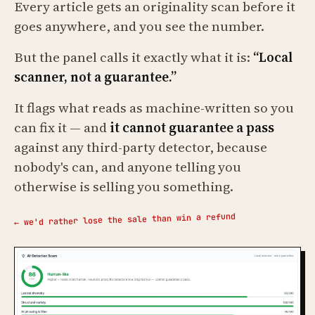
Every article gets an originality scan before it
goes anywhere, and you see the number.
But the panel calls it exactly what it is:
“Local
scanner, not a guarantee.”
It flags what reads as machine-written so you
can fix it — and
it cannot guarantee a pass
against any third-party detector, because
nobody's can, and anyone telling you
otherwise is selling you something.
← we'd rather lose the sale than win a refund