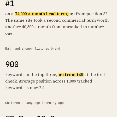
#1
on a
74,000-a-month head term,
up from position 32.
The same site took a second commercial term worth
another 40,500 a month from unranked to number
one.
Bath and shower fixtures brand
900
keywords in the top three,
up from 168
at the first
check. Average position across 1,009 tracked
keywords is now 2.4.
Children's language-learning app