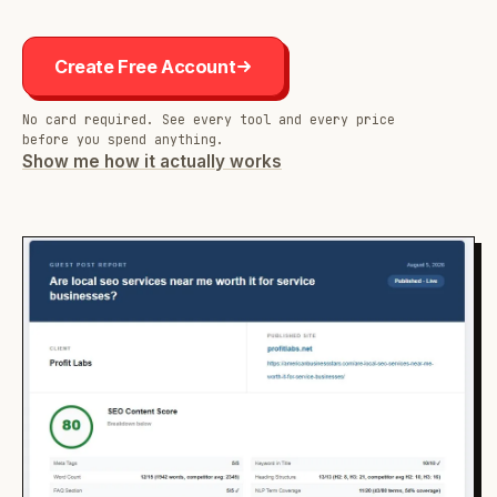
Create Free Account
No card required. See every tool and every price
before you spend anything.
Show me how it actually works