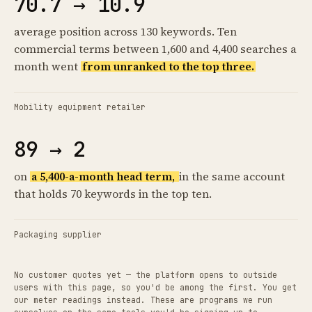
70.7 → 10.9
average position across 130 keywords. Ten
commercial terms between 1,600 and 4,400 searches a
month went
from unranked to the top three.
Mobility equipment retailer
89 → 2
on
a 5,400-a-month head term,
in the same account
that holds 70 keywords in the top ten.
Packaging supplier
No customer quotes yet — the platform opens to outside
users with this page, so you'd be among the first. You get
our meter readings instead. These are programs we run