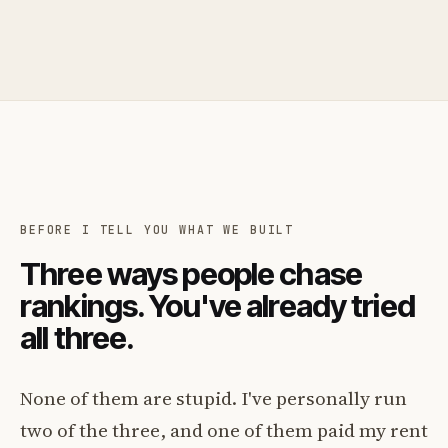
BEFORE I TELL YOU WHAT WE BUILT
Three ways people chase
rankings. You've already tried
all three.
None of them are stupid. I've personally run
two of the three, and one of them paid my rent