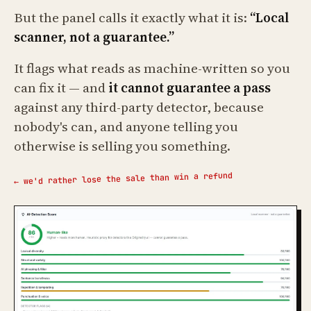
But the panel calls it exactly what it is:
“Local
scanner, not a guarantee.”
It flags what reads as machine-written so you
can fix it — and
it cannot guarantee a pass
against any third-party detector, because
nobody's can, and anyone telling you
otherwise is selling you something.
← we'd rather lose the sale than win a refund