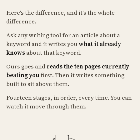
Here's the difference, and it's the whole
difference.
Ask any writing tool for an article about a
keyword and it writes you
what it already
knows
about that keyword.
Ours goes and
reads the ten pages currently
beating you
first. Then it writes something
built to sit above them.
Fourteen stages, in order, every time. You can
watch it move through them.