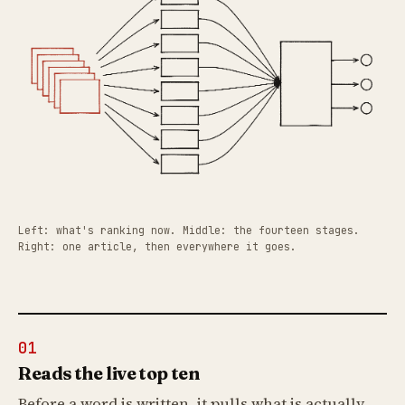
Left: what's ranking now. Middle: the fourteen stages.
Right: one article, then everywhere it goes.
01
Reads the live top ten
Before a word is written, it pulls what is actually