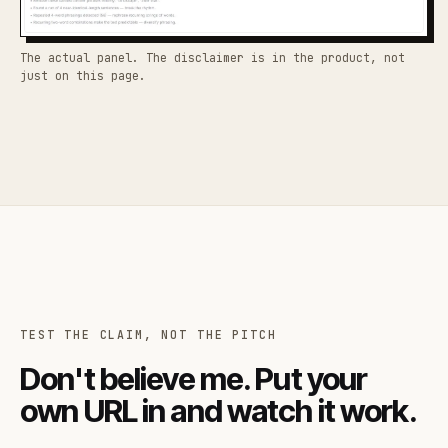
The actual panel. The disclaimer is in the product, not
just on this page.
TEST THE CLAIM, NOT THE PITCH
Don't believe me. Put your
own URL in and watch it work.