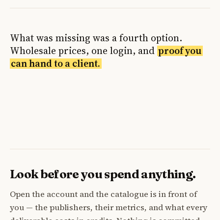
What was missing was a fourth option.
Wholesale prices, one login, and
proof you
can hand to a client.
Look before you spend anything.
Open the account and the catalogue is in front of
you — the publishers, their metrics, and what every