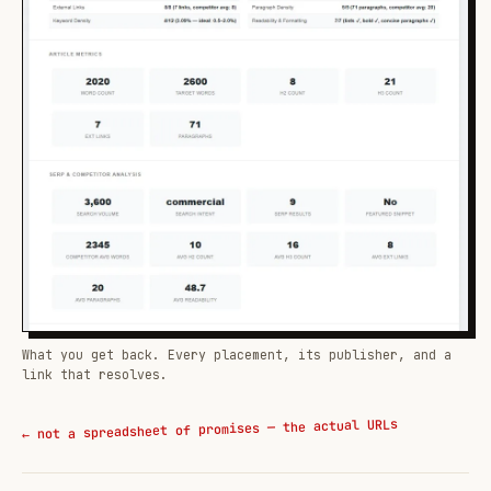
What you get back. Every placement, its publisher, and a
link that resolves.
← not a spreadsheet of promises — the actual URLs