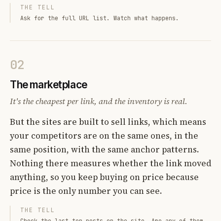
THE TELL
Ask for the full URL list. Watch what happens.
02
The marketplace
It's the cheapest per link, and the inventory is real.
But the sites are built to sell links, which means
your competitors are on the same ones, in the
same position, with the same anchor patterns.
Nothing there measures whether the link moved
anything, so you keep buying on price because
price is the only number you can see.
THE TELL
Check the last ten posts on the site. Are any of them