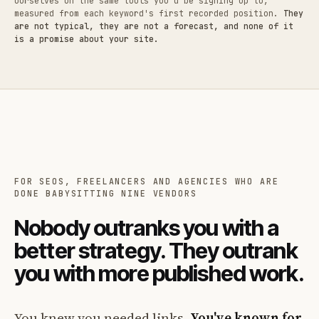
ourselves on the same tools you'd be signing up to,
measured from each keyword's first recorded position.
They
are not typical, they are not a forecast, and none of it
is a promise about your site.
FOR SEOS, FREELANCERS AND AGENCIES WHO ARE
DONE BABYSITTING NINE VENDORS
Nobody outranks you with a
better strategy. They outrank
you with more published work.
You knew you needed links.
You've known for