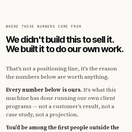
WHERE THESE NUMBERS COME FROM
We didn't build this to sell it.
We built it to do our own work.
That's not a positioning line, it's the reason
the numbers below are worth anything.
Every number below is ours.
It's what this
machine has done running our own client
programs — not a customer's result, not a
case study, not a projection.
You'd be among the first people outside the