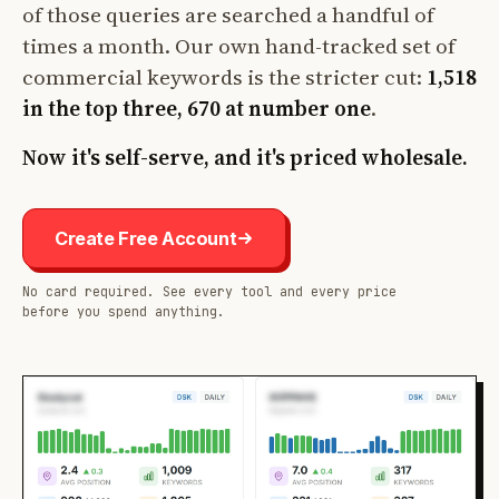
of those queries are searched a handful of
times a month. Our own hand-tracked set of
commercial keywords is the stricter cut:
1,518
in the top three, 670 at number one
.
Now it's self-serve, and it's priced wholesale.
Create Free Account
No card required. See every tool and every price
before you spend anything.