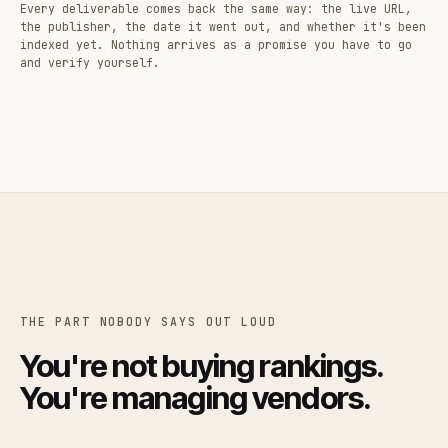
Every deliverable comes back the same way: the live URL,
the publisher, the date it went out, and whether it's been
indexed yet. Nothing arrives as a promise you have to go
and verify yourself.
THE PART NOBODY SAYS OUT LOUD
You're not buying rankings.
You're managing vendors.