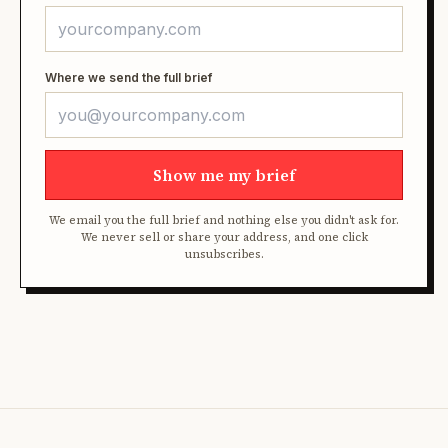
Where we send the full brief
Show me my brief
We email you the full brief and nothing else you didn't ask for.
We never sell or share your address, and one click
unsubscribes.