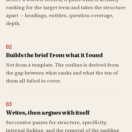
ranking for the target term and takes the structure
apart — headings, entities, question coverage,
depth.
02
Builds the brief from what it found
Not from a template. The outline is derived from
the gap between what ranks and what the ten of
them all failed to cover.
03
Writes, then argues with itself
Successive passes for structure, specificity,
internal linking, and the removal of the padding