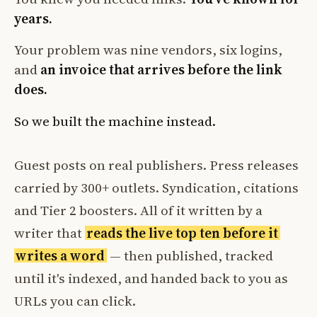
years.
Your problem was nine vendors, six logins,
and
an invoice that arrives before the link
does.
So we built the machine instead.
Guest posts on real publishers. Press releases
carried by 300+ outlets. Syndication, citations
and Tier 2 boosters. All of it written by a
writer that
reads the live top ten before it
writes a word
— then published, tracked
until it's indexed, and handed back to you as
URLs you can click.