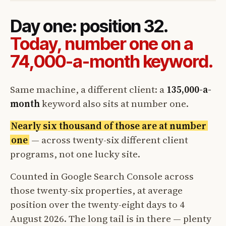
Day one: position 32.
Today, number one on a
74,000-a-month keyword.
Same machine, a different client: a
135,000-a-
month
keyword also sits at number one.
Nearly six thousand of those are at number
one
— across twenty-six different client
programs, not one lucky site.
Counted in Google Search Console across
those twenty-six properties, at average
position over the twenty-eight days to 4
August 2026. The long tail is in there — plenty