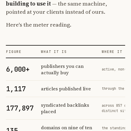
building to use it
— the same machine,
pointed at your clients instead of ours.
Here's the meter reading.
FIGURE
WHAT IT IS
WHERE IT CO
Profit Labs platform operating figures and their sources
publishers you can
6,000+
active, non-ex
actually buy
1,117
articles published live
through the sa
syndicated backlinks
across 857 ord
177,897
placed
distinct sites
domains on nine of ten
the standing n
135