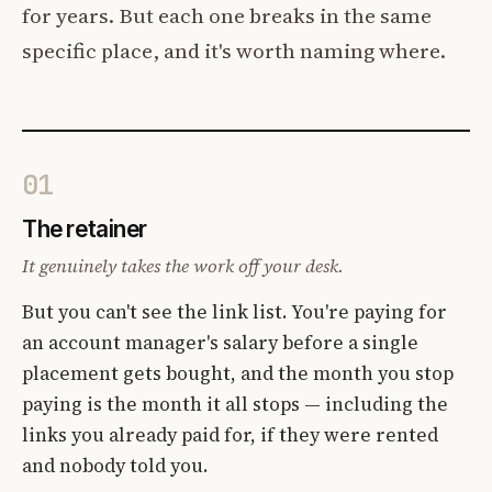
for years. But each one breaks in the same
specific place, and it's worth naming where.
01
The retainer
It genuinely takes the work off your desk.
But you can't see the link list. You're paying for
an account manager's salary before a single
placement gets bought, and the month you stop
paying is the month it all stops — including the
links you already paid for, if they were rented
and nobody told you.