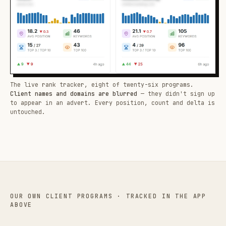
The live rank tracker, eight of twenty-six programs.
Client names and domains are blurred
— they didn't sign up
to appear in an advert. Every position, count and delta is
untouched.
OUR OWN CLIENT PROGRAMS · TRACKED IN THE APP
ABOVE