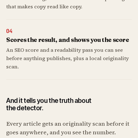
that makes copy read like copy.
04
Scores the result, and shows you the score
An SEO score and a readability pass you can see
before anything publishes, plus a local originality
scan.
And it tells you the truth about
the detector.
Every article gets an originality scan before it
goes anywhere, and you see the number.