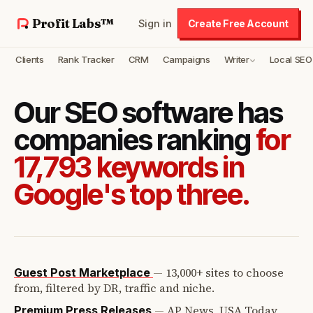
Profit Labs™
Sign in
Create Free Account
Clients
Rank Tracker
CRM
Campaigns
Writer
Local SEO
Our SEO software has
companies ranking
for
17,793 keywords in
Google's top three.
—
13,000+ sites to choose
Guest Post Marketplace
from, filtered by DR, traffic and niche.
—
AP News, USA Today,
Premium Press Releases