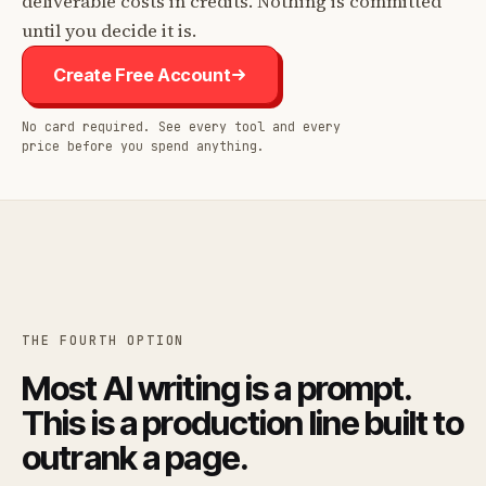
deliverable costs in credits. Nothing is committed
until you decide it is.
Create Free Account
No card required. See every tool and every
price before you spend anything.
THE FOURTH OPTION
Most AI writing is a prompt.
This is a production line built to
outrank a page.