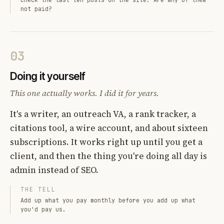
not paid?
03
Doing it yourself
This one actually works. I did it for years.
It's a writer, an outreach VA, a rank tracker, a
citations tool, a wire account, and about sixteen
subscriptions. It works right up until you get a
client, and then the thing you're doing all day is
admin instead of SEO.
THE TELL
Add up what you pay monthly before you add up what
you'd pay us.