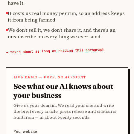
have it.
It costs us real money per run, so an address keeps
it from being farmed.
We don't sell it, we don't share it, and there's an
unsubscribe on everything we ever send.
→ takes about as long as reading this paragraph
LIVE DEMO — FREE, NO ACCOUNT
See what our AI knows about
your business
Give us your domain. We read your site and write
the brief every article, press release and citation is
built from — in about twenty seconds.
Your website