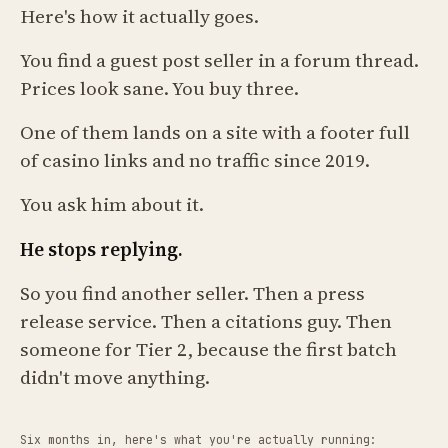
Here's how it actually goes.
You find a guest post seller in a forum thread.
Prices look sane. You buy three.
One of them lands on a site with a footer full
of casino links and no traffic since 2019.
You ask him about it.
He stops replying.
So you find another seller. Then a press
release service. Then a citations guy. Then
someone for Tier 2, because the first batch
didn't move anything.
Six months in, here's what you're actually running: