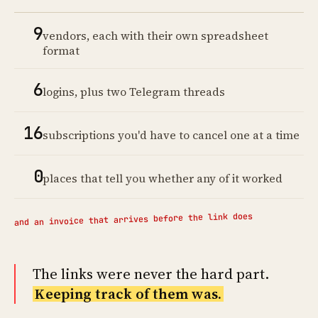
9
vendors, each with their own spreadsheet
format
6
logins, plus two Telegram threads
16
subscriptions you'd have to cancel one at a time
0
places that tell you whether any of it worked
and an invoice that arrives before the link does
The links were never the hard part.
Keeping track of them was.