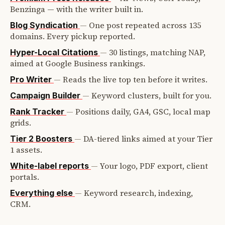
Benzinga — with the writer built in.
—
One post repeated across 135
Blog Syndication
domains. Every pickup reported.
—
30 listings, matching NAP,
Hyper-Local Citations
aimed at Google Business rankings.
—
Reads the live top ten before it writes.
Pro Writer
—
Keyword clusters, built for you.
Campaign Builder
—
Positions daily, GA4, GSC, local map
Rank Tracker
grids.
—
DA-tiered links aimed at your Tier
Tier 2 Boosters
1 assets.
—
Your logo, PDF export, client
White-label reports
portals.
—
Keyword research, indexing,
Everything else
CRM.