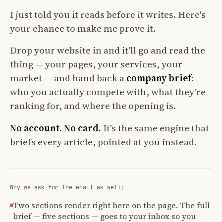
I just told you it reads before it writes. Here's
your chance to make me prove it.
Drop your website in and it'll go and read the
thing — your pages, your services, your
market — and hand back a
company brief
:
who you actually compete with, what they're
ranking for, and where the opening is.
No account. No card.
It's the same engine that
briefs every article, pointed at you instead.
Why we ask for the email as well:
Two sections render right here on the page. The full
brief — five sections — goes to your inbox so you