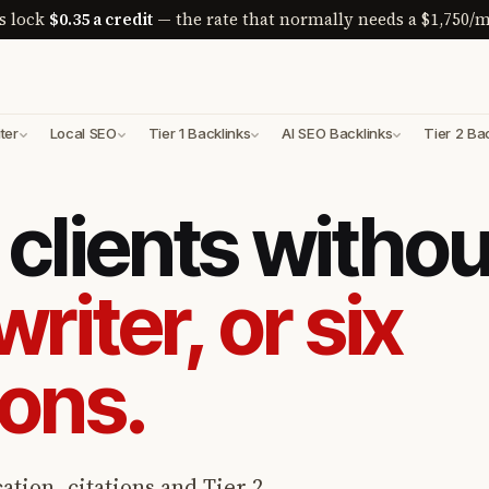
s lock
$0.35 a credit
— the rate that normally needs a $1,750/m
ter
Local SEO
Tier 1 Backlinks
AI SEO Backlinks
Tier 2 Ba
clients withou
writer, or six
ions.
ation, citations and Tier 2