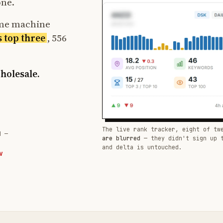
one.
ame machine
s top three
, 556
wholesale.
The live rank tracker, eight of tw
d —
are blurred
— they didn't sign up 
and delta is untouched.
W