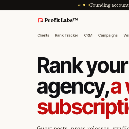
Founding account
LAUNCH
Profit Labs™
Clients
Rank Tracker
CRM
Campaigns
Wri
Rank your 
agency,
a 
subscript
Guest posts, press releases, syndic