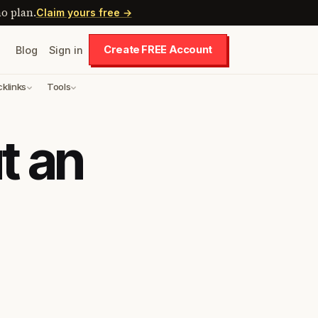
o plan.
Claim yours free →
Create FREE Account
Blog
Sign in
cklinks
Tools
t an