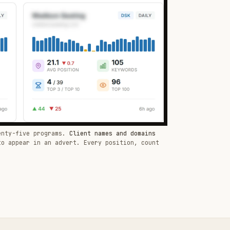
enty-five programs.
Client names and domains
to appear in an advert. Every position, count