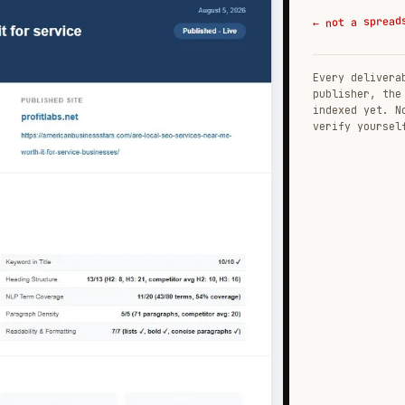
← not a spread
Every delivera
publisher, the
indexed yet. N
verify yoursel