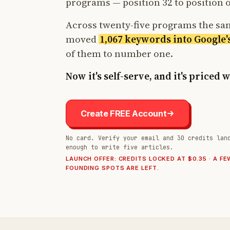
programs — position 32 to position 
Across twenty-five programs the s
moved
1,067 keywords into Google'
of them to number one.
Now it's self-serve, and it's priced 
Create FREE Account
No card. Verify your email and 30 credits lan
enough to write five articles.
LAUNCH OFFER: CREDITS LOCKED AT $0.35 · A FE
FOUNDING SPOTS ARE LEFT.