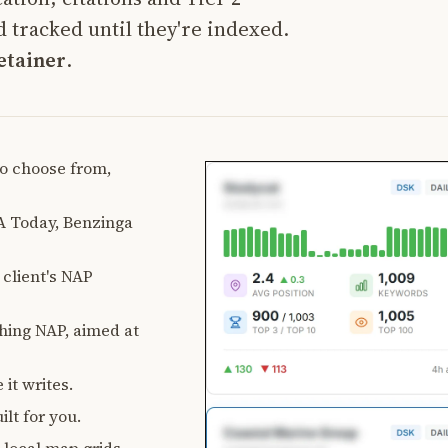
 tracked until they're indexed.
etainer
.
 to choose from,
 Today, Benzinga
client's NAP
ching NAP, aimed at
 it writes.
lt for you.