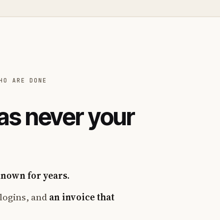
HO ARE DONE
as never your
known for years.
logins, and
an invoice that