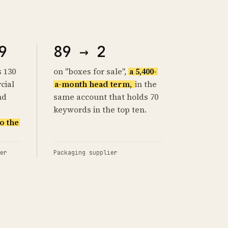
9
89 → 2
s 130
on "boxes for sale",
a 5,400-
cial
a-month head term,
in the
nd
same account that holds 70
keywords in the top ten.
o the
er
Packaging supplier