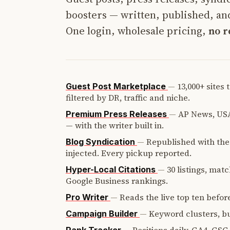
boosters — written, published, and
One login, wholesale pricing,
no r
—
13,000+ sites
Guest Post Marketplace
filtered by DR, traffic and niche.
—
AP News, USA
Premium Press Releases
— with the writer built in.
—
Republished with the 
Blog Syndication
injected. Every pickup reported.
—
30 listings, mat
Hyper-Local Citations
Google Business rankings.
—
Reads the live top ten before
Pro Writer
—
Keyword clusters, bui
Campaign Builder