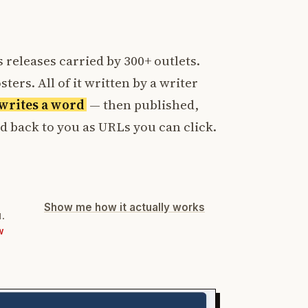
 releases carried by 300+ outlets.
ters. All of it written by a writer
t writes a word
— then published,
ed back to you as URLs you can click.
Show me how it actually works
d.
W