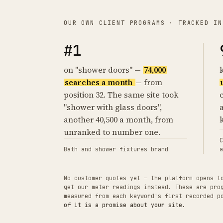
OUR OWN CLIENT PROGRAMS · TRACKED IN
#1
on "shower doors" —
74,000
searches a month
— from
position 32. The same site took
"shower with glass doors",
another 40,500 a month, from
unranked to number one.
C
Bath and shower fixtures brand
a
No customer quotes yet — the platform opens t
get our meter readings instead. These are pro
measured from each keyword's first recorded 
of it is a promise about your site.