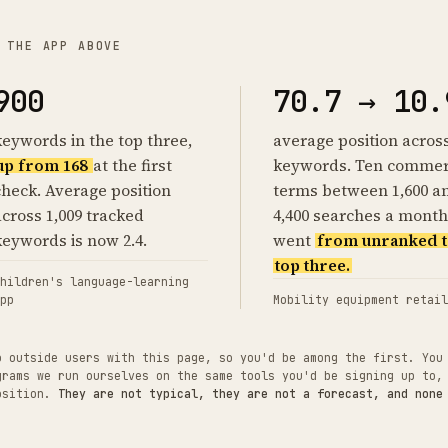
 THE APP ABOVE
900
70.7 → 10.
keywords in the top three,
average position acros
up from 168
at the first
keywords. Ten commer
check. Average position
terms between 1,600 a
across 1,009 tracked
4,400 searches a month
keywords is now 2.4.
went
from unranked t
top three.
hildren's language-learning
pp
Mobility equipment retail
o outside users with this page, so you'd be among the first. You
grams we run ourselves on the same tools you'd be signing up to,
position.
They are not typical, they are not a forecast, and none