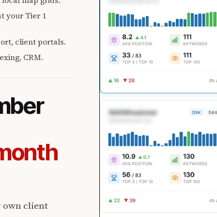
, local map grids.
t your Tier 1
rt, client portals.
exing, CRM.
umber
-month
r own client