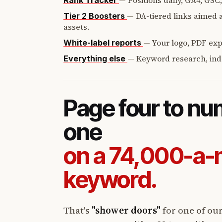
—
Positions daily, GA4, GSC
Rank Tracker
—
DA-tiered links aimed a
Tier 2 Boosters
assets.
—
Your logo, PDF expo
White-label reports
—
Keyword research, ind
Everything else
Page four to n
one
on a 74,000-a
keyword.
That's
"shower doors"
for one of ou