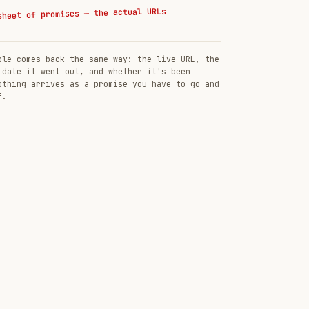
sheet of promises — the actual URLs
ble comes back the same way: the live URL, the
 date it went out, and whether it's been
othing arrives as a promise you have to go and
f.