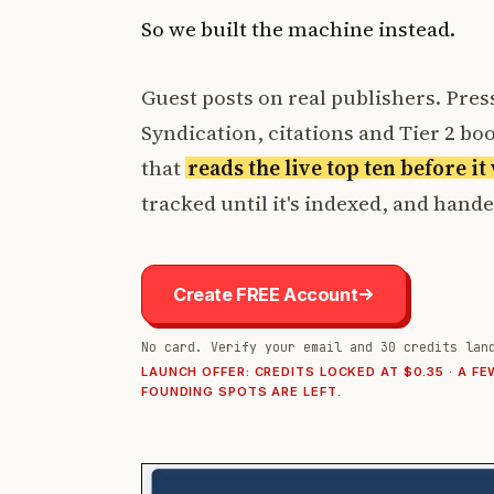
So we built the machine instead.
Guest posts on real publishers. Press
Syndication, citations and Tier 2 boos
that
reads the live top ten before i
tracked until it's indexed, and hand
Create FREE Account
No card. Verify your email and 30 credits lan
LAUNCH OFFER: CREDITS LOCKED AT $0.35 · A FE
FOUNDING SPOTS ARE LEFT.