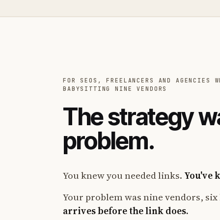
FOR SEOS, FREELANCERS AND AGENCIES W
BABYSITTING NINE VENDORS
The strategy w
problem.
You knew you needed links.
You've 
Your problem was nine vendors, six 
arrives before the link does.