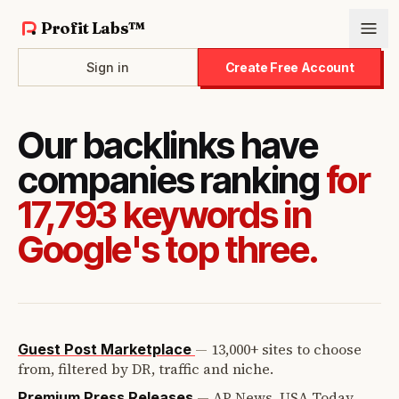
Profit Labs™
Sign in
Create Free Account
Our backlinks have
companies ranking
for
17,793 keywords in
Google's top three.
—
13,000+ sites to choose
Guest Post Marketplace
from, filtered by DR, traffic and niche.
—
AP News, USA Today,
Premium Press Releases