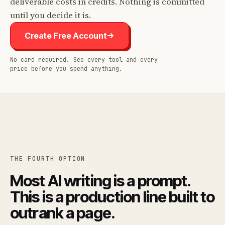
deliverable costs in credits. Nothing is committed
until you decide it is.
Create Free Account
No card required. See every tool and every
price before you spend anything.
THE FOURTH OPTION
Most AI writing is a prompt.
This is a production line built to
outrank a page.