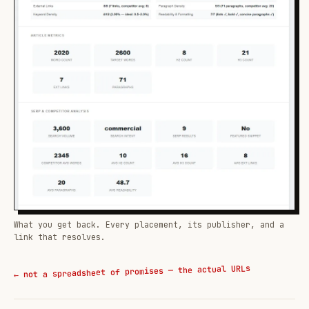
What you get back. Every placement, its publisher, and a
link that resolves.
← not a spreadsheet of promises — the actual URLs