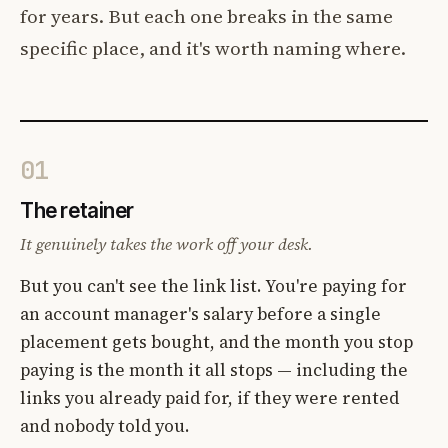
for years. But each one breaks in the same
specific place, and it's worth naming where.
01
The retainer
It genuinely takes the work off your desk.
But you can't see the link list. You're paying for
an account manager's salary before a single
placement gets bought, and the month you stop
paying is the month it all stops — including the
links you already paid for, if they were rented
and nobody told you.