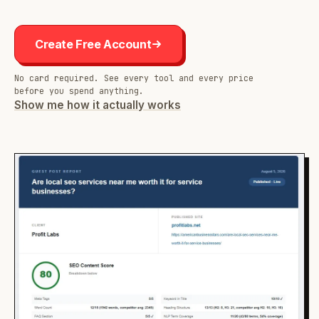
Create Free Account
No card required. See every tool and every price
before you spend anything.
Show me how it actually works