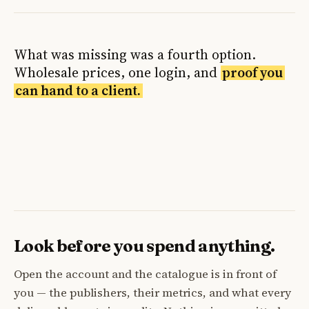
What was missing was a fourth option.
Wholesale prices, one login, and
proof you
can hand to a client.
Look before you spend anything.
Open the account and the catalogue is in front of
you — the publishers, their metrics, and what every