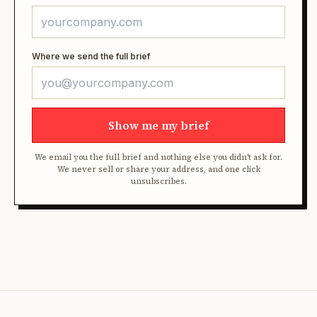
Where we send the full brief
Show me my brief
We email you the full brief and nothing else you didn't ask for.
We never sell or share your address, and one click
unsubscribes.