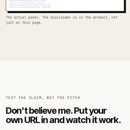
The actual panel. The disclaimer is in the product, not
just on this page.
TEST THE CLAIM, NOT THE PITCH
Don't believe me. Put your
own URL in and watch it work.