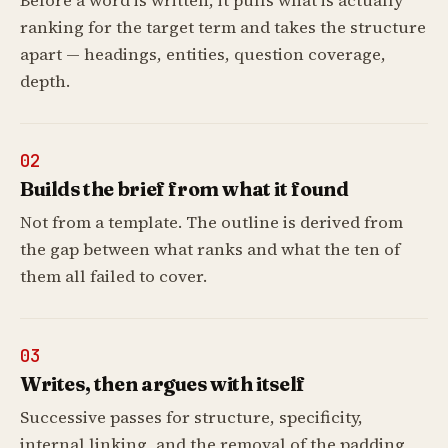
Before a word is written, it pulls what is actually
ranking for the target term and takes the structure
apart — headings, entities, question coverage,
depth.
02
Builds the brief from what it found
Not from a template. The outline is derived from
the gap between what ranks and what the ten of
them all failed to cover.
03
Writes, then argues with itself
Successive passes for structure, specificity,
internal linking, and the removal of the padding