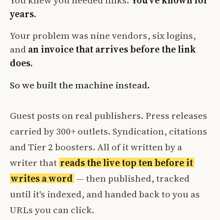
You knew you needed links.
You've known for
years.
Your problem was nine vendors, six logins,
and
an invoice that arrives before the link
does.
So we built the machine instead.
Guest posts on real publishers. Press releases
carried by 300+ outlets. Syndication, citations
and Tier 2 boosters. All of it written by a
writer that
reads the live top ten before it
writes a word
— then published, tracked
until it's indexed, and handed back to you as
URLs you can click.