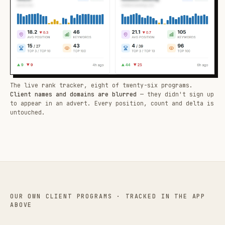
The live rank tracker, eight of twenty-six programs.
Client names and domains are blurred
— they didn't sign up
to appear in an advert. Every position, count and delta is
untouched.
OUR OWN CLIENT PROGRAMS · TRACKED IN THE APP
ABOVE