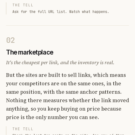
THE TELL
Ask for the full URL list. Watch what happens.
02
The marketplace
It's the cheapest per link, and the inventory is real.
But the sites are built to sell links, which means
your competitors are on the same ones, in the
same position, with the same anchor patterns.
Nothing there measures whether the link moved
anything, so you keep buying on price because
price is the only number you can see.
THE TELL