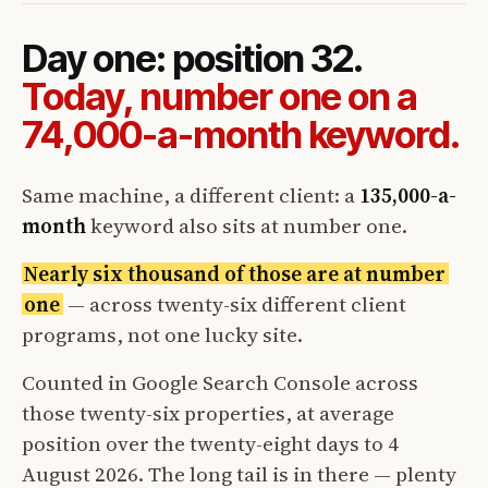
Day one: position 32.
Today, number one on a
74,000-a-month keyword.
Same machine, a different client: a
135,000-a-
month
keyword also sits at number one.
Nearly six thousand of those are at number
one
— across twenty-six different client
programs, not one lucky site.
Counted in Google Search Console across
those twenty-six properties, at average
position over the twenty-eight days to 4
August 2026. The long tail is in there — plenty