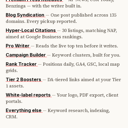
Benzinga — with the writer built in.
—
One post published across 135
Blog Syndication
domains. Every pickup reported.
—
30 listings, matching NAP,
Hyper-Local Citations
aimed at Google Business rankings.
—
Reads the live top ten before it writes.
Pro Writer
—
Keyword clusters, built for you.
Campaign Builder
—
Positions daily, GA4, GSC, local map
Rank Tracker
grids.
—
DA-tiered links aimed at your Tier
Tier 2 Boosters
1 assets.
—
Your logo, PDF export, client
White-label reports
portals.
—
Keyword research, indexing,
Everything else
CRM.