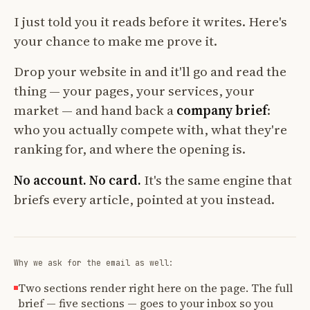
I just told you it reads before it writes. Here's
your chance to make me prove it.
Drop your website in and it'll go and read the
thing — your pages, your services, your
market — and hand back a
company brief
:
who you actually compete with, what they're
ranking for, and where the opening is.
No account. No card.
It's the same engine that
briefs every article, pointed at you instead.
Why we ask for the email as well:
Two sections render right here on the page. The full
brief — five sections — goes to your inbox so you