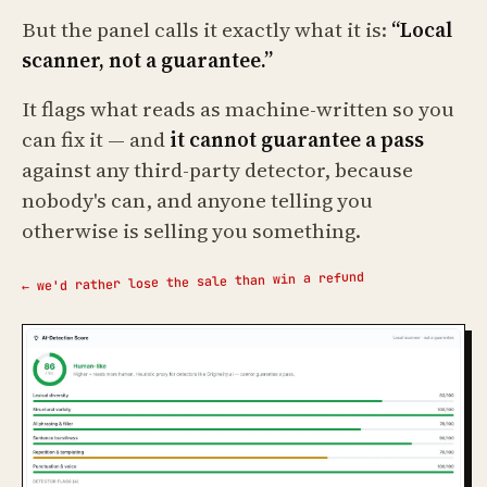
But the panel calls it exactly what it is:
“Local
scanner, not a guarantee.”
It flags what reads as machine-written so you
can fix it — and
it cannot guarantee a pass
against any third-party detector, because
nobody's can, and anyone telling you
otherwise is selling you something.
← we'd rather lose the sale than win a refund