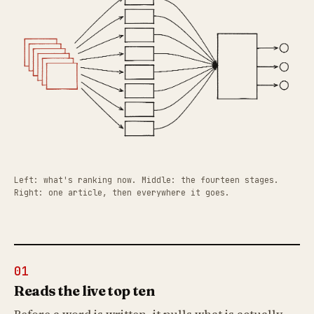
Left: what's ranking now. Middle: the fourteen stages.
Right: one article, then everywhere it goes.
01
Reads the live top ten