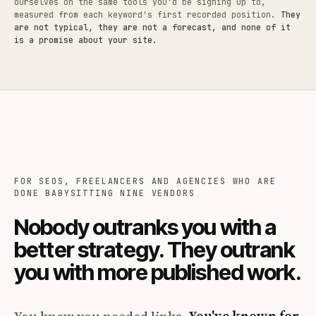
ourselves on the same tools you'd be signing up to,
measured from each keyword's first recorded position.
They
are not typical, they are not a forecast, and none of it
is a promise about your site.
FOR SEOS, FREELANCERS AND AGENCIES WHO ARE
DONE BABYSITTING NINE VENDORS
Nobody outranks you with a
better strategy. They outrank
you with more published work.