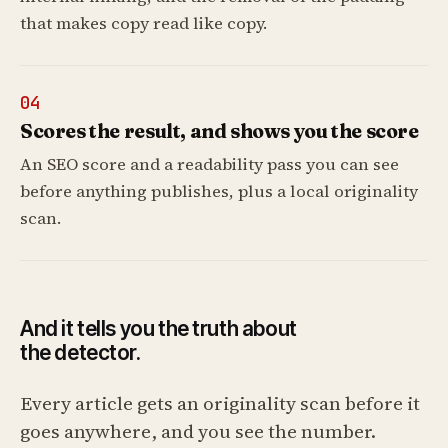
that makes copy read like copy.
04
Scores the result, and shows you the score
An SEO score and a readability pass you can see
before anything publishes, plus a local originality
scan.
And it tells you the truth about
the detector.
Every article gets an originality scan before it
goes anywhere, and you see the number.