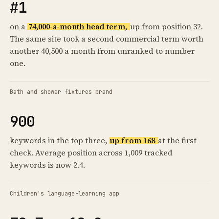
#1
on a
74,000-a-month head term,
up from position 32.
The same site took a second commercial term worth
another 40,500 a month from unranked to number
one.
Bath and shower fixtures brand
900
keywords in the top three,
up from 168
at the first
check. Average position across 1,009 tracked
keywords is now 2.4.
Children's language-learning app