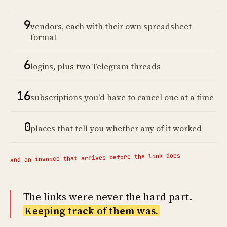
9
vendors, each with their own spreadsheet
format
6
logins, plus two Telegram threads
16
subscriptions you'd have to cancel one at a time
0
places that tell you whether any of it worked
and an invoice that arrives before the link does
The links were never the hard part.
Keeping track of them was.