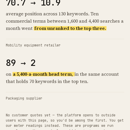
70.7 → 10.9
average position across 130 keywords. Ten
commercial terms between 1,600 and 4,400 searches a
month went
from unranked to the top three.
Mobility equipment retailer
89 → 2
on
a 5,400-a-month head term,
in the same account
that holds 70 keywords in the top ten.
Packaging supplier
No customer quotes yet — the platform opens to outside
users with this page, so you'd be among the first. You get
our meter readings instead. These are programs we run