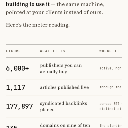
building to use it
— the same machine,
pointed at your clients instead of ours.
Here's the meter reading.
FIGURE
WHAT IT IS
WHERE IT CO
Profit Labs platform operating figures and their sources
publishers you can
6,000+
active, non-ex
actually buy
1,117
articles published live
through the sa
syndicated backlinks
across 857 ord
177,897
placed
distinct sites
domains on nine of ten
the standing n