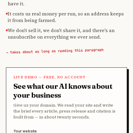
have it.
It costs us real money per run, so an address keeps
it from being farmed.
We don't sell it, we don't share it, and there's an
unsubscribe on everything we ever send.
→ takes about as long as reading this paragraph
LIVE DEMO — FREE, NO ACCOUNT
See what our AI knows about
your business
Give us your domain. We read your site and write
the brief every article, press release and citation is
built from — in about twenty seconds.
Your website