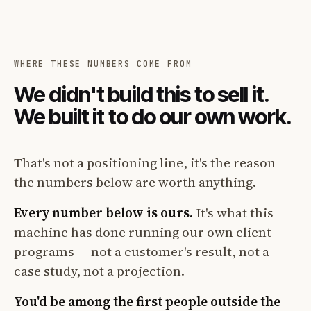
WHERE THESE NUMBERS COME FROM
We didn't build this to sell it.
We built it to do our own work.
That's not a positioning line, it's the reason
the numbers below are worth anything.
Every number below is ours.
It's what this
machine has done running our own client
programs — not a customer's result, not a
case study, not a projection.
You'd be among the first people outside the