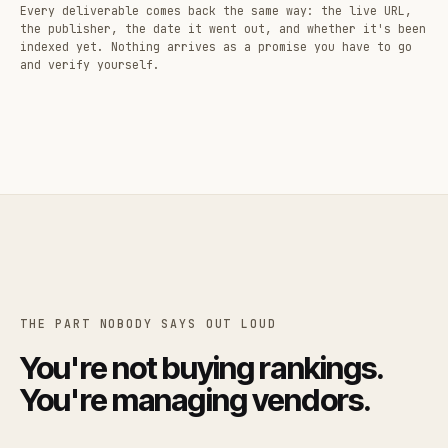
Every deliverable comes back the same way: the live URL,
the publisher, the date it went out, and whether it's been
indexed yet. Nothing arrives as a promise you have to go
and verify yourself.
THE PART NOBODY SAYS OUT LOUD
You're not buying rankings.
You're managing vendors.