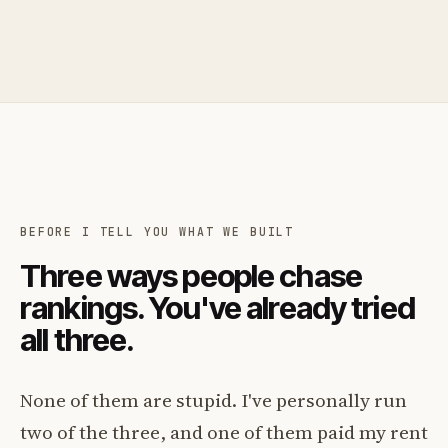
BEFORE I TELL YOU WHAT WE BUILT
Three ways people chase
rankings. You've already tried
all three.
None of them are stupid. I've personally run
two of the three, and one of them paid my rent