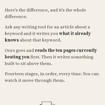
Here's the difference, and it's the whole
difference.
Ask any writing tool for an article about a
keyword and it writes you
what it already
knows
about that keyword.
Ours goes and
reads the ten pages currently
beating you
first. Then it writes something
built to sit above them.
Fourteen stages, in order, every time. You can
watch it move through them.