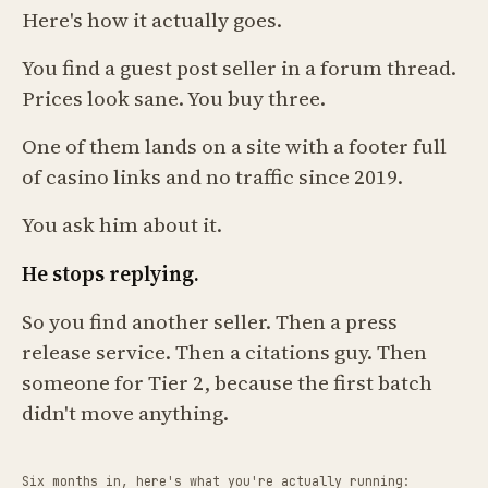
Here's how it actually goes.
You find a guest post seller in a forum thread.
Prices look sane. You buy three.
One of them lands on a site with a footer full
of casino links and no traffic since 2019.
You ask him about it.
He stops replying.
So you find another seller. Then a press
release service. Then a citations guy. Then
someone for Tier 2, because the first batch
didn't move anything.
Six months in, here's what you're actually running: