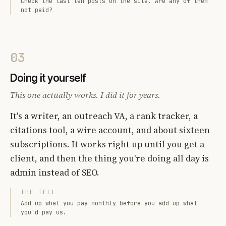
Check the last ten posts on the site. Are any of them
not paid?
03
Doing it yourself
This one actually works. I did it for years.
It's a writer, an outreach VA, a rank tracker, a
citations tool, a wire account, and about sixteen
subscriptions. It works right up until you get a
client, and then the thing you're doing all day is
admin instead of SEO.
THE TELL
Add up what you pay monthly before you add up what
you'd pay us.