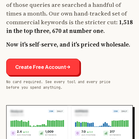
of those queries are searched a handful of
times a month. Our own hand-tracked set of
commercial keywords is the stricter cut:
1,518
in the top three, 670 at number one
.
Now it's self-serve, and it's priced wholesale.
Create Free Account
No card required. See every tool and every price
before you spend anything.