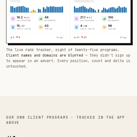
The live rank tracker, eight of twenty-five programs.
Client names and domains are blurred
— they didn't sign up
to appear in an advert. Every position, count and delta is
untouched.
OUR OWN CLIENT PROGRAMS · TRACKED IN THE APP
ABOVE