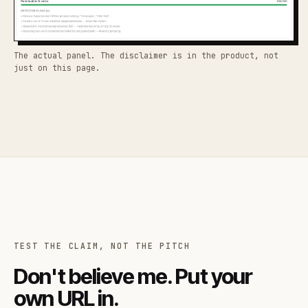
The actual panel. The disclaimer is in the product, not
just on this page.
TEST THE CLAIM, NOT THE PITCH
Don't believe me. Put your
own URL in.