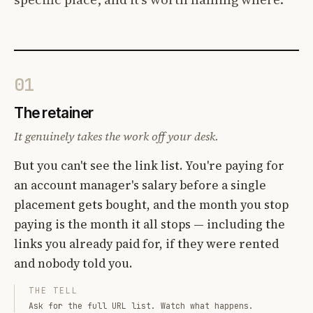
01
The retainer
It genuinely takes the work off your desk.
But you can't see the link list. You're paying for
an account manager's salary before a single
placement gets bought, and the month you stop
paying is the month it all stops — including the
links you already paid for, if they were rented
and nobody told you.
THE TELL
Ask for the full URL list. Watch what happens.