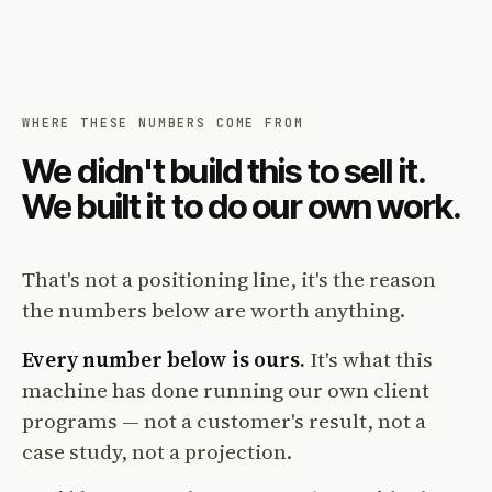
WHERE THESE NUMBERS COME FROM
We didn't build this to sell it.
We built it to do our own work.
That's not a positioning line, it's the reason
the numbers below are worth anything.
Every number below is ours.
It's what this
machine has done running our own client
programs — not a customer's result, not a
case study, not a projection.