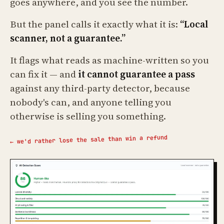
goes anywhere, and you see the number.
But the panel calls it exactly what it is:
“Local
scanner, not a guarantee.”
It flags what reads as machine-written so you
can fix it — and
it cannot guarantee a pass
against any third-party detector, because
nobody's can, and anyone telling you
otherwise is selling you something.
← we'd rather lose the sale than win a refund