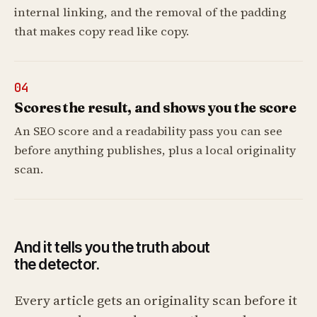
internal linking, and the removal of the padding
that makes copy read like copy.
04
Scores the result, and shows you the score
An SEO score and a readability pass you can see
before anything publishes, plus a local originality
scan.
And it tells you the truth about
the detector.
Every article gets an originality scan before it