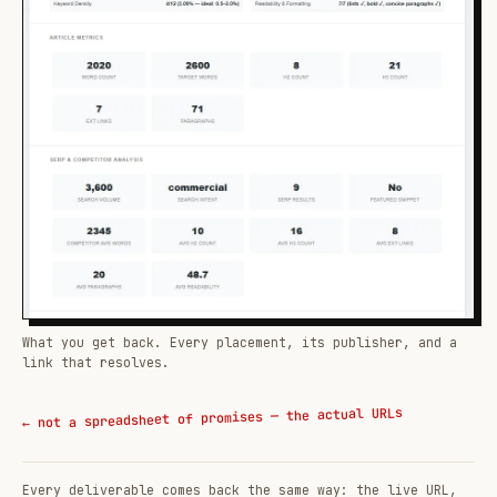
What you get back. Every placement, its publisher, and a
link that resolves.
← not a spreadsheet of promises — the actual URLs
Every deliverable comes back the same way: the live URL,