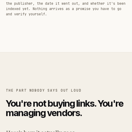
the publisher, the date it went out, and whether it's been
indexed yet. Nothing arrives as a promise you have to go
and verify yourself.
THE PART NOBODY SAYS OUT LOUD
You're not buying links. You're
managing vendors.