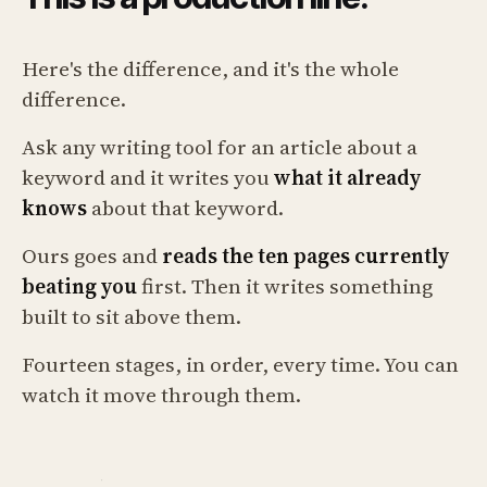
Here's the difference, and it's the whole
difference.
Ask any writing tool for an article about a
keyword and it writes you
what it already
knows
about that keyword.
Ours goes and
reads the ten pages currently
beating you
first. Then it writes something
built to sit above them.
Fourteen stages, in order, every time. You can
watch it move through them.