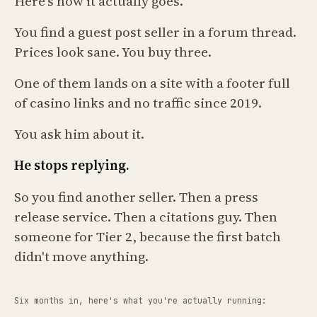
Here's how it actually goes.
You find a guest post seller in a forum thread.
Prices look sane. You buy three.
One of them lands on a site with a footer full
of casino links and no traffic since 2019.
You ask him about it.
He stops replying.
So you find another seller. Then a press
release service. Then a citations guy. Then
someone for Tier 2, because the first batch
didn't move anything.
Six months in, here's what you're actually running: