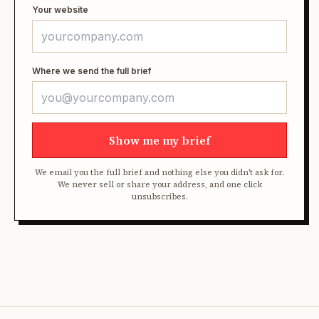
Your website
Where we send the full brief
Show me my brief
We email you the full brief and nothing else you didn't ask for.
We never sell or share your address, and one click
unsubscribes.