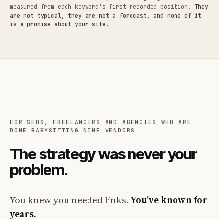
measured from each keyword's first recorded position.
They
are not typical, they are not a forecast, and none of it
is a promise about your site.
FOR SEOS, FREELANCERS AND AGENCIES WHO ARE
DONE BABYSITTING NINE VENDORS
The strategy was never your
problem.
You knew you needed links.
You've known for
years.