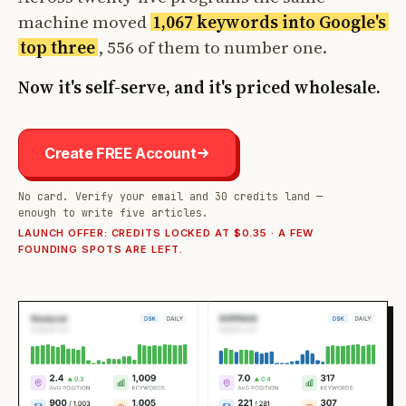
machine moved
1,067 keywords into Google's
top three
, 556 of them to number one.
Now it's self-serve, and it's priced wholesale.
Create FREE Account
No card. Verify your email and 30 credits land —
enough to write five articles.
LAUNCH OFFER: CREDITS LOCKED AT $0.35 · A FEW
FOUNDING SPOTS ARE LEFT.