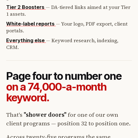
—
DA-tiered links aimed at your Tier
Tier 2 Boosters
1 assets.
—
Your logo, PDF export, client
White-label reports
portals.
—
Keyword research, indexing,
Everything else
CRM.
Page four to number one
on a 74,000-a-month
keyword.
That's
"shower doors"
for one of our own
client programs — position 32 to position one.
Across twenty-five programs the same