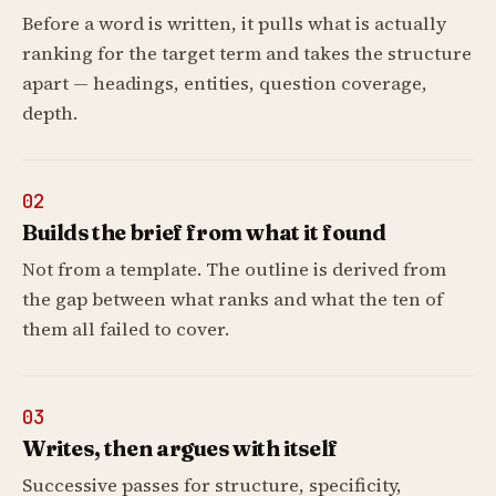
Before a word is written, it pulls what is actually
ranking for the target term and takes the structure
apart — headings, entities, question coverage,
depth.
02
Builds the brief from what it found
Not from a template. The outline is derived from
the gap between what ranks and what the ten of
them all failed to cover.
03
Writes, then argues with itself
Successive passes for structure, specificity,