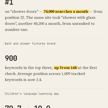
#1
on "shower doors" —
74,000 searches a month
— from
position 32. The same site took "shower with glass
doors", another 40,500 a month, from unranked to
number one.
Bath and shower fixtures brand
900
keywords in the top three,
up from 168
at the first
check. Average position across 1,009 tracked
keywords is now 2.4.
Children's language-learning app