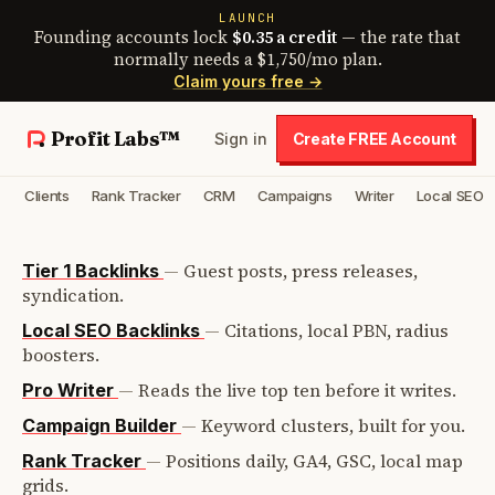
LAUNCH
Founding accounts lock
$0.35 a credit
— the rate that
normally needs a $1,750/mo plan.
Claim yours free →
Profit Labs™
Sign in
Create FREE Account
Clients
Rank Tracker
CRM
Campaigns
Writer
Local SEO
—
Guest posts, press releases,
Tier 1 Backlinks
syndication.
—
Citations, local PBN, radius
Local SEO Backlinks
boosters.
—
Reads the live top ten before it writes.
Pro Writer
—
Keyword clusters, built for you.
Campaign Builder
—
Positions daily, GA4, GSC, local map
Rank Tracker
grids.