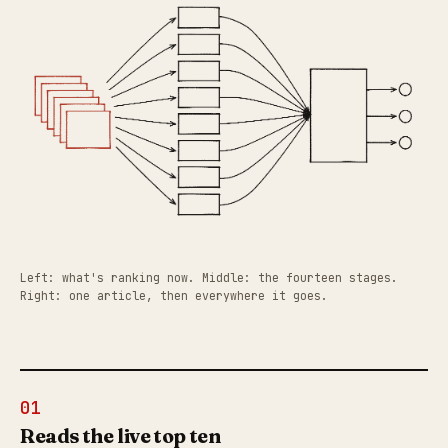
Left: what's ranking now. Middle: the fourteen stages.
Right: one article, then everywhere it goes.
01
Reads the live top ten