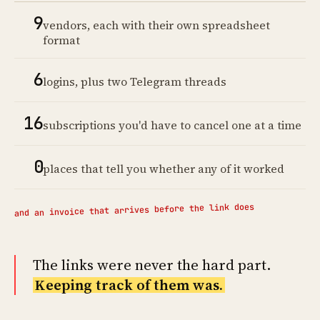
9
vendors, each with their own spreadsheet
format
6
logins, plus two Telegram threads
16
subscriptions you'd have to cancel one at a time
0
places that tell you whether any of it worked
and an invoice that arrives before the link does
The links were never the hard part.
Keeping track of them was.