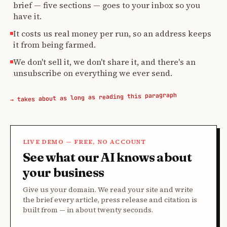
brief — five sections — goes to your inbox so you
have it.
It costs us real money per run, so an address keeps
it from being farmed.
We don't sell it, we don't share it, and there's an
unsubscribe on everything we ever send.
→ takes about as long as reading this paragraph
LIVE DEMO — FREE, NO ACCOUNT
See what our AI knows about
your business
Give us your domain. We read your site and write
the brief every article, press release and citation is
built from — in about twenty seconds.