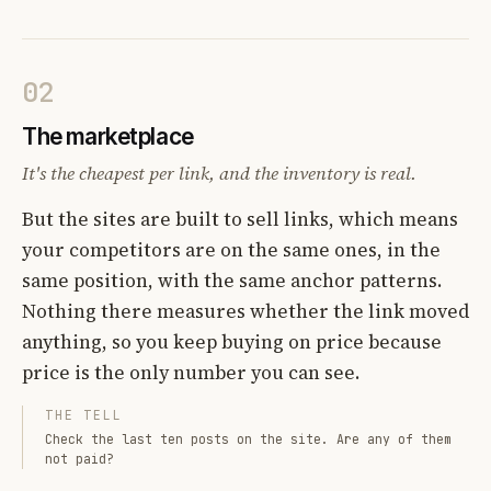
02
The marketplace
It's the cheapest per link, and the inventory is real.
But the sites are built to sell links, which means
your competitors are on the same ones, in the
same position, with the same anchor patterns.
Nothing there measures whether the link moved
anything, so you keep buying on price because
price is the only number you can see.
THE TELL
Check the last ten posts on the site. Are any of them
not paid?