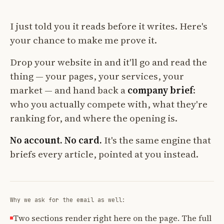
I just told you it reads before it writes. Here's
your chance to make me prove it.
Drop your website in and it'll go and read the
thing — your pages, your services, your
market — and hand back a
company brief
:
who you actually compete with, what they're
ranking for, and where the opening is.
No account. No card.
It's the same engine that
briefs every article, pointed at you instead.
Why we ask for the email as well:
Two sections render right here on the page. The full