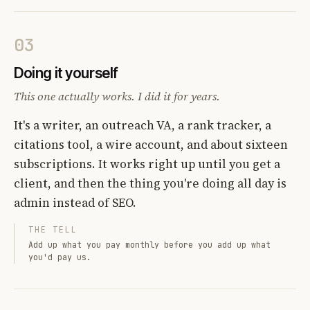
03
Doing it yourself
This one actually works. I did it for years.
It's a writer, an outreach VA, a rank tracker, a
citations tool, a wire account, and about sixteen
subscriptions. It works right up until you get a
client, and then the thing you're doing all day is
admin instead of SEO.
THE TELL
Add up what you pay monthly before you add up what
you'd pay us.