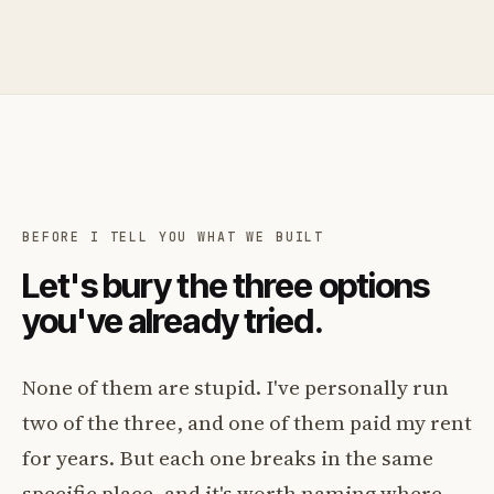
BEFORE I TELL YOU WHAT WE BUILT
Let's bury the three options
you've already tried.
None of them are stupid. I've personally run
two of the three, and one of them paid my rent
for years. But each one breaks in the same
specific place, and it's worth naming where.