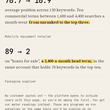
70.7 → 10.9
average position across 130 keywords. Ten
commercial terms between 1,600 and 4,400 searches a
month went
from unranked to the top three.
Mobility equipment retailer
89 → 2
on "boxes for sale",
a 5,400-a-month head term,
in the
same account that holds 70 keywords in the top ten.
Packaging supplier
No customer quotes yet — the platform opens to outside
users with this page, so you'd be among the first. You get
our meter readings instead. These are programs we run
ourselves on the same tools you'd be signing up to,