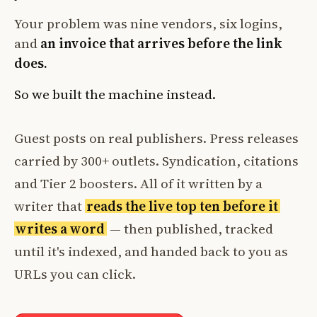
Your problem was nine vendors, six logins,
and
an invoice that arrives before the link
does.
So we built the machine instead.
Guest posts on real publishers. Press releases
carried by 300+ outlets. Syndication, citations
and Tier 2 boosters. All of it written by a
writer that
reads the live top ten before it
writes a word
— then published, tracked
until it's indexed, and handed back to you as
URLs you can click.