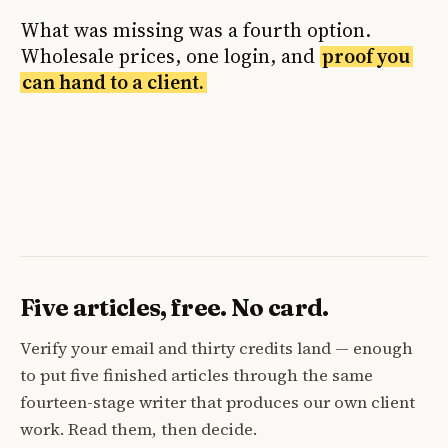
What was missing was a fourth option.
Wholesale prices, one login, and
proof you
can hand to a client.
Five articles, free. No card.
Verify your email and thirty credits land — enough
to put five finished articles through the same
fourteen-stage writer that produces our own client
work. Read them, then decide.