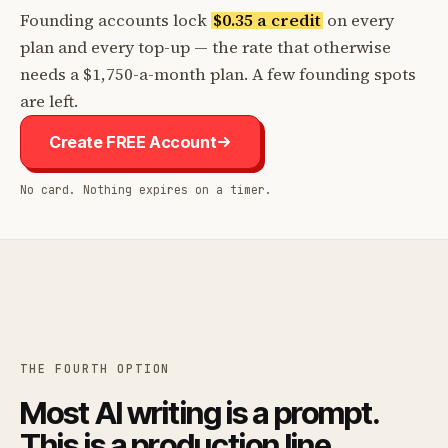
Founding accounts lock
$0.35 a credit
on every
plan and every top-up — the rate that otherwise
needs a $1,750-a-month plan. A few founding spots
are left.
Create FREE Account
No card. Nothing expires on a timer.
THE FOURTH OPTION
Most AI writing is a prompt.
This is a production line.