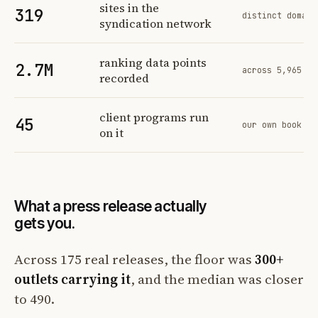
sites in the
319
distinct domain
syndication network
ranking data points
2.7M
across 5,965 tr
recorded
client programs run
45
our own book of
on it
What a press release actually
gets you.
Across 175 real releases, the floor was
300+
outlets carrying it
, and the median was closer
to 490.