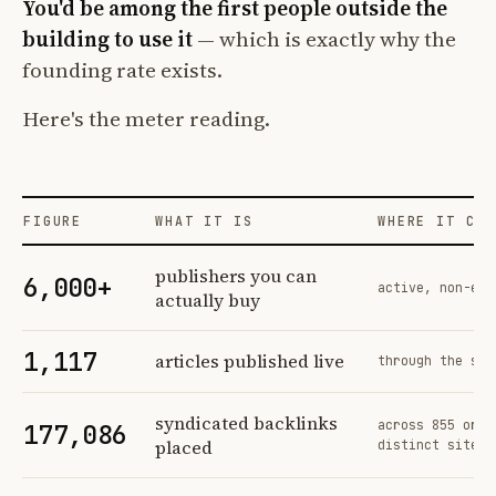
You'd be among the first people outside the
building to use it
— which is exactly why the
founding rate exists.
Here's the meter reading.
FIGURE
WHAT IT IS
WHERE IT COM
Profit Labs platform operating figures and their sources
publishers you can
6,000+
active, non-exc
actually buy
1,117
articles published live
through the sam
syndicated backlinks
across 855 orde
177,086
placed
distinct sites