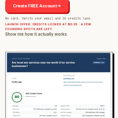
Create FREE Account
No card. Verify your email and 30 credits land.
LAUNCH OFFER: CREDITS LOCKED AT $0.35 · A FEW
FOUNDING SPOTS ARE LEFT.
Show me how it actually works