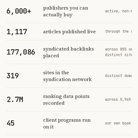
Profit Labs platform operating figures and their sources
publishers you can
6,000+
active, non-exc
actually buy
1,117
articles published live
through the sam
syndicated backlinks
across 855 orde
177,086
placed
distinct sites
sites in the
319
distinct domain
syndication network
ranking data points
2.7M
across 5,965 tr
recorded
client programs run
45
our own book of
on it