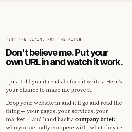
TEST THE CLAIM, NOT THE PITCH
Don't believe me. Put your
own URL in and watch it work.
I just told you it reads before it writes. Here's
your chance to make me prove it.
Drop your website in and it'll go and read the
thing — your pages, your services, your
market — and hand back a
company brief
:
who you actually compete with, what they're