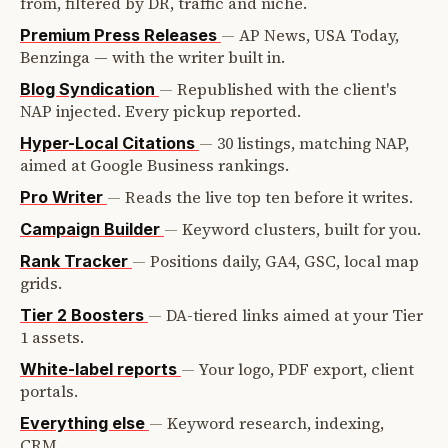
from, filtered by DR, traffic and niche.
—
AP News, USA Today,
Premium Press Releases
Benzinga — with the writer built in.
—
Republished with the client's
Blog Syndication
NAP injected. Every pickup reported.
—
30 listings, matching NAP,
Hyper-Local Citations
aimed at Google Business rankings.
—
Reads the live top ten before it writes.
Pro Writer
—
Keyword clusters, built for you.
Campaign Builder
—
Positions daily, GA4, GSC, local map
Rank Tracker
grids.
—
DA-tiered links aimed at your Tier
Tier 2 Boosters
1 assets.
—
Your logo, PDF export, client
White-label reports
portals.
—
Keyword research, indexing,
Everything else
CRM.