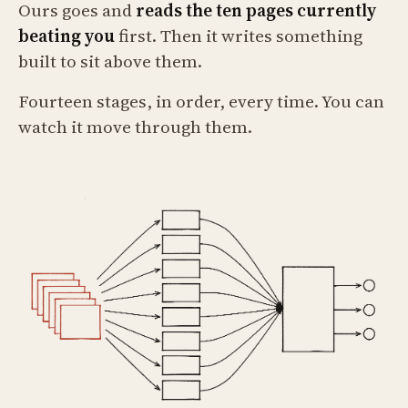
Ours goes and
reads the ten pages currently
beating you
first. Then it writes something
built to sit above them.
Fourteen stages, in order, every time. You can
watch it move through them.