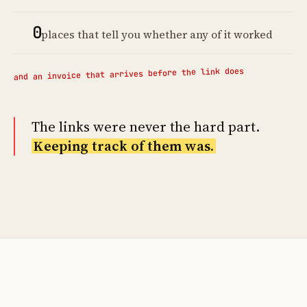
0
places that tell you whether any of it worked
and an invoice that arrives before the link does
The links were never the hard part.
Keeping track of them was.