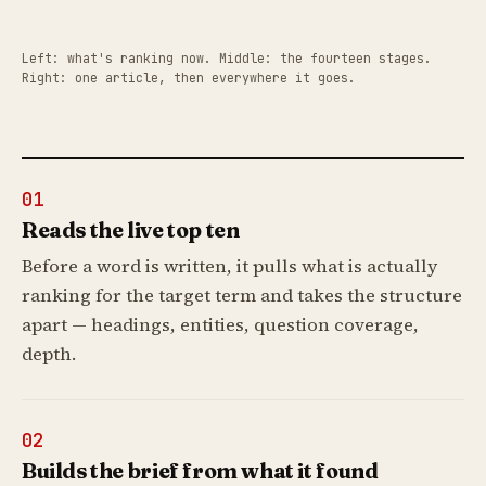
Left: what's ranking now. Middle: the fourteen stages.
Right: one article, then everywhere it goes.
01
Reads the live top ten
Before a word is written, it pulls what is actually
ranking for the target term and takes the structure
apart — headings, entities, question coverage,
depth.
02
Builds the brief from what it found