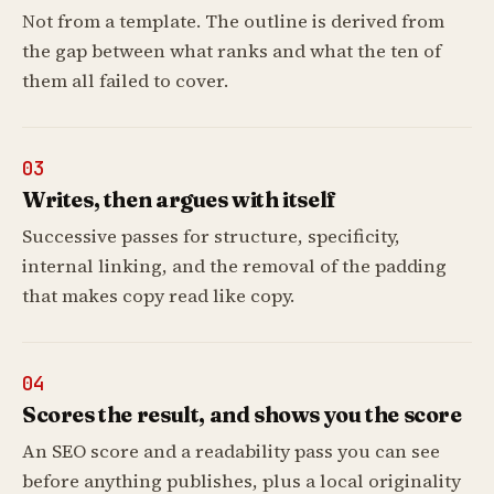
Not from a template. The outline is derived from
the gap between what ranks and what the ten of
them all failed to cover.
03
Writes, then argues with itself
Successive passes for structure, specificity,
internal linking, and the removal of the padding
that makes copy read like copy.
04
Scores the result, and shows you the score
An SEO score and a readability pass you can see
before anything publishes, plus a local originality