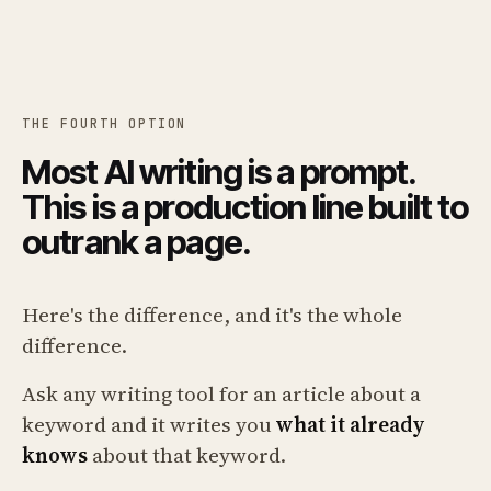
THE FOURTH OPTION
Most AI writing is a prompt.
This is a production line built to
outrank a page.
Here's the difference, and it's the whole
difference.
Ask any writing tool for an article about a
keyword and it writes you
what it already
knows
about that keyword.