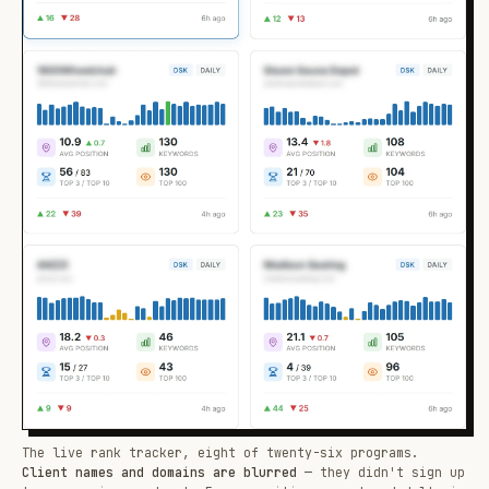
The live rank tracker, eight of twenty-six programs.
Client names and domains are blurred
— they didn't sign up