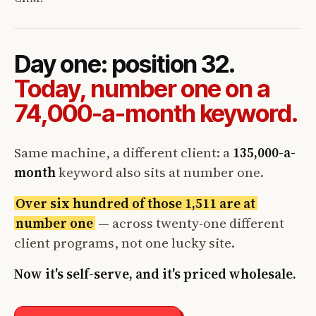
Day one: position 32.
Today, number one on a
74,000-a-month keyword.
Same machine, a different client: a
135,000-a-
month
keyword also sits at number one.
Over six hundred of those 1,511 are at
number one
— across twenty-one different
client programs, not one lucky site.
Now it's self-serve, and it's priced wholesale.