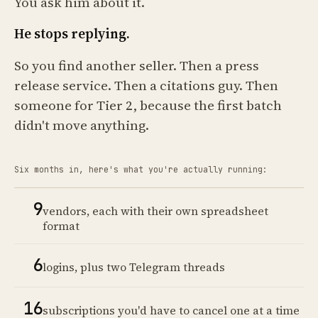
You ask him about it.
He stops replying.
So you find another seller. Then a press
release service. Then a citations guy. Then
someone for Tier 2, because the first batch
didn't move anything.
Six months in, here's what you're actually running:
9
vendors, each with their own spreadsheet
format
6
logins, plus two Telegram threads
16
subscriptions you'd have to cancel one at a time