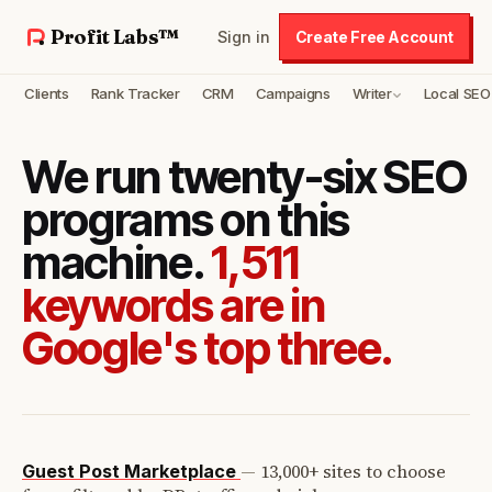
Profit Labs™
Sign in
Create Free Account
Clients
Rank Tracker
CRM
Campaigns
Writer
Local SEO
We run twenty-six SEO
programs on this
machine.
1,511
keywords are in
Google's top three.
—
13,000+ sites to choose
Guest Post Marketplace