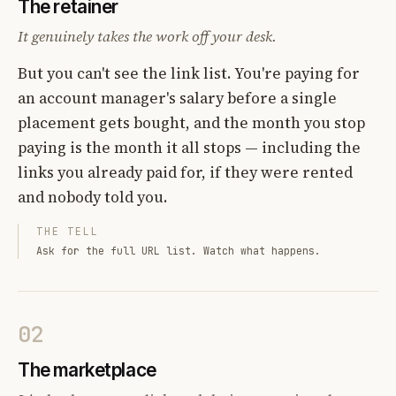
The retainer
It genuinely takes the work off your desk.
But you can't see the link list. You're paying for
an account manager's salary before a single
placement gets bought, and the month you stop
paying is the month it all stops — including the
links you already paid for, if they were rented
and nobody told you.
THE TELL
Ask for the full URL list. Watch what happens.
02
The marketplace