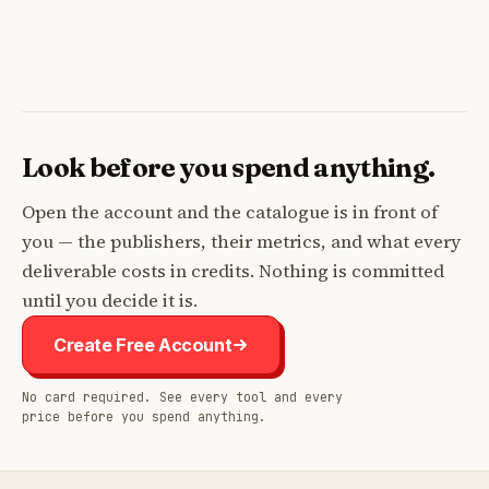
Look before you spend anything.
Open the account and the catalogue is in front of
you — the publishers, their metrics, and what every
deliverable costs in credits. Nothing is committed
until you decide it is.
Create Free Account
No card required. See every tool and every
price before you spend anything.