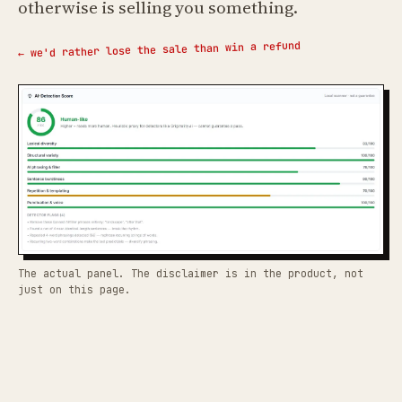
otherwise is selling you something.
← we'd rather lose the sale than win a refund
The actual panel. The disclaimer is in the product, not
just on this page.