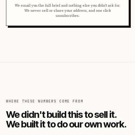
We email you the full brief and nothing else you didn't ask for.
We never sell or share your address, and one click
unsubscribes.
WHERE THESE NUMBERS COME FROM
We didn't build this to sell it.
We built it to do our own work.