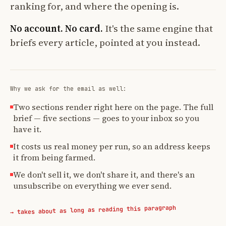
ranking for, and where the opening is.
No account. No card.
It's the same engine that
briefs every article, pointed at you instead.
Why we ask for the email as well:
Two sections render right here on the page. The full
brief — five sections — goes to your inbox so you
have it.
It costs us real money per run, so an address keeps
it from being farmed.
We don't sell it, we don't share it, and there's an
unsubscribe on everything we ever send.
→ takes about as long as reading this paragraph