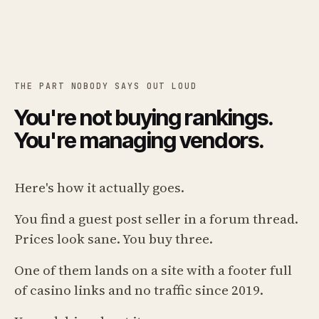
THE PART NOBODY SAYS OUT LOUD
You're not buying rankings.
You're managing vendors.
Here's how it actually goes.
You find a guest post seller in a forum thread.
Prices look sane. You buy three.
One of them lands on a site with a footer full
of casino links and no traffic since 2019.