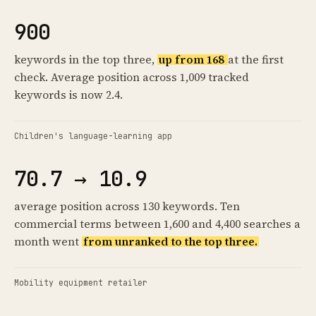
900
keywords in the top three,
up from 168
at the first
check. Average position across 1,009 tracked
keywords is now 2.4.
Children's language-learning app
70.7 → 10.9
average position across 130 keywords. Ten
commercial terms between 1,600 and 4,400 searches a
month went
from unranked to the top three.
Mobility equipment retailer