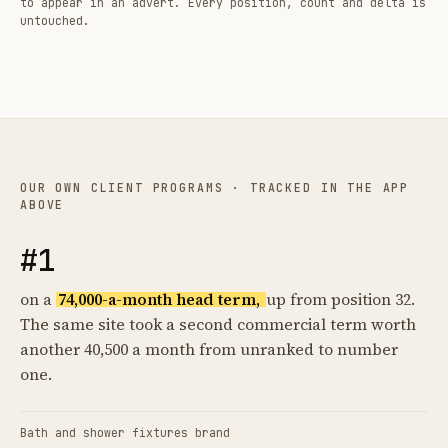
to appear in an advert. Every position, count and delta is
untouched.
OUR OWN CLIENT PROGRAMS · TRACKED IN THE APP
ABOVE
#1
on a
74,000-a-month head term,
up from position 32.
The same site took a second commercial term worth
another 40,500 a month from unranked to number
one.
Bath and shower fixtures brand