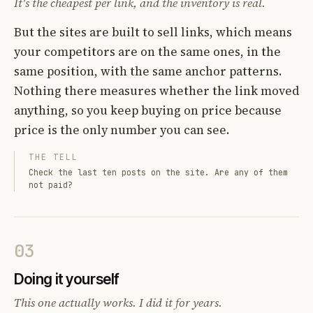
It's the cheapest per link, and the inventory is real.
But the sites are built to sell links, which means
your competitors are on the same ones, in the
same position, with the same anchor patterns.
Nothing there measures whether the link moved
anything, so you keep buying on price because
price is the only number you can see.
THE TELL
Check the last ten posts on the site. Are any of them
not paid?
03
Doing it yourself
This one actually works. I did it for years.