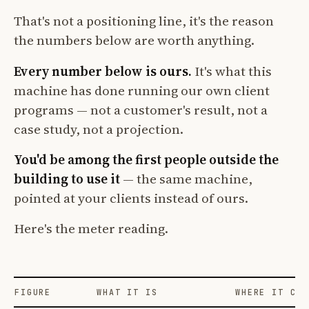
That's not a positioning line, it's the reason
the numbers below are worth anything.
Every number below is ours.
It's what this
machine has done running our own client
programs — not a customer's result, not a
case study, not a projection.
You'd be among the first people outside the
building to use it
— the same machine,
pointed at your clients instead of ours.
Here's the meter reading.
FIGURE
WHAT IT IS
WHERE IT COM