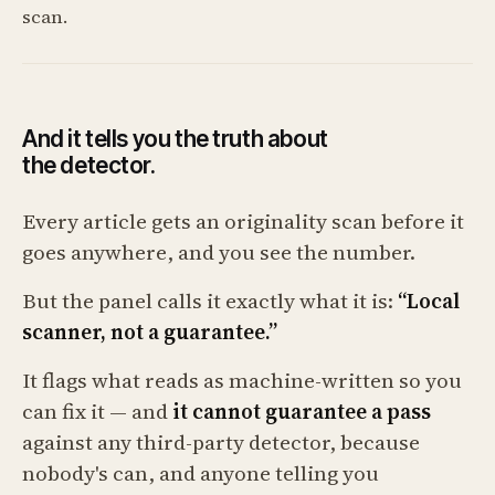
scan.
And it tells you the truth about
the detector.
Every article gets an originality scan before it
goes anywhere, and you see the number.
But the panel calls it exactly what it is:
“Local
scanner, not a guarantee.”
It flags what reads as machine-written so you
can fix it — and
it cannot guarantee a pass
against any third-party detector, because
nobody's can, and anyone telling you