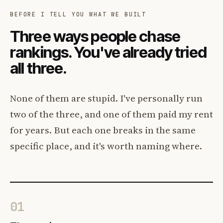
BEFORE I TELL YOU WHAT WE BUILT
Three ways people chase
rankings. You've already tried
all three.
None of them are stupid. I've personally run
two of the three, and one of them paid my rent
for years. But each one breaks in the same
specific place, and it's worth naming where.
01