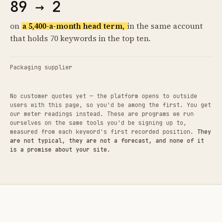
89 → 2
on
a 5,400-a-month head term,
in the same account
that holds 70 keywords in the top ten.
Packaging supplier
No customer quotes yet — the platform opens to outside
users with this page, so you'd be among the first. You get
our meter readings instead. These are programs we run
ourselves on the same tools you'd be signing up to,
measured from each keyword's first recorded position.
They
are not typical, they are not a forecast, and none of it
is a promise about your site.