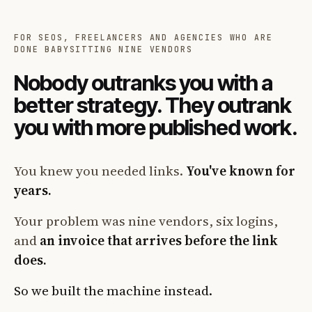
FOR SEOS, FREELANCERS AND AGENCIES WHO ARE
DONE BABYSITTING NINE VENDORS
Nobody outranks you with a
better strategy. They outrank
you with more published work.
You knew you needed links.
You've known for
years.
Your problem was nine vendors, six logins,
and
an invoice that arrives before the link
does.
So we built the machine instead.