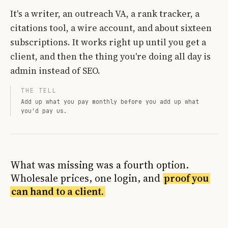
It's a writer, an outreach VA, a rank tracker, a
citations tool, a wire account, and about sixteen
subscriptions. It works right up until you get a
client, and then the thing you're doing all day is
admin instead of SEO.
THE TELL
Add up what you pay monthly before you add up what
you'd pay us.
What was missing was a fourth option.
Wholesale prices, one login, and
proof you
can hand to a client.