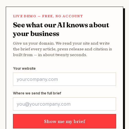
LIVE DEMO — FREE, NO ACCOUNT
See what our AI knows about
your business
Give us your domain. We read your site and write
the brief every article, press release and citation is
built from — in about twenty seconds.
Your website
Where we send the full brief
Show me my brief