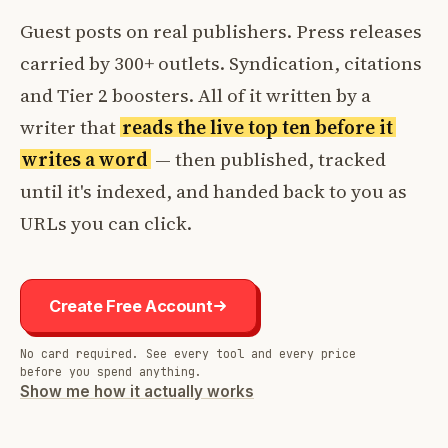
Guest posts on real publishers. Press releases
carried by 300+ outlets. Syndication, citations
and Tier 2 boosters. All of it written by a
writer that
reads the live top ten before it
writes a word
— then published, tracked
until it's indexed, and handed back to you as
URLs you can click.
Create Free Account
No card required. See every tool and every price
before you spend anything.
Show me how it actually works