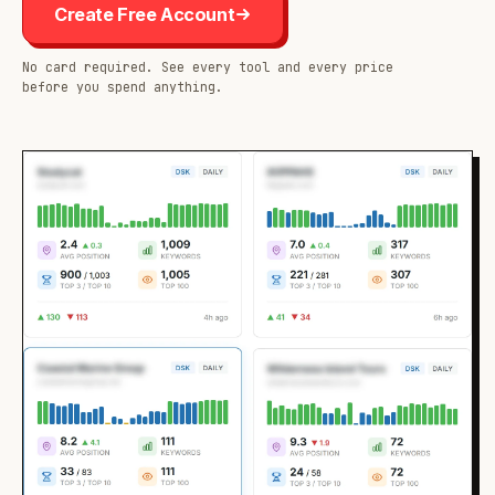
Create Free Account
No card required. See every tool and every price
before you spend anything.