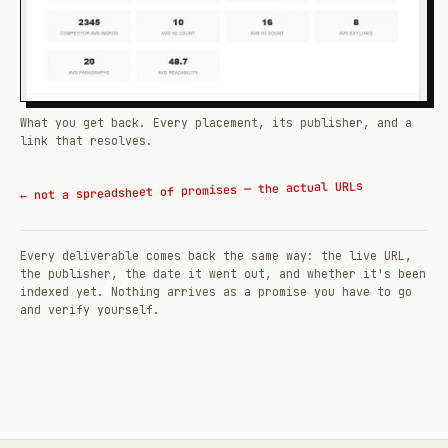
What you get back. Every placement, its publisher, and a
link that resolves.
← not a spreadsheet of promises — the actual URLs
Every deliverable comes back the same way: the live URL,
the publisher, the date it went out, and whether it's been
indexed yet. Nothing arrives as a promise you have to go
and verify yourself.