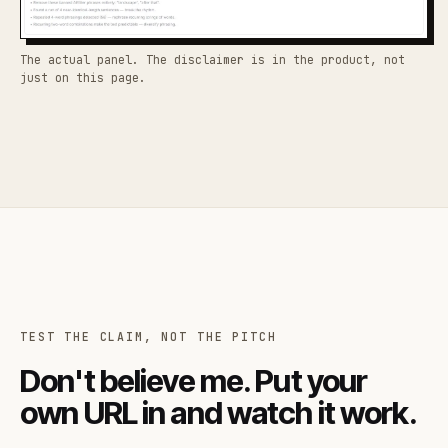
The actual panel. The disclaimer is in the product, not
just on this page.
TEST THE CLAIM, NOT THE PITCH
Don't believe me. Put your
own URL in and watch it work.