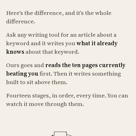
Here's the difference, and it's the whole
difference.
Ask any writing tool for an article about a
keyword and it writes you
what it already
knows
about that keyword.
Ours goes and
reads the ten pages currently
beating you
first. Then it writes something
built to sit above them.
Fourteen stages, in order, every time. You can
watch it move through them.