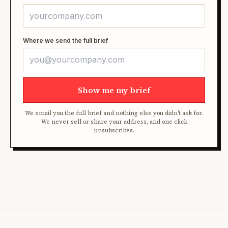
Where we send the full brief
Show me my brief
We email you the full brief and nothing else you didn't ask for.
We never sell or share your address, and one click
unsubscribes.