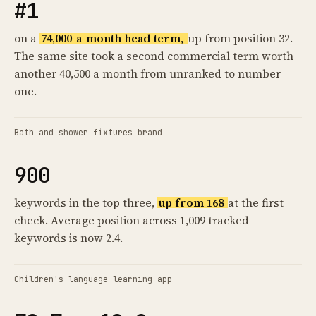
#1
on a
74,000-a-month head term,
up from position 32.
The same site took a second commercial term worth
another 40,500 a month from unranked to number
one.
Bath and shower fixtures brand
900
keywords in the top three,
up from 168
at the first
check. Average position across 1,009 tracked
keywords is now 2.4.
Children's language-learning app