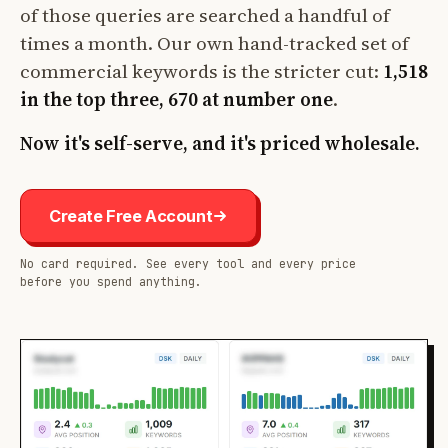
of those queries are searched a handful of
times a month. Our own hand-tracked set of
commercial keywords is the stricter cut:
1,518
in the top three, 670 at number one
.
Now it's self-serve, and it's priced wholesale.
Create Free Account
No card required. See every tool and every price
before you spend anything.