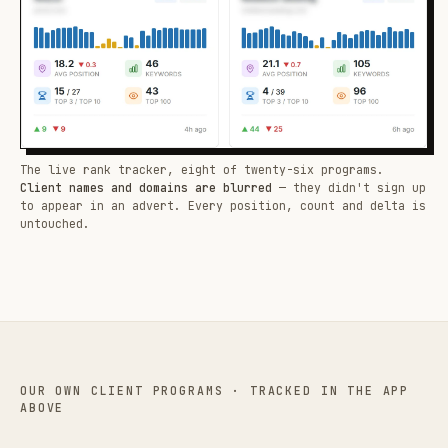
The live rank tracker, eight of twenty-six programs.
Client names and domains are blurred
— they didn't sign up
to appear in an advert. Every position, count and delta is
untouched.
OUR OWN CLIENT PROGRAMS · TRACKED IN THE APP
ABOVE