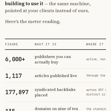
building to use it
— the same machine,
pointed at your clients instead of ours.
Here's the meter reading.
FIGURE
WHAT IT IS
WHERE IT CO
Profit Labs platform operating figures and their sources
publishers you can
6,000+
active, non-ex
actually buy
1,117
articles published live
through the sa
syndicated backlinks
across 857 ord
177,897
placed
distinct sites
domains on nine of ten
the standing n