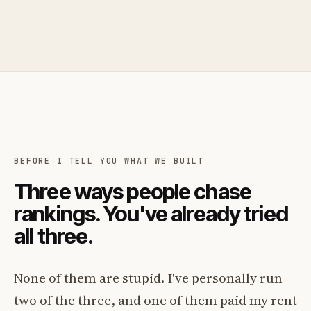
BEFORE I TELL YOU WHAT WE BUILT
Three ways people chase
rankings. You've already tried
all three.
None of them are stupid. I've personally run
two of the three, and one of them paid my rent