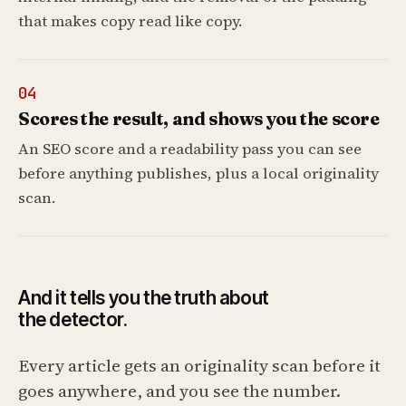
that makes copy read like copy.
04
Scores the result, and shows you the score
An SEO score and a readability pass you can see
before anything publishes, plus a local originality
scan.
And it tells you the truth about
the detector.
Every article gets an originality scan before it
goes anywhere, and you see the number.