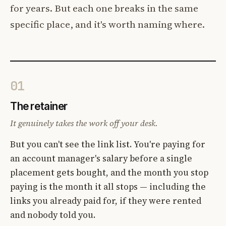
for years. But each one breaks in the same
specific place, and it's worth naming where.
01
The retainer
It genuinely takes the work off your desk.
But you can't see the link list. You're paying for
an account manager's salary before a single
placement gets bought, and the month you stop
paying is the month it all stops — including the
links you already paid for, if they were rented
and nobody told you.