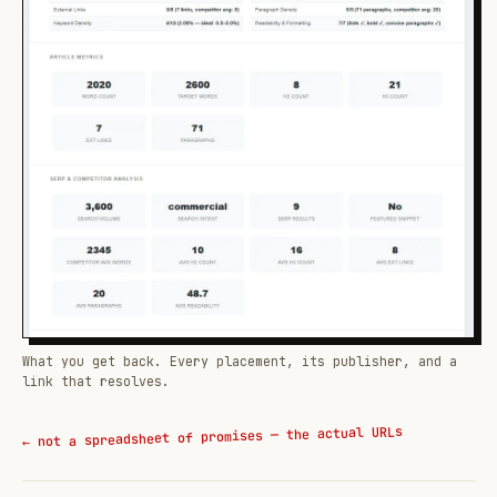
What you get back. Every placement, its publisher, and a
link that resolves.
← not a spreadsheet of promises — the actual URLs