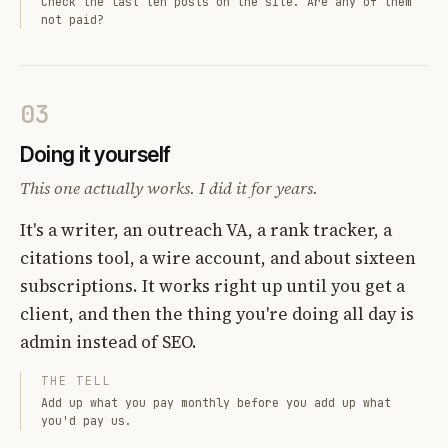
Check the last ten posts on the site. Are any of them
not paid?
03
Doing it yourself
This one actually works. I did it for years.
It's a writer, an outreach VA, a rank tracker, a
citations tool, a wire account, and about sixteen
subscriptions. It works right up until you get a
client, and then the thing you're doing all day is
admin instead of SEO.
THE TELL
Add up what you pay monthly before you add up what
you'd pay us.