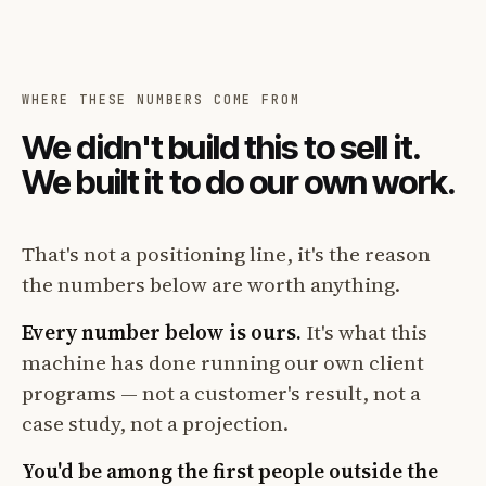
WHERE THESE NUMBERS COME FROM
We didn't build this to sell it.
We built it to do our own work.
That's not a positioning line, it's the reason
the numbers below are worth anything.
Every number below is ours.
It's what this
machine has done running our own client
programs — not a customer's result, not a
case study, not a projection.
You'd be among the first people outside the