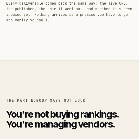
Every deliverable comes back the same way: the live URL,
the publisher, the date it went out, and whether it's been
indexed yet. Nothing arrives as a promise you have to go
and verify yourself.
THE PART NOBODY SAYS OUT LOUD
You're not buying rankings.
You're managing vendors.