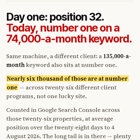
Day one: position 32.
Today, number one on a
74,000-a-month keyword.
Same machine, a different client: a
135,000-a-
month
keyword also sits at number one.
Nearly six thousand of those are at number
one
— across twenty-six different client
programs, not one lucky site.
Counted in Google Search Console across
those twenty-six properties, at average
position over the twenty-eight days to 4
August 2026. The long tail is in there — plenty