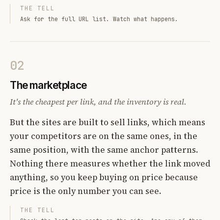
THE TELL
Ask for the full URL list. Watch what happens.
02
The marketplace
It's the cheapest per link, and the inventory is real.
But the sites are built to sell links, which means
your competitors are on the same ones, in the
same position, with the same anchor patterns.
Nothing there measures whether the link moved
anything, so you keep buying on price because
price is the only number you can see.
THE TELL