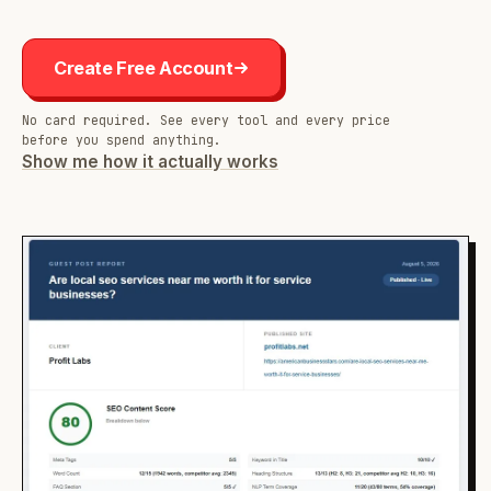
Create Free Account
No card required. See every tool and every price
before you spend anything.
Show me how it actually works