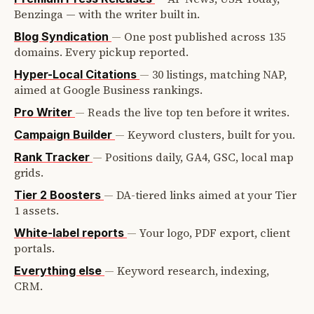
Benzinga — with the writer built in.
—
One post published across 135
Blog Syndication
domains. Every pickup reported.
—
30 listings, matching NAP,
Hyper-Local Citations
aimed at Google Business rankings.
—
Reads the live top ten before it writes.
Pro Writer
—
Keyword clusters, built for you.
Campaign Builder
—
Positions daily, GA4, GSC, local map
Rank Tracker
grids.
—
DA-tiered links aimed at your Tier
Tier 2 Boosters
1 assets.
—
Your logo, PDF export, client
White-label reports
portals.
—
Keyword research, indexing,
Everything else
CRM.