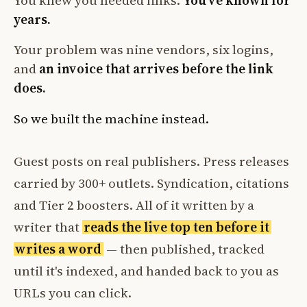
You knew you needed links.
You've known for
years.
Your problem was nine vendors, six logins,
and
an invoice that arrives before the link
does.
So we built the machine instead.
Guest posts on real publishers. Press releases
carried by 300+ outlets. Syndication, citations
and Tier 2 boosters. All of it written by a
writer that
reads the live top ten before it
writes a word
— then published, tracked
until it's indexed, and handed back to you as
URLs you can click.