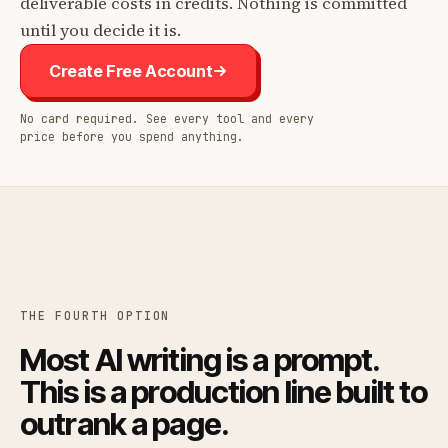
deliverable costs in credits. Nothing is committed
until you decide it is.
Create Free Account
No card required. See every tool and every
price before you spend anything.
THE FOURTH OPTION
Most AI writing is a prompt.
This is a production line built to
outrank a page.