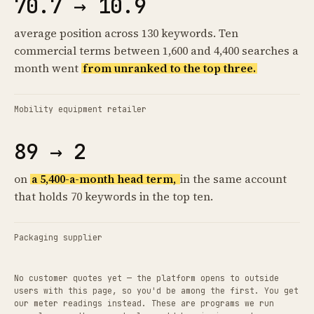
70.7 → 10.9
average position across 130 keywords. Ten
commercial terms between 1,600 and 4,400 searches a
month went
from unranked to the top three.
Mobility equipment retailer
89 → 2
on
a 5,400-a-month head term,
in the same account
that holds 70 keywords in the top ten.
Packaging supplier
No customer quotes yet — the platform opens to outside
users with this page, so you'd be among the first. You get
our meter readings instead. These are programs we run