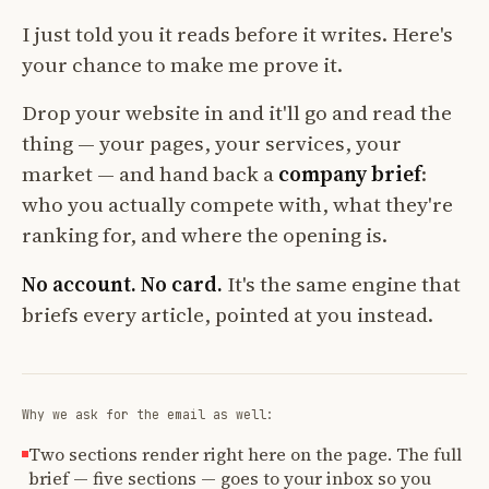
I just told you it reads before it writes. Here's
your chance to make me prove it.
Drop your website in and it'll go and read the
thing — your pages, your services, your
market — and hand back a
company brief
:
who you actually compete with, what they're
ranking for, and where the opening is.
No account. No card.
It's the same engine that
briefs every article, pointed at you instead.
Why we ask for the email as well:
Two sections render right here on the page. The full
brief — five sections — goes to your inbox so you