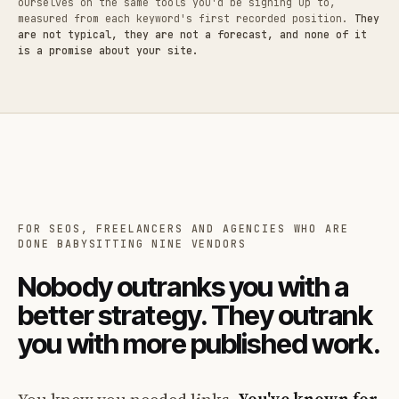
ourselves on the same tools you'd be signing up to,
measured from each keyword's first recorded position.
They
are not typical, they are not a forecast, and none of it
is a promise about your site.
FOR SEOS, FREELANCERS AND AGENCIES WHO ARE
DONE BABYSITTING NINE VENDORS
Nobody outranks you with a
better strategy. They outrank
you with more published work.