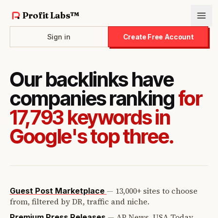
Profit Labs™
Sign in
Create Free Account
Our backlinks have
companies ranking
for
17,793 keywords in
Google's top three.
—
13,000+ sites to choose
Guest Post Marketplace
from, filtered by DR, traffic and niche.
—
AP News, USA Today,
Premium Press Releases