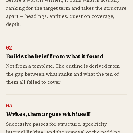
Before a word is written, it pulls what is actually
ranking for the target term and takes the structure
apart — headings, entities, question coverage,
depth.
02
Builds the brief from what it found
Not from a template. The outline is derived from
the gap between what ranks and what the ten of
them all failed to cover.
03
Writes, then argues with itself
Successive passes for structure, specificity,
internal linking, and the removal of the padding