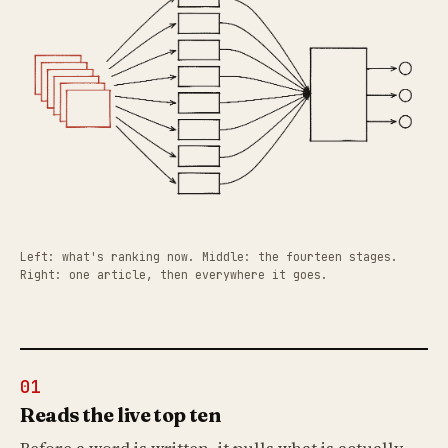
Left: what's ranking now. Middle: the fourteen stages.
Right: one article, then everywhere it goes.
01
Reads the live top ten