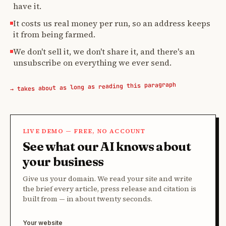
have it.
It costs us real money per run, so an address keeps
it from being farmed.
We don't sell it, we don't share it, and there's an
unsubscribe on everything we ever send.
→ takes about as long as reading this paragraph
LIVE DEMO — FREE, NO ACCOUNT
See what our AI knows about
your business
Give us your domain. We read your site and write
the brief every article, press release and citation is
built from — in about twenty seconds.
Your website