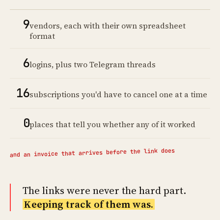
9
vendors, each with their own spreadsheet
format
6
logins, plus two Telegram threads
16
subscriptions you'd have to cancel one at a time
0
places that tell you whether any of it worked
and an invoice that arrives before the link does
The links were never the hard part.
Keeping track of them was.