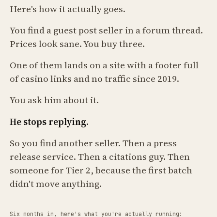
Here's how it actually goes.
You find a guest post seller in a forum thread.
Prices look sane. You buy three.
One of them lands on a site with a footer full
of casino links and no traffic since 2019.
You ask him about it.
He stops replying.
So you find another seller. Then a press
release service. Then a citations guy. Then
someone for Tier 2, because the first batch
didn't move anything.
Six months in, here's what you're actually running: