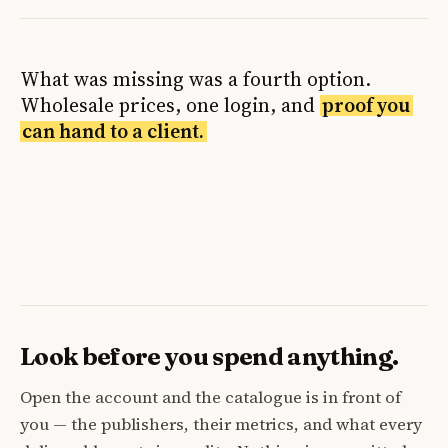
What was missing was a fourth option.
Wholesale prices, one login, and
proof you
can hand to a client.
Look before you spend anything.
Open the account and the catalogue is in front of
you — the publishers, their metrics, and what every