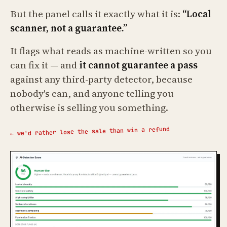
But the panel calls it exactly what it is:
“Local
scanner, not a guarantee.”
It flags what reads as machine-written so you
can fix it — and
it cannot guarantee a pass
against any third-party detector, because
nobody's can, and anyone telling you
otherwise is selling you something.
← we'd rather lose the sale than win a refund