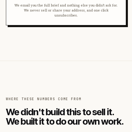
We email you the full brief and nothing else you didn't ask for.
We never sell or share your address, and one click
unsubscribes.
WHERE THESE NUMBERS COME FROM
We didn't build this to sell it.
We built it to do our own work.