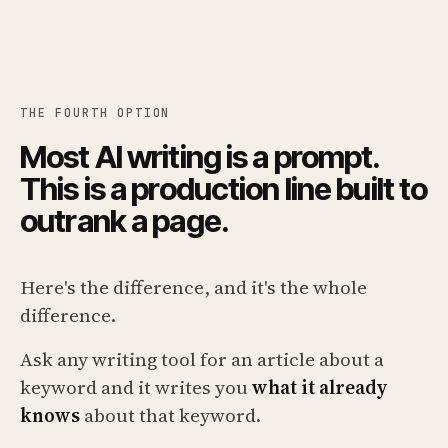
THE FOURTH OPTION
Most AI writing is a prompt.
This is a production line built to
outrank a page.
Here's the difference, and it's the whole
difference.
Ask any writing tool for an article about a
keyword and it writes you
what it already
knows
about that keyword.