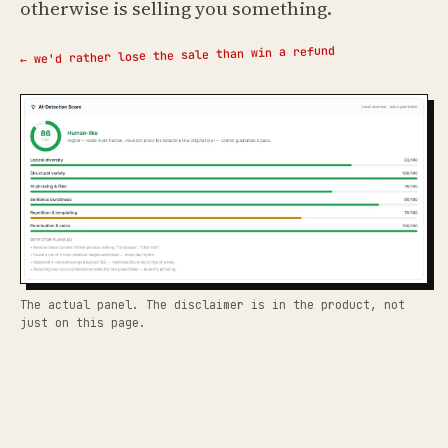
otherwise is selling you something.
← we'd rather lose the sale than win a refund
The actual panel. The disclaimer is in the product, not
just on this page.