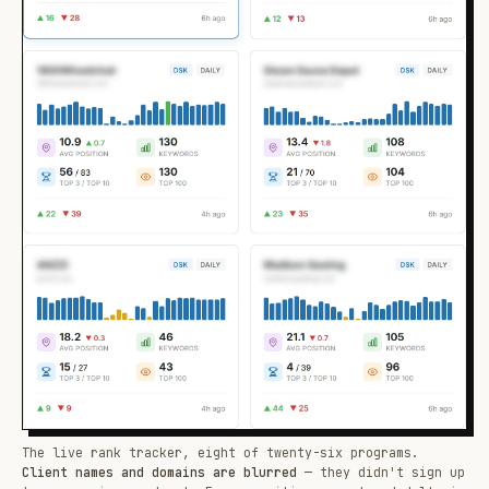
The live rank tracker, eight of twenty-six programs.
Client names and domains are blurred
— they didn't sign up