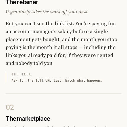
The retainer
It genuinely takes the work off your desk.
But you can't see the link list. You're paying for
an account manager's salary before a single
placement gets bought, and the month you stop
paying is the month it all stops — including the
links you already paid for, if they were rented
and nobody told you.
THE TELL
Ask for the full URL list. Watch what happens.
02
The marketplace