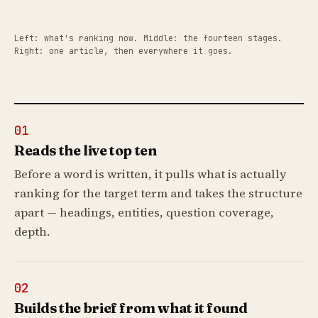
Left: what's ranking now. Middle: the fourteen stages.
Right: one article, then everywhere it goes.
01
Reads the live top ten
Before a word is written, it pulls what is actually
ranking for the target term and takes the structure
apart — headings, entities, question coverage,
depth.
02
Builds the brief from what it found