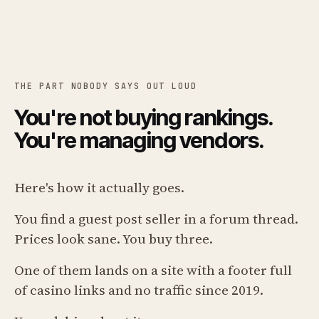
THE PART NOBODY SAYS OUT LOUD
You're not buying rankings.
You're managing vendors.
Here's how it actually goes.
You find a guest post seller in a forum thread.
Prices look sane. You buy three.
One of them lands on a site with a footer full
of casino links and no traffic since 2019.