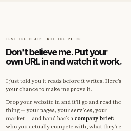
TEST THE CLAIM, NOT THE PITCH
Don't believe me. Put your
own URL in and watch it work.
I just told you it reads before it writes. Here's
your chance to make me prove it.
Drop your website in and it'll go and read the
thing — your pages, your services, your
market — and hand back a
company brief
:
who you actually compete with, what they're