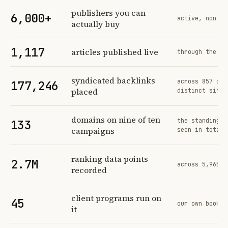
Profit Labs platform operating figures and their sources
publishers you can
6,000+
active, non-ex
actually buy
1,117
articles published live
through the sa
syndicated backlinks
across 857 ord
177,246
placed
distinct sites
domains on nine of ten
the standing n
133
campaigns
seen in total
ranking data points
2.7M
across 5,965 t
recorded
client programs run on
45
our own book o
it