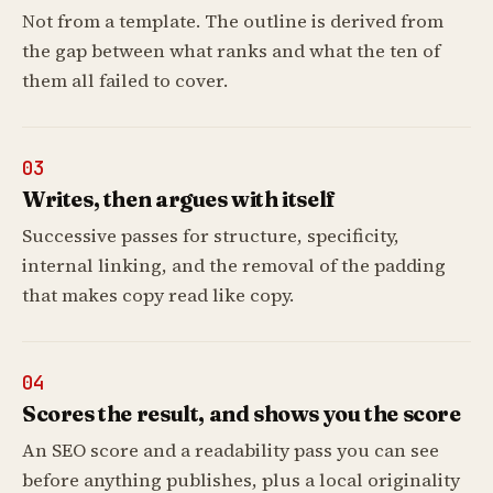
Not from a template. The outline is derived from
the gap between what ranks and what the ten of
them all failed to cover.
03
Writes, then argues with itself
Successive passes for structure, specificity,
internal linking, and the removal of the padding
that makes copy read like copy.
04
Scores the result, and shows you the score
An SEO score and a readability pass you can see
before anything publishes, plus a local originality