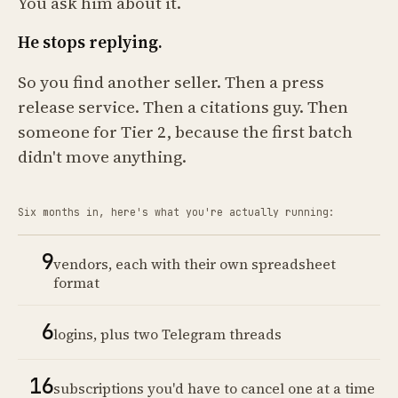
You ask him about it.
He stops replying.
So you find another seller. Then a press
release service. Then a citations guy. Then
someone for Tier 2, because the first batch
didn't move anything.
Six months in, here's what you're actually running:
9
vendors, each with their own spreadsheet
format
6
logins, plus two Telegram threads
16
subscriptions you'd have to cancel one at a time