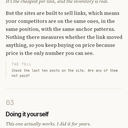
It's the cheapest per link, and the inventory is real.
But the sites are built to sell links, which means
your competitors are on the same ones, in the
same position, with the same anchor patterns.
Nothing there measures whether the link moved
anything, so you keep buying on price because
price is the only number you can see.
THE TELL
Check the last ten posts on the site. Are any of them
not paid?
03
Doing it yourself
This one actually works. I did it for years.