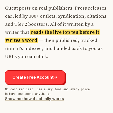
Guest posts on real publishers. Press releases
carried by 300+ outlets. Syndication, citations
and Tier 2 boosters. All of it written by a
writer that
reads the live top ten before it
writes a word
— then published, tracked
until it's indexed, and handed back to you as
URLs you can click.
Create Free Account
No card required. See every tool and every price
before you spend anything.
Show me how it actually works