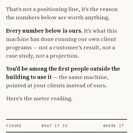
That's not a positioning line, it's the reason
the numbers below are worth anything.
Every number below is ours.
It's what this
machine has done running our own client
programs — not a customer's result, not a
case study, not a projection.
You'd be among the first people outside the
building to use it
— the same machine,
pointed at your clients instead of ours.
Here's the meter reading.
FIGURE
WHAT IT IS
WHERE IT CO