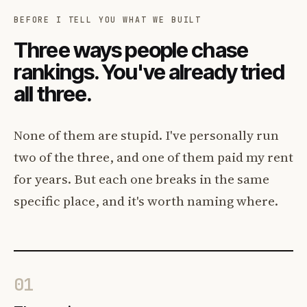
BEFORE I TELL YOU WHAT WE BUILT
Three ways people chase
rankings. You've already tried
all three.
None of them are stupid. I've personally run
two of the three, and one of them paid my rent
for years. But each one breaks in the same
specific place, and it's worth naming where.
01