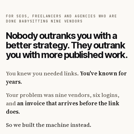
FOR SEOS, FREELANCERS AND AGENCIES WHO ARE
DONE BABYSITTING NINE VENDORS
Nobody outranks you with a
better strategy. They outrank
you with more published work.
You knew you needed links.
You've known for
years.
Your problem was nine vendors, six logins,
and
an invoice that arrives before the link
does.
So we built the machine instead.