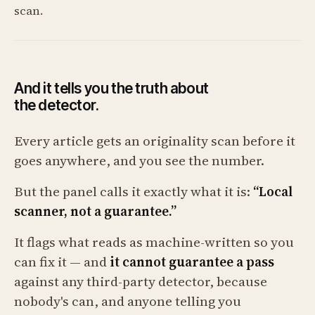
scan.
And it tells you the truth about
the detector.
Every article gets an originality scan before it
goes anywhere, and you see the number.
But the panel calls it exactly what it is:
“Local
scanner, not a guarantee.”
It flags what reads as machine-written so you
can fix it — and
it cannot guarantee a pass
against any third-party detector, because
nobody's can, and anyone telling you