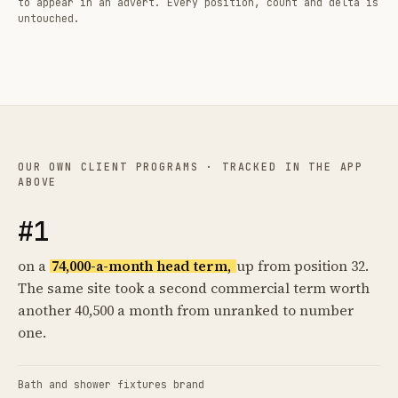
to appear in an advert. Every position, count and delta is
untouched.
OUR OWN CLIENT PROGRAMS · TRACKED IN THE APP
ABOVE
#1
on a
74,000-a-month head term,
up from position 32.
The same site took a second commercial term worth
another 40,500 a month from unranked to number
one.
Bath and shower fixtures brand