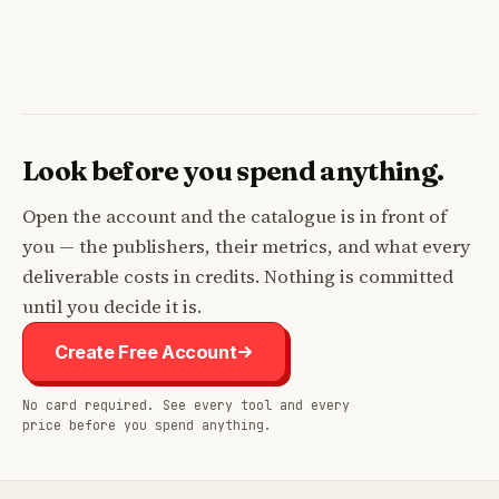
Look before you spend anything.
Open the account and the catalogue is in front of
you — the publishers, their metrics, and what every
deliverable costs in credits. Nothing is committed
until you decide it is.
Create Free Account
No card required. See every tool and every
price before you spend anything.