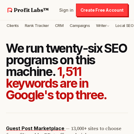
Profit Labs™
Sign in
Create Free Account
Clients
Rank Tracker
CRM
Campaigns
Writer
Local SEO
We run twenty-six SEO
programs on this
machine.
1,511
keywords are in
Google's top three.
—
13,000+ sites to choose
Guest Post Marketplace