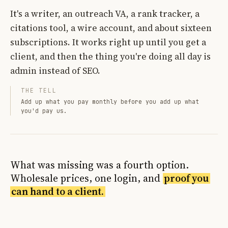
It's a writer, an outreach VA, a rank tracker, a
citations tool, a wire account, and about sixteen
subscriptions. It works right up until you get a
client, and then the thing you're doing all day is
admin instead of SEO.
THE TELL
Add up what you pay monthly before you add up what
you'd pay us.
What was missing was a fourth option.
Wholesale prices, one login, and
proof you
can hand to a client.