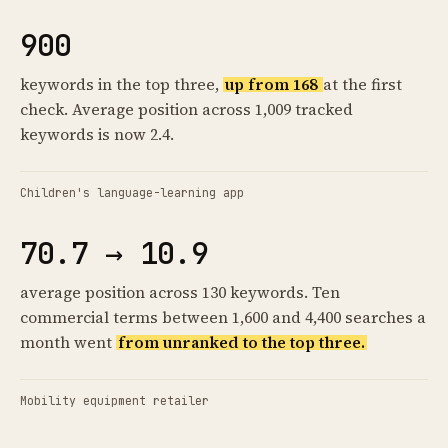
900
keywords in the top three,
up from 168
at the first
check. Average position across 1,009 tracked
keywords is now 2.4.
Children's language-learning app
70.7 → 10.9
average position across 130 keywords. Ten
commercial terms between 1,600 and 4,400 searches a
month went
from unranked to the top three.
Mobility equipment retailer