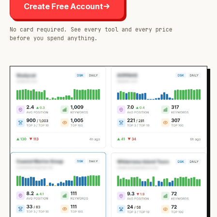
Create Free Account
No card required. See every tool and every price
before you spend anything.