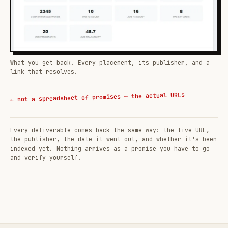
What you get back. Every placement, its publisher, and a
link that resolves.
← not a spreadsheet of promises — the actual URLs
Every deliverable comes back the same way: the live URL,
the publisher, the date it went out, and whether it's been
indexed yet. Nothing arrives as a promise you have to go
and verify yourself.