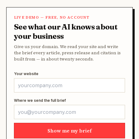
LIVE DEMO — FREE, NO ACCOUNT
See what our AI knows about
your business
Give us your domain. We read your site and write
the brief every article, press release and citation is
built from — in about twenty seconds.
Your website
Where we send the full brief
Show me my brief