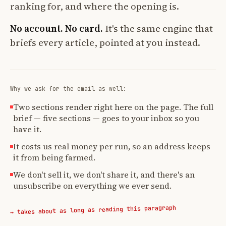
ranking for, and where the opening is.
No account. No card.
It's the same engine that
briefs every article, pointed at you instead.
Why we ask for the email as well:
Two sections render right here on the page. The full
brief — five sections — goes to your inbox so you
have it.
It costs us real money per run, so an address keeps
it from being farmed.
We don't sell it, we don't share it, and there's an
unsubscribe on everything we ever send.
→ takes about as long as reading this paragraph