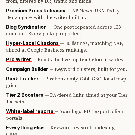
from, filtered by DR, traffic and niche.
—
AP News, USA Today,
Premium Press Releases
Benzinga — with the writer built in.
—
One post repeated across 133
Blog Syndication
domains. Every pickup reported.
—
30 listings, matching NAP,
Hyper-Local Citations
aimed at Google Business rankings.
—
Reads the live top ten before it writes.
Pro Writer
—
Keyword clusters, built for you.
Campaign Builder
—
Positions daily, GA4, GSC, local map
Rank Tracker
grids.
—
DA-tiered links aimed at your Tier
Tier 2 Boosters
1 assets.
—
Your logo, PDF export, client
White-label reports
portals.
—
Keyword research, indexing,
Everything else
CRM.