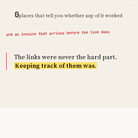
0
places that tell you whether any of it worked
and an invoice that arrives before the link does
The links were never the hard part.
Keeping track of them was.