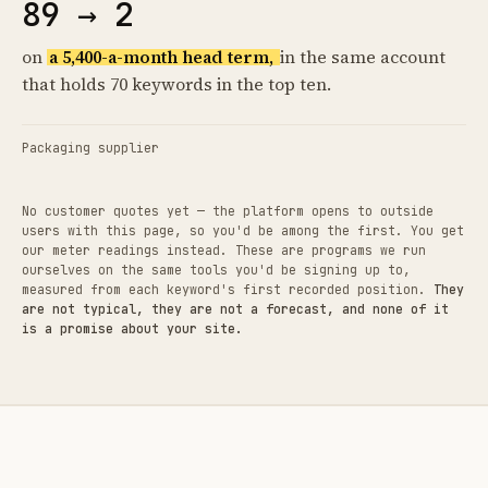
89 → 2
on
a 5,400-a-month head term,
in the same account
that holds 70 keywords in the top ten.
Packaging supplier
No customer quotes yet — the platform opens to outside
users with this page, so you'd be among the first. You get
our meter readings instead. These are programs we run
ourselves on the same tools you'd be signing up to,
measured from each keyword's first recorded position.
They
are not typical, they are not a forecast, and none of it
is a promise about your site.