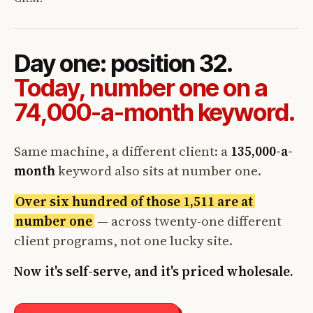
Day one: position 32.
Today, number one on a
74,000-a-month keyword.
Same machine, a different client: a
135,000-a-
month
keyword also sits at number one.
Over six hundred of those 1,511 are at
number one
— across twenty-one different
client programs, not one lucky site.
Now it's self-serve, and it's priced wholesale.