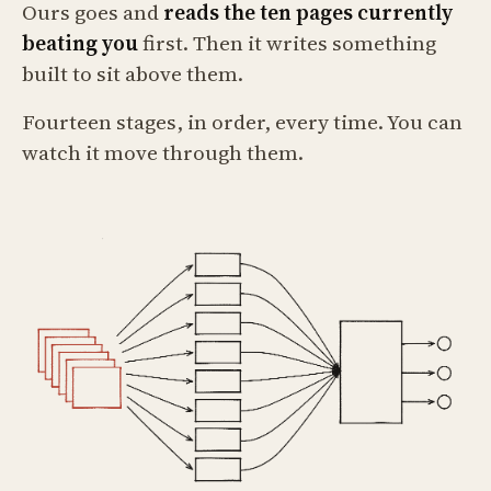
Ours goes and
reads the ten pages currently
beating you
first. Then it writes something
built to sit above them.
Fourteen stages, in order, every time. You can
watch it move through them.