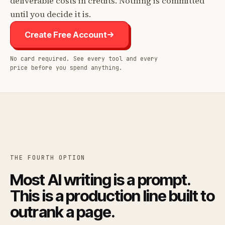
deliverable costs in credits. Nothing is committed
until you decide it is.
Create Free Account
No card required. See every tool and every
price before you spend anything.
THE FOURTH OPTION
Most AI writing is a prompt.
This is a production line built to
outrank a page.