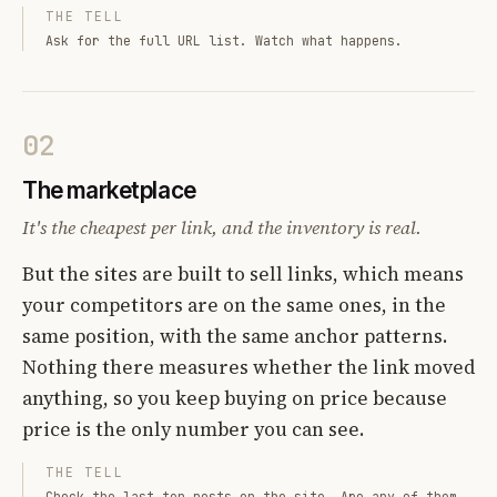
THE TELL
Ask for the full URL list. Watch what happens.
02
The marketplace
It's the cheapest per link, and the inventory is real.
But the sites are built to sell links, which means
your competitors are on the same ones, in the
same position, with the same anchor patterns.
Nothing there measures whether the link moved
anything, so you keep buying on price because
price is the only number you can see.
THE TELL
Check the last ten posts on the site. Are any of them