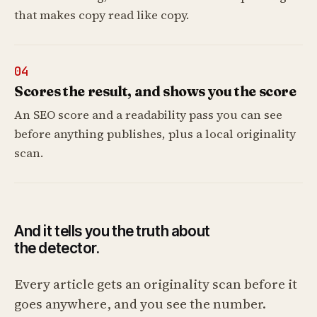
that makes copy read like copy.
04
Scores the result, and shows you the score
An SEO score and a readability pass you can see
before anything publishes, plus a local originality
scan.
And it tells you the truth about
the detector.
Every article gets an originality scan before it
goes anywhere, and you see the number.