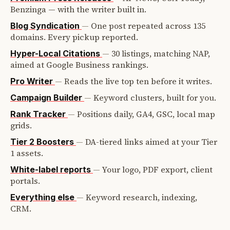
Benzinga — with the writer built in.
—
One post repeated across 135
Blog Syndication
domains. Every pickup reported.
—
30 listings, matching NAP,
Hyper-Local Citations
aimed at Google Business rankings.
—
Reads the live top ten before it writes.
Pro Writer
—
Keyword clusters, built for you.
Campaign Builder
—
Positions daily, GA4, GSC, local map
Rank Tracker
grids.
—
DA-tiered links aimed at your Tier
Tier 2 Boosters
1 assets.
—
Your logo, PDF export, client
White-label reports
portals.
—
Keyword research, indexing,
Everything else
CRM.