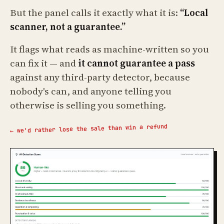
But the panel calls it exactly what it is:
“Local
scanner, not a guarantee.”
It flags what reads as machine-written so you
can fix it — and
it cannot guarantee a pass
against any third-party detector, because
nobody's can, and anyone telling you
otherwise is selling you something.
← we'd rather lose the sale than win a refund