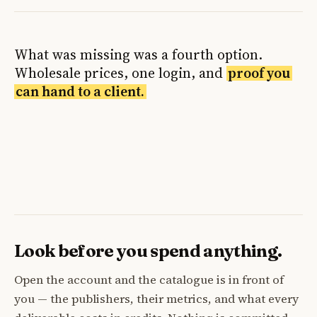
What was missing was a fourth option.
Wholesale prices, one login, and
proof you
can hand to a client.
Look before you spend anything.
Open the account and the catalogue is in front of
you — the publishers, their metrics, and what every