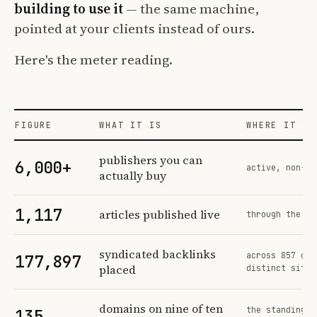
building to use it
— the same machine,
pointed at your clients instead of ours.
Here's the meter reading.
FIGURE
WHAT IT IS
WHERE IT CO
Profit Labs platform operating figures and their sources
publishers you can
6,000+
active, non-ex
actually buy
1,117
articles published live
through the sa
syndicated backlinks
across 857 ord
177,897
placed
distinct sites
domains on nine of ten
the standing n
135