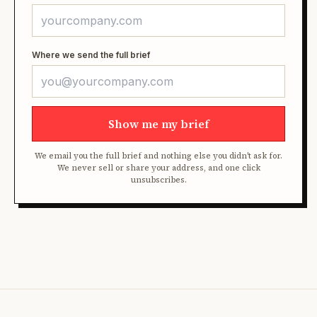
Where we send the full brief
Show me my brief
We email you the full brief and nothing else you didn't ask for.
We never sell or share your address, and one click
unsubscribes.