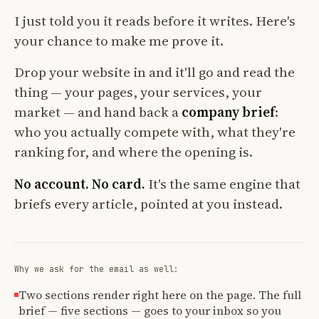
I just told you it reads before it writes. Here's
your chance to make me prove it.
Drop your website in and it'll go and read the
thing — your pages, your services, your
market — and hand back a
company brief
:
who you actually compete with, what they're
ranking for, and where the opening is.
No account. No card.
It's the same engine that
briefs every article, pointed at you instead.
Why we ask for the email as well:
Two sections render right here on the page. The full
brief — five sections — goes to your inbox so you