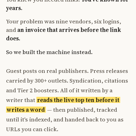
years.
Your problem was nine vendors, six logins,
and
an invoice that arrives before the link
does.
So we built the machine instead.
Guest posts on real publishers. Press releases
carried by 300+ outlets. Syndication, citations
and Tier 2 boosters. All of it written by a
writer that
reads the live top ten before it
writes a word
— then published, tracked
until it's indexed, and handed back to you as
URLs you can click.