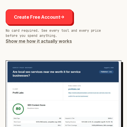
Create Free Account
No card required. See every tool and every price
before you spend anything.
Show me how it actually works