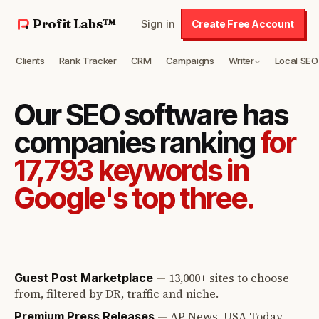
Profit Labs™
Sign in
Create Free Account
Clients
Rank Tracker
CRM
Campaigns
Writer
Local SEO
Our SEO software has
companies ranking
for
17,793 keywords in
Google's top three.
—
13,000+ sites to choose
Guest Post Marketplace
from, filtered by DR, traffic and niche.
—
AP News, USA Today,
Premium Press Releases