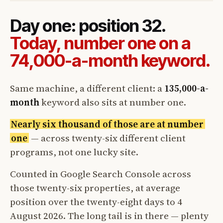
Day one: position 32.
Today, number one on a
74,000-a-month keyword.
Same machine, a different client: a
135,000-a-
month
keyword also sits at number one.
Nearly six thousand of those are at number
one
— across twenty-six different client
programs, not one lucky site.
Counted in Google Search Console across
those twenty-six properties, at average
position over the twenty-eight days to 4
August 2026. The long tail is in there — plenty