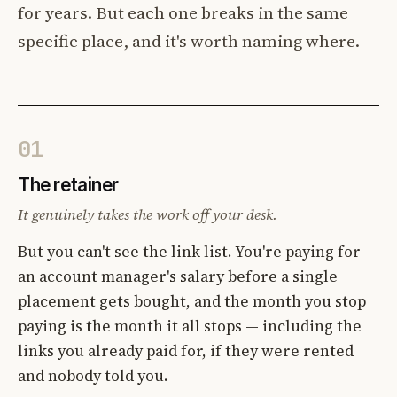
for years. But each one breaks in the same
specific place, and it's worth naming where.
01
The retainer
It genuinely takes the work off your desk.
But you can't see the link list. You're paying for
an account manager's salary before a single
placement gets bought, and the month you stop
paying is the month it all stops — including the
links you already paid for, if they were rented
and nobody told you.