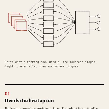
Left: what's ranking now. Middle: the fourteen stages.
Right: one article, then everywhere it goes.
01
Reads the live top ten
Before a word is written, it pulls what is actually