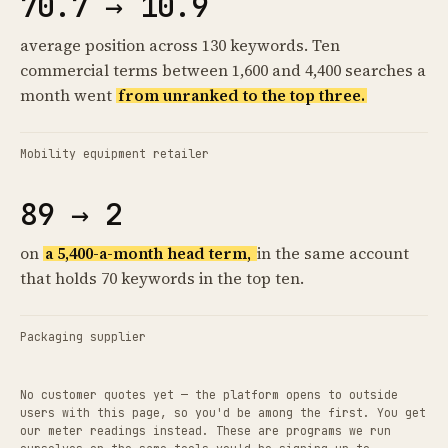
70.7 → 10.9
average position across 130 keywords. Ten
commercial terms between 1,600 and 4,400 searches a
month went
from unranked to the top three.
Mobility equipment retailer
89 → 2
on
a 5,400-a-month head term,
in the same account
that holds 70 keywords in the top ten.
Packaging supplier
No customer quotes yet — the platform opens to outside
users with this page, so you'd be among the first. You get
our meter readings instead. These are programs we run