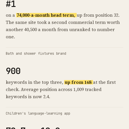
#1
on a
74,000-a-month head term,
up from position 32.
The same site took a second commercial term worth
another 40,500 a month from unranked to number
one.
Bath and shower fixtures brand
900
keywords in the top three,
up from 168
at the first
check. Average position across 1,009 tracked
keywords is now 2.4.
Children's language-learning app