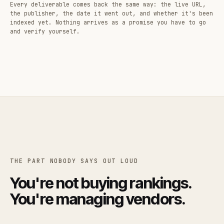
Every deliverable comes back the same way: the live URL,
the publisher, the date it went out, and whether it's been
indexed yet. Nothing arrives as a promise you have to go
and verify yourself.
THE PART NOBODY SAYS OUT LOUD
You're not buying rankings.
You're managing vendors.