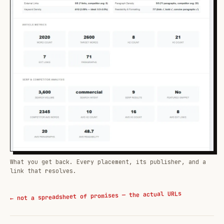
What you get back. Every placement, its publisher, and a
link that resolves.
← not a spreadsheet of promises — the actual URLs