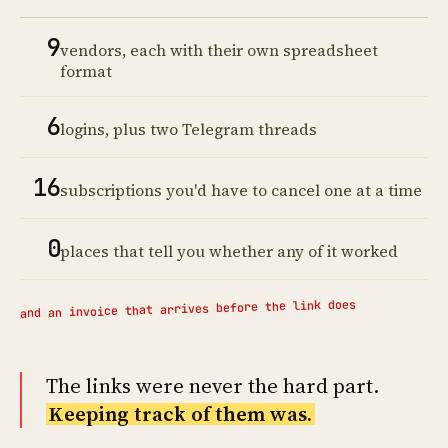
9
vendors, each with their own spreadsheet
format
6
logins, plus two Telegram threads
16
subscriptions you'd have to cancel one at a time
0
places that tell you whether any of it worked
and an invoice that arrives before the link does
The links were never the hard part.
Keeping track of them was.