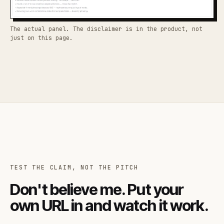
The actual panel. The disclaimer is in the product, not
just on this page.
TEST THE CLAIM, NOT THE PITCH
Don't believe me. Put your
own URL in and watch it work.