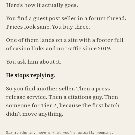
Here's how it actually goes.
You find a guest post seller in a forum thread.
Prices look sane. You buy three.
One of them lands on a site with a footer full
of casino links and no traffic since 2019.
You ask him about it.
He stops replying.
So you find another seller. Then a press
release service. Then a citations guy. Then
someone for Tier 2, because the first batch
didn't move anything.
Six months in, here's what you're actually running: