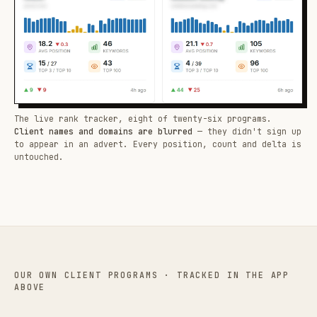
The live rank tracker, eight of twenty-six programs.
Client names and domains are blurred
— they didn't sign up
to appear in an advert. Every position, count and delta is
untouched.
OUR OWN CLIENT PROGRAMS · TRACKED IN THE APP
ABOVE