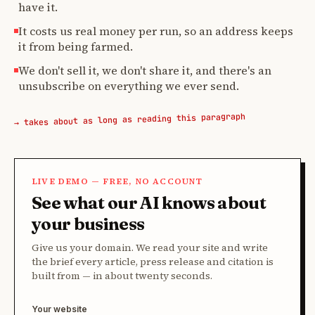
have it.
It costs us real money per run, so an address keeps
it from being farmed.
We don't sell it, we don't share it, and there's an
unsubscribe on everything we ever send.
→ takes about as long as reading this paragraph
LIVE DEMO — FREE, NO ACCOUNT
See what our AI knows about
your business
Give us your domain. We read your site and write
the brief every article, press release and citation is
built from — in about twenty seconds.
Your website