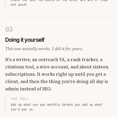
not paid?
03
Doing it yourself
This one actually works. I did it for years.
It's a writer, an outreach VA, a rank tracker, a
citations tool, a wire account, and about sixteen
subscriptions. It works right up until you get a
client, and then the thing you're doing all day is
admin instead of SEO.
THE TELL
Add up what you pay monthly before you add up what
you'd pay us.