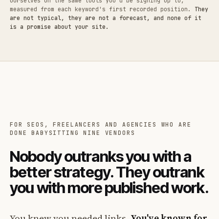
ourselves on the same tools you'd be signing up to,
measured from each keyword's first recorded position.
They
are not typical, they are not a forecast, and none of it
is a promise about your site.
FOR SEOS, FREELANCERS AND AGENCIES WHO ARE
DONE BABYSITTING NINE VENDORS
Nobody outranks you with a
better strategy. They outrank
you with more published work.
You knew you needed links.
You've known for