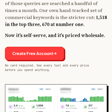
of those queries are searched a handful of
times a month. Our own hand-tracked set of
commercial keywords is the stricter cut:
1,518
in the top three, 670 at number one
.
Now it's self-serve, and it's priced wholesale.
Create Free Account
No card required. See every tool and every price
before you spend anything.