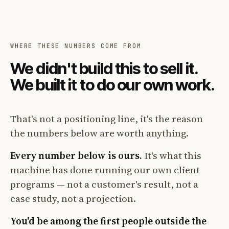
WHERE THESE NUMBERS COME FROM
We didn't build this to sell it.
We built it to do our own work.
That's not a positioning line, it's the reason
the numbers below are worth anything.
Every number below is ours.
It's what this
machine has done running our own client
programs — not a customer's result, not a
case study, not a projection.
You'd be among the first people outside the