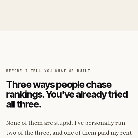
BEFORE I TELL YOU WHAT WE BUILT
Three ways people chase
rankings. You've already tried
all three.
None of them are stupid. I've personally run
two of the three, and one of them paid my rent