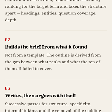
ranking for the target term and takes the structure
apart — headings, entities, question coverage,
depth.
02
Builds the brief from what it found
Not from a template. The outline is derived from
the gap between what ranks and what the ten of
them all failed to cover.
03
Writes, then argues with itself
Successive passes for structure, specificity,
internal linking, and the removal of the padding