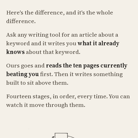
Here's the difference, and it's the whole
difference.
Ask any writing tool for an article about a
keyword and it writes you
what it already
knows
about that keyword.
Ours goes and
reads the ten pages currently
beating you
first. Then it writes something
built to sit above them.
Fourteen stages, in order, every time. You can
watch it move through them.