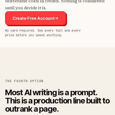
deliverable costs in credits. Nothing is committed
until you decide it is.
Create Free Account
No card required. See every tool and every
price before you spend anything.
THE FOURTH OPTION
Most AI writing is a prompt.
This is a production line built to
outrank a page.