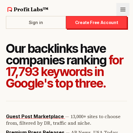
Profit Labs™
Sign in
Create Free Account
Our backlinks have
companies ranking
for
17,793 keywords in
Google's top three.
—
13,000+ sites to choose
Guest Post Marketplace
from, filtered by DR, traffic and niche.
—
AP News, USA Today,
Premium Press Releases