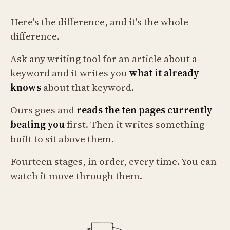
Here's the difference, and it's the whole
difference.
Ask any writing tool for an article about a
keyword and it writes you
what it already
knows
about that keyword.
Ours goes and
reads the ten pages currently
beating you
first. Then it writes something
built to sit above them.
Fourteen stages, in order, every time. You can
watch it move through them.