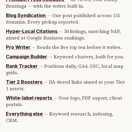
Benzinga — with the writer built in.
—
One post published across 135
Blog Syndication
domains. Every pickup reported.
—
30 listings, matching NAP,
Hyper-Local Citations
aimed at Google Business rankings.
—
Reads the live top ten before it writes.
Pro Writer
—
Keyword clusters, built for you.
Campaign Builder
—
Positions daily, GA4, GSC, local map
Rank Tracker
grids.
—
DA-tiered links aimed at your Tier
Tier 2 Boosters
1 assets.
—
Your logo, PDF export, client
White-label reports
portals.
—
Keyword research, indexing,
Everything else
CRM.