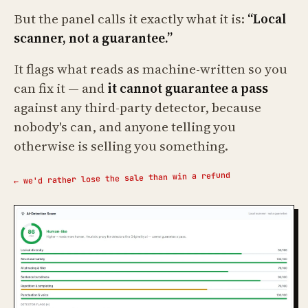
But the panel calls it exactly what it is:
“Local
scanner, not a guarantee.”
It flags what reads as machine-written so you
can fix it — and
it cannot guarantee a pass
against any third-party detector, because
nobody's can, and anyone telling you
otherwise is selling you something.
← we'd rather lose the sale than win a refund