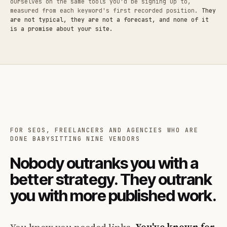
ourselves on the same tools you'd be signing up to,
measured from each keyword's first recorded position.
They
are not typical, they are not a forecast, and none of it
is a promise about your site.
FOR SEOS, FREELANCERS AND AGENCIES WHO ARE
DONE BABYSITTING NINE VENDORS
Nobody outranks you with a
better strategy. They outrank
you with more published work.