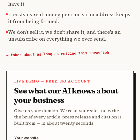
have it.
It costs us real money per run, so an address keeps
it from being farmed.
We don't sell it, we don't share it, and there's an
unsubscribe on everything we ever send.
→ takes about as long as reading this paragraph
LIVE DEMO — FREE, NO ACCOUNT
See what our AI knows about
your business
Give us your domain. We read your site and write
the brief every article, press release and citation is
built from — in about twenty seconds.
Your website