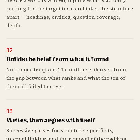
Before a word is written, it pulls what is actually
ranking for the target term and takes the structure
apart — headings, entities, question coverage,
depth.
02
Builds the brief from what it found
Not from a template. The outline is derived from
the gap between what ranks and what the ten of
them all failed to cover.
03
Writes, then argues with itself
Successive passes for structure, specificity,
internal linking, and the removal of the padding