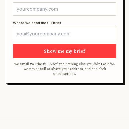
Where we send the full brief
Show me my brief
We email you the full brief and nothing else you didn't ask for.
We never sell or share your address, and one click
unsubscribes.