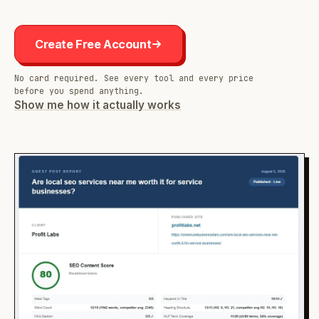
Create Free Account
No card required. See every tool and every price
before you spend anything.
Show me how it actually works