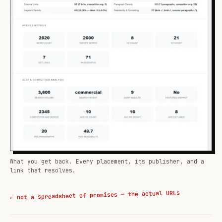
What you get back. Every placement, its publisher, and a
link that resolves.
← not a spreadsheet of promises — the actual URLs