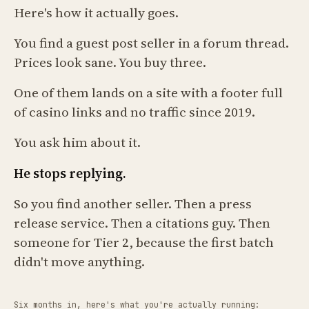
Here's how it actually goes.
You find a guest post seller in a forum thread.
Prices look sane. You buy three.
One of them lands on a site with a footer full
of casino links and no traffic since 2019.
You ask him about it.
He stops replying.
So you find another seller. Then a press
release service. Then a citations guy. Then
someone for Tier 2, because the first batch
didn't move anything.
Six months in, here's what you're actually running: