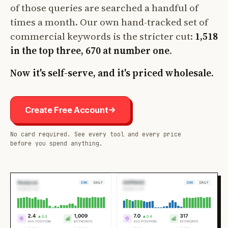
of those queries are searched a handful of
times a month. Our own hand-tracked set of
commercial keywords is the stricter cut:
1,518
in the top three, 670 at number one
.
Now it's self-serve, and it's priced wholesale.
Create Free Account
No card required. See every tool and every price
before you spend anything.