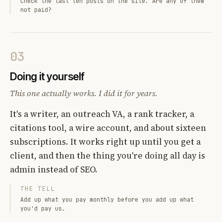
Check the last ten posts on the site. Are any of them
not paid?
03
Doing it yourself
This one actually works. I did it for years.
It's a writer, an outreach VA, a rank tracker, a
citations tool, a wire account, and about sixteen
subscriptions. It works right up until you get a
client, and then the thing you're doing all day is
admin instead of SEO.
THE TELL
Add up what you pay monthly before you add up what
you'd pay us.