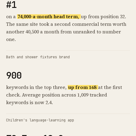
#1
on a
74,000-a-month head term,
up from position 32.
The same site took a second commercial term worth
another 40,500 a month from unranked to number
one.
Bath and shower fixtures brand
900
keywords in the top three,
up from 168
at the first
check. Average position across 1,009 tracked
keywords is now 2.4.
Children's language-learning app