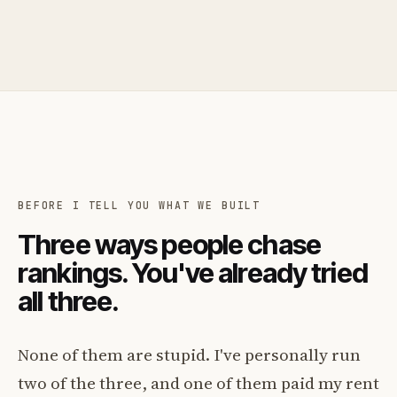
BEFORE I TELL YOU WHAT WE BUILT
Three ways people chase
rankings. You've already tried
all three.
None of them are stupid. I've personally run
two of the three, and one of them paid my rent