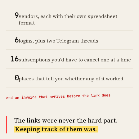
9
vendors, each with their own spreadsheet
format
6
logins, plus two Telegram threads
16
subscriptions you'd have to cancel one at a time
0
places that tell you whether any of it worked
and an invoice that arrives before the link does
The links were never the hard part.
Keeping track of them was.