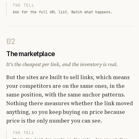
THE TELL
Ask for the full URL list. Watch what happens.
02
The marketplace
It's the cheapest per link, and the inventory is real.
But the sites are built to sell links, which means
your competitors are on the same ones, in the
same position, with the same anchor patterns.
Nothing there measures whether the link moved
anything, so you keep buying on price because
price is the only number you can see.
THE TELL