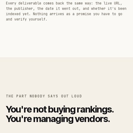
Every deliverable comes back the same way: the live URL,
the publisher, the date it went out, and whether it's been
indexed yet. Nothing arrives as a promise you have to go
and verify yourself.
THE PART NOBODY SAYS OUT LOUD
You're not buying rankings.
You're managing vendors.