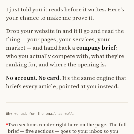
I just told you it reads before it writes. Here's
your chance to make me prove it.
Drop your website in and it'll go and read the
thing — your pages, your services, your
market — and hand back a
company brief
:
who you actually compete with, what they're
ranking for, and where the opening is.
No account. No card.
It's the same engine that
briefs every article, pointed at you instead.
Why we ask for the email as well:
Two sections render right here on the page. The full
brief — five sections — goes to your inbox so you