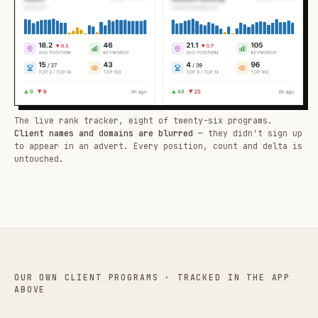
The live rank tracker, eight of twenty-six programs.
Client names and domains are blurred
— they didn't sign up
to appear in an advert. Every position, count and delta is
untouched.
OUR OWN CLIENT PROGRAMS · TRACKED IN THE APP
ABOVE