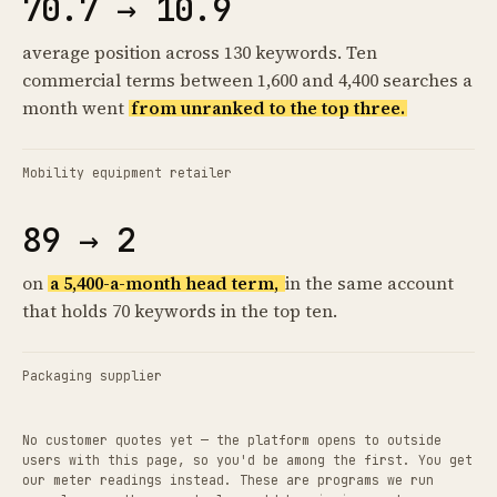
70.7 → 10.9
average position across 130 keywords. Ten
commercial terms between 1,600 and 4,400 searches a
month went
from unranked to the top three.
Mobility equipment retailer
89 → 2
on
a 5,400-a-month head term,
in the same account
that holds 70 keywords in the top ten.
Packaging supplier
No customer quotes yet — the platform opens to outside
users with this page, so you'd be among the first. You get
our meter readings instead. These are programs we run