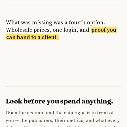
What was missing was a fourth option.
Wholesale prices, one login, and
proof you
can hand to a client.
Look before you spend anything.
Open the account and the catalogue is in front of
you — the publishers, their metrics, and what every