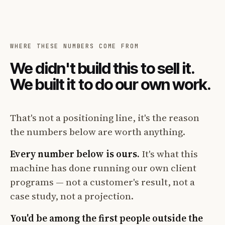
WHERE THESE NUMBERS COME FROM
We didn't build this to sell it.
We built it to do our own work.
That's not a positioning line, it's the reason
the numbers below are worth anything.
Every number below is ours.
It's what this
machine has done running our own client
programs — not a customer's result, not a
case study, not a projection.
You'd be among the first people outside the