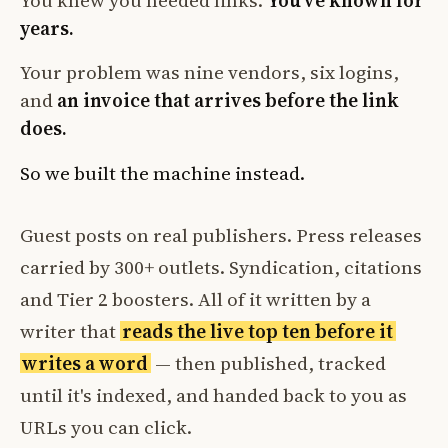
You knew you needed links.
You've known for
years.
Your problem was nine vendors, six logins,
and
an invoice that arrives before the link
does.
So we built the machine instead.
Guest posts on real publishers. Press releases
carried by 300+ outlets. Syndication, citations
and Tier 2 boosters. All of it written by a
writer that
reads the live top ten before it
writes a word
— then published, tracked
until it's indexed, and handed back to you as
URLs you can click.