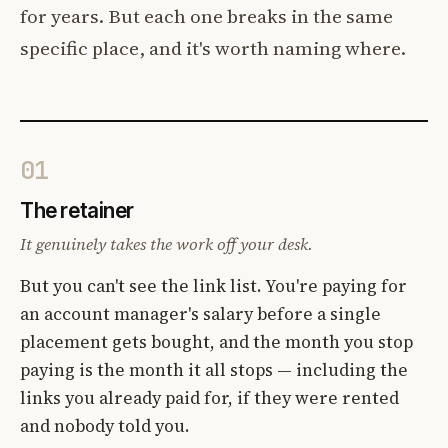
for years. But each one breaks in the same
specific place, and it's worth naming where.
01
The retainer
It genuinely takes the work off your desk.
But you can't see the link list. You're paying for
an account manager's salary before a single
placement gets bought, and the month you stop
paying is the month it all stops — including the
links you already paid for, if they were rented
and nobody told you.