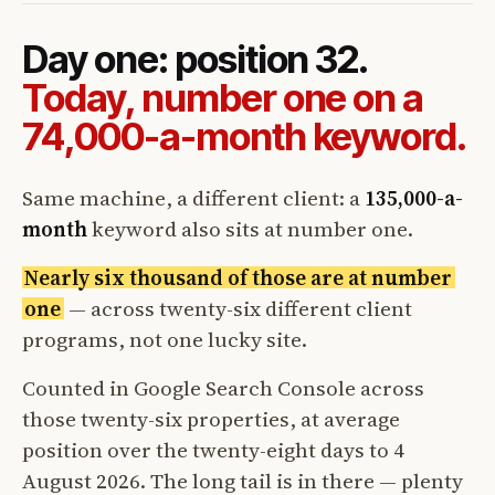
Day one: position 32.
Today, number one on a
74,000-a-month keyword.
Same machine, a different client: a
135,000-a-
month
keyword also sits at number one.
Nearly six thousand of those are at number
one
— across twenty-six different client
programs, not one lucky site.
Counted in Google Search Console across
those twenty-six properties, at average
position over the twenty-eight days to 4
August 2026. The long tail is in there — plenty