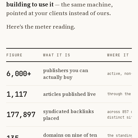
building to use it
— the same machine,
pointed at your clients instead of ours.
Here's the meter reading.
FIGURE
WHAT IT IS
WHERE IT CO
Profit Labs platform operating figures and their sources
publishers you can
6,000+
active, non-ex
actually buy
1,117
articles published live
through the sa
syndicated backlinks
across 857 ord
177,897
placed
distinct sites
domains on nine of ten
the standing n