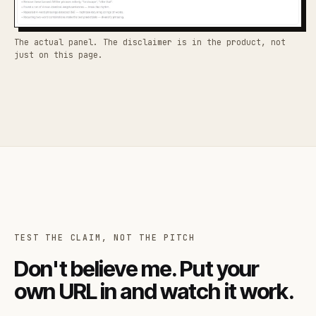
The actual panel. The disclaimer is in the product, not
just on this page.
TEST THE CLAIM, NOT THE PITCH
Don't believe me. Put your
own URL in and watch it work.