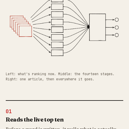
Left: what's ranking now. Middle: the fourteen stages.
Right: one article, then everywhere it goes.
01
Reads the live top ten