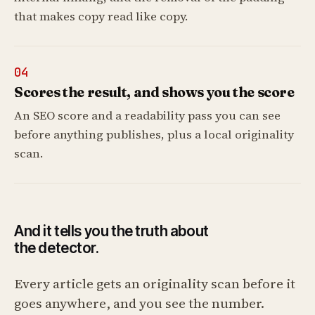
that makes copy read like copy.
04
Scores the result, and shows you the score
An SEO score and a readability pass you can see
before anything publishes, plus a local originality
scan.
And it tells you the truth about
the detector.
Every article gets an originality scan before it
goes anywhere, and you see the number.