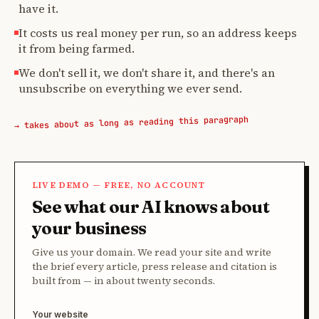
have it.
It costs us real money per run, so an address keeps
it from being farmed.
We don't sell it, we don't share it, and there's an
unsubscribe on everything we ever send.
→ takes about as long as reading this paragraph
LIVE DEMO — FREE, NO ACCOUNT
See what our AI knows about
your business
Give us your domain. We read your site and write
the brief every article, press release and citation is
built from — in about twenty seconds.
Your website