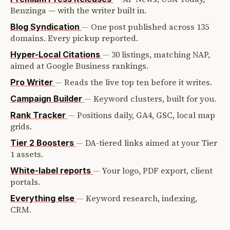
Benzinga — with the writer built in.
—
One post published across 135
Blog Syndication
domains. Every pickup reported.
—
30 listings, matching NAP,
Hyper-Local Citations
aimed at Google Business rankings.
—
Reads the live top ten before it writes.
Pro Writer
—
Keyword clusters, built for you.
Campaign Builder
—
Positions daily, GA4, GSC, local map
Rank Tracker
grids.
—
DA-tiered links aimed at your Tier
Tier 2 Boosters
1 assets.
—
Your logo, PDF export, client
White-label reports
portals.
—
Keyword research, indexing,
Everything else
CRM.