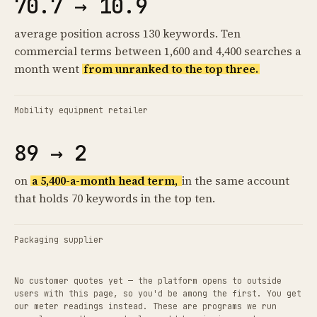
70.7 → 10.9
average position across 130 keywords. Ten
commercial terms between 1,600 and 4,400 searches a
month went
from unranked to the top three.
Mobility equipment retailer
89 → 2
on
a 5,400-a-month head term,
in the same account
that holds 70 keywords in the top ten.
Packaging supplier
No customer quotes yet — the platform opens to outside
users with this page, so you'd be among the first. You get
our meter readings instead. These are programs we run