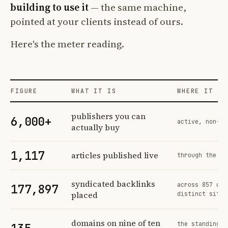
building to use it
— the same machine,
pointed at your clients instead of ours.
Here's the meter reading.
FIGURE
WHAT IT IS
WHERE IT CO
Profit Labs platform operating figures and their sources
publishers you can
6,000+
active, non-ex
actually buy
1,117
articles published live
through the sa
syndicated backlinks
across 857 ord
177,897
placed
distinct sites
domains on nine of ten
the standing n