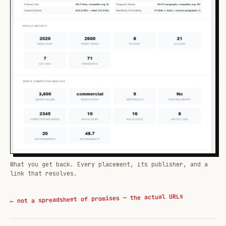
What you get back. Every placement, its publisher, and a
link that resolves.
← not a spreadsheet of promises — the actual URLs