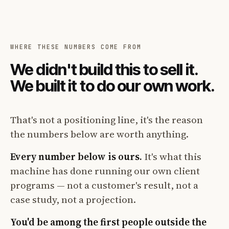
WHERE THESE NUMBERS COME FROM
We didn't build this to sell it.
We built it to do our own work.
That's not a positioning line, it's the reason
the numbers below are worth anything.
Every number below is ours.
It's what this
machine has done running our own client
programs — not a customer's result, not a
case study, not a projection.
You'd be among the first people outside the