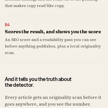
that makes copy read like copy.
04
Scores the result, and shows you the score
An SEO score and a readability pass you can see
before anything publishes, plus a local originality
scan.
And it tells you the truth about
the detector.
Every article gets an originality scan before it
goes anywhere, and you see the number.