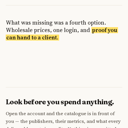
What was missing was a fourth option.
Wholesale prices, one login, and
proof you
can hand to a client.
Look before you spend anything.
Open the account and the catalogue is in front of
you — the publishers, their metrics, and what every