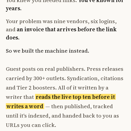
You knew you needed links.
You've known for
years.
Your problem was nine vendors, six logins,
and
an invoice that arrives before the link
does.
So we built the machine instead.
Guest posts on real publishers. Press releases
carried by 300+ outlets. Syndication, citations
and Tier 2 boosters. All of it written by a
writer that
reads the live top ten before it
writes a word
— then published, tracked
until it's indexed, and handed back to you as
URLs you can click.