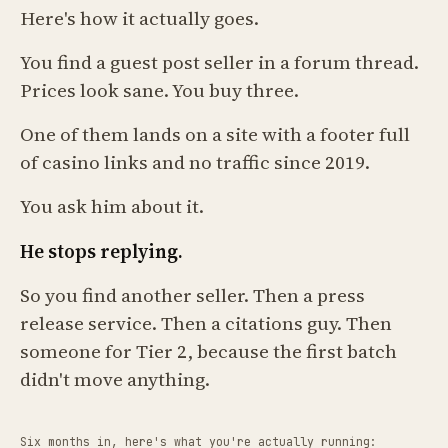
Here's how it actually goes.
You find a guest post seller in a forum thread.
Prices look sane. You buy three.
One of them lands on a site with a footer full
of casino links and no traffic since 2019.
You ask him about it.
He stops replying.
So you find another seller. Then a press
release service. Then a citations guy. Then
someone for Tier 2, because the first batch
didn't move anything.
Six months in, here's what you're actually running: