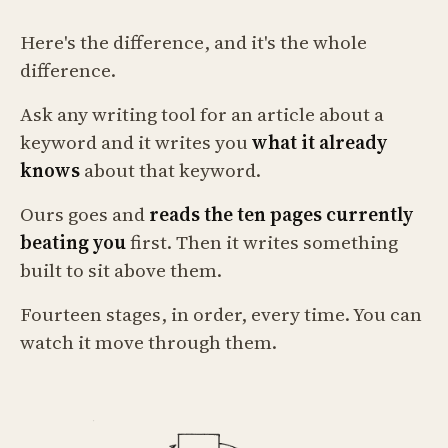
Here's the difference, and it's the whole
difference.
Ask any writing tool for an article about a
keyword and it writes you
what it already
knows
about that keyword.
Ours goes and
reads the ten pages currently
beating you
first. Then it writes something
built to sit above them.
Fourteen stages, in order, every time. You can
watch it move through them.