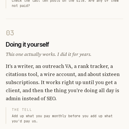
Check the last ten posts on the site. Are any of them
not paid?
03
Doing it yourself
This one actually works. I did it for years.
It's a writer, an outreach VA, a rank tracker, a
citations tool, a wire account, and about sixteen
subscriptions. It works right up until you get a
client, and then the thing you're doing all day is
admin instead of SEO.
THE TELL
Add up what you pay monthly before you add up what
you'd pay us.