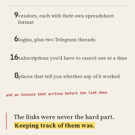
9
vendors, each with their own spreadsheet
format
6
logins, plus two Telegram threads
16
subscriptions you'd have to cancel one at a time
0
places that tell you whether any of it worked
and an invoice that arrives before the link does
The links were never the hard part.
Keeping track of them was.