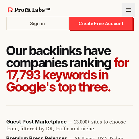
Profit Labs™
Sign in
Create Free Account
Our backlinks have
companies ranking
for
17,793 keywords in
Google's top three.
—
13,000+ sites to choose
Guest Post Marketplace
from, filtered by DR, traffic and niche.
—
AP News, USA Today,
Premium Press Releases