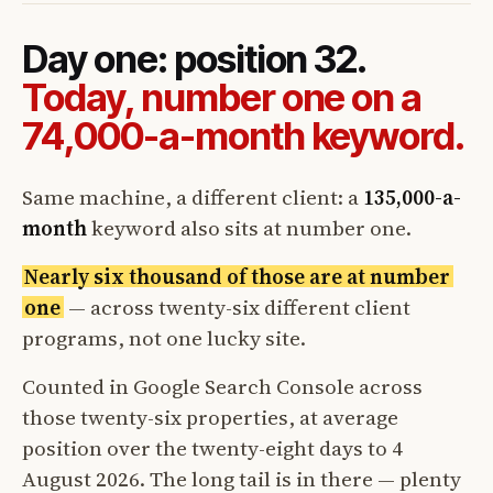
Day one: position 32.
Today, number one on a
74,000-a-month keyword.
Same machine, a different client: a
135,000-a-
month
keyword also sits at number one.
Nearly six thousand of those are at number
one
— across twenty-six different client
programs, not one lucky site.
Counted in Google Search Console across
those twenty-six properties, at average
position over the twenty-eight days to 4
August 2026. The long tail is in there — plenty