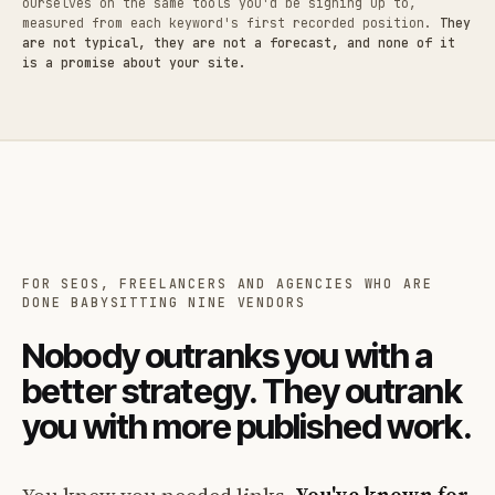
ourselves on the same tools you'd be signing up to,
measured from each keyword's first recorded position.
They
are not typical, they are not a forecast, and none of it
is a promise about your site.
FOR SEOS, FREELANCERS AND AGENCIES WHO ARE
DONE BABYSITTING NINE VENDORS
Nobody outranks you with a
better strategy. They outrank
you with more published work.