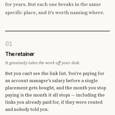
for years. But each one breaks in the same
specific place, and it's worth naming where.
01
The retainer
It genuinely takes the work off your desk.
But you can't see the link list. You're paying for
an account manager's salary before a single
placement gets bought, and the month you stop
paying is the month it all stops — including the
links you already paid for, if they were rented
and nobody told you.