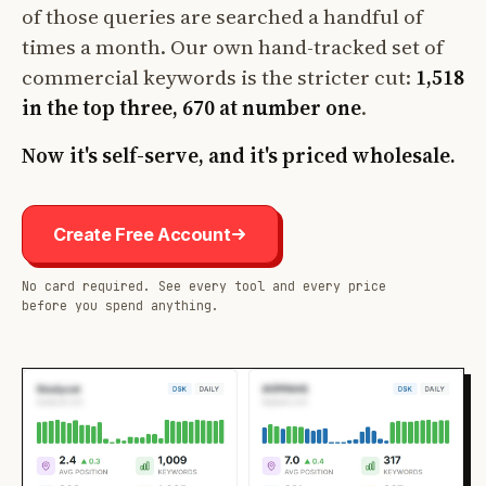
of those queries are searched a handful of
times a month. Our own hand-tracked set of
commercial keywords is the stricter cut:
1,518
in the top three, 670 at number one
.
Now it's self-serve, and it's priced wholesale.
Create Free Account
No card required. See every tool and every price
before you spend anything.