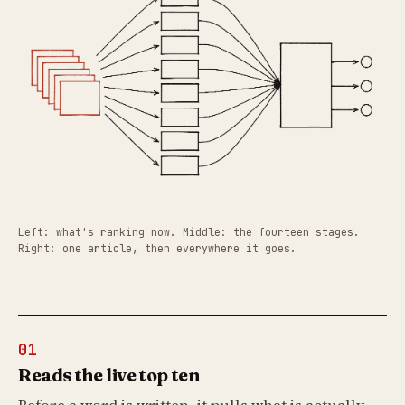
Left: what's ranking now. Middle: the fourteen stages.
Right: one article, then everywhere it goes.
01
Reads the live top ten