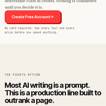
deliverable costs in credits. Nothing is committed
until you decide it is.
Create Free Account
No card required. See every tool and every
price before you spend anything.
THE FOURTH OPTION
Most AI writing is a prompt.
This is a production line built to
outrank a page.