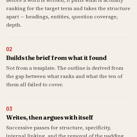
Before a word is written, it pulls what is actually
ranking for the target term and takes the structure
apart — headings, entities, question coverage,
depth.
02
Builds the brief from what it found
Not from a template. The outline is derived from
the gap between what ranks and what the ten of
them all failed to cover.
03
Writes, then argues with itself
Successive passes for structure, specificity,
internal linking, and the removal of the padding