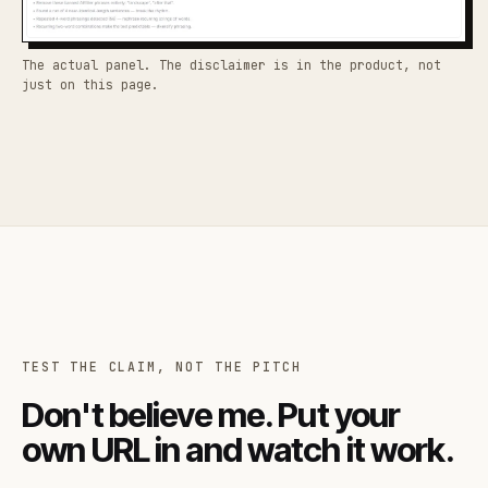
The actual panel. The disclaimer is in the product, not
just on this page.
TEST THE CLAIM, NOT THE PITCH
Don't believe me. Put your
own URL in and watch it work.