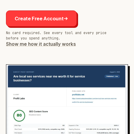
Create Free Account
No card required. See every tool and every price
before you spend anything.
Show me how it actually works