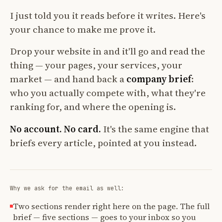
I just told you it reads before it writes. Here's
your chance to make me prove it.
Drop your website in and it'll go and read the
thing — your pages, your services, your
market — and hand back a
company brief
:
who you actually compete with, what they're
ranking for, and where the opening is.
No account. No card.
It's the same engine that
briefs every article, pointed at you instead.
Why we ask for the email as well:
Two sections render right here on the page. The full
brief — five sections — goes to your inbox so you