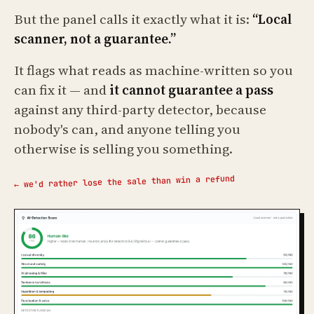
But the panel calls it exactly what it is:
“Local
scanner, not a guarantee.”
It flags what reads as machine-written so you
can fix it — and
it cannot guarantee a pass
against any third-party detector, because
nobody's can, and anyone telling you
otherwise is selling you something.
← we'd rather lose the sale than win a refund