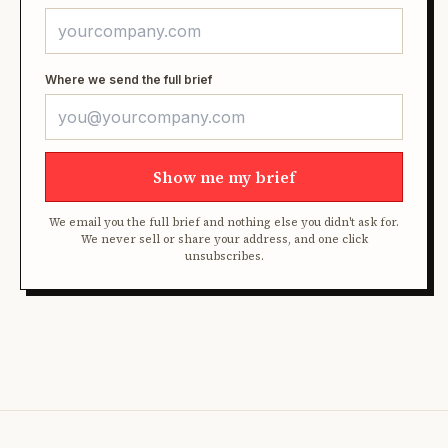
Where we send the full brief
Show me my brief
We email you the full brief and nothing else you didn't ask for.
We never sell or share your address, and one click
unsubscribes.