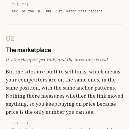
THE TELL
Ask for the full URL list. Watch what happens.
02
The marketplace
It's the cheapest per link, and the inventory is real.
But the sites are built to sell links, which means
your competitors are on the same ones, in the
same position, with the same anchor patterns.
Nothing there measures whether the link moved
anything, so you keep buying on price because
price is the only number you can see.
THE TELL