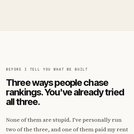
BEFORE I TELL YOU WHAT WE BUILT
Three ways people chase
rankings. You've already tried
all three.
None of them are stupid. I've personally run
two of the three, and one of them paid my rent