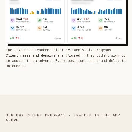
The live rank tracker, eight of twenty-six programs.
Client names and domains are blurred
— they didn't sign up
to appear in an advert. Every position, count and delta is
untouched.
OUR OWN CLIENT PROGRAMS · TRACKED IN THE APP
ABOVE