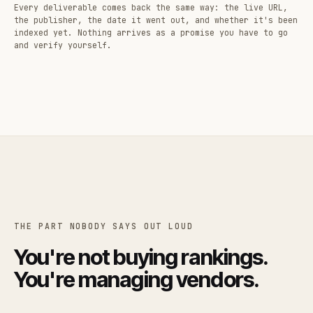
Every deliverable comes back the same way: the live URL,
the publisher, the date it went out, and whether it's been
indexed yet. Nothing arrives as a promise you have to go
and verify yourself.
THE PART NOBODY SAYS OUT LOUD
You're not buying rankings.
You're managing vendors.