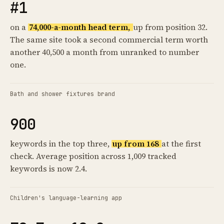
#1
on a
74,000-a-month head term,
up from position 32.
The same site took a second commercial term worth
another 40,500 a month from unranked to number
one.
Bath and shower fixtures brand
900
keywords in the top three,
up from 168
at the first
check. Average position across 1,009 tracked
keywords is now 2.4.
Children's language-learning app