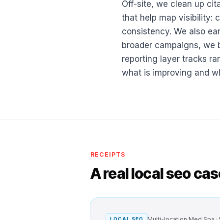
Off-site, we clean up cit
that help map visibility:
consistency. We also ear
broader campaigns, we bu
reporting layer tracks r
what is improving and wh
RECEIPTS
A real local seo ca
Multi-location Med Spa ·
LOCAL SEO