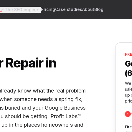
Pricing
Case studies
About
Blog
s
The SEO engine
FR
 Repair in
G
(
We 
sal
 already know what the real problem
up 
t when someone needs a spring fix,
pri
e is buried and your Google Business
1
you should be getting. Profit Labs™
w up in the places homeowners and
Fir