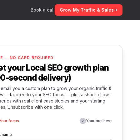
Book a call
Grow My Traffic & Sales
EE — NO CARD REQUIRED
et your Local SEO growth plan
60-second delivery)
email you a custom plan to grow your organic traffic &
es — tailored to your SEO focus — plus a short follow-
series with real client case studies and your starting
ces. Unsubscribe with one click.
Your focus
Your business
2
st name