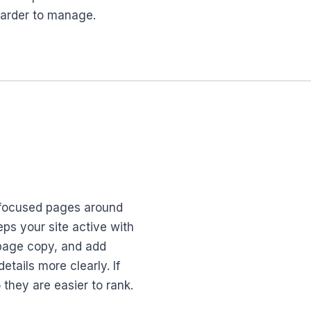
harder to manage.
y-focused pages around
ps your site active with
n-page copy, and add
tails more clearly. If
they are easier to rank.