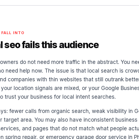
 FALL INTO
 seo fails this audience
owners do not need more traffic in the abstract. You ne
o need help now. The issue is that local search is crowd
d companies with thin websites that still outrank better
our location signals are mixed, or your Google Business 
 trust your business for local intent searches.
ys: fewer calls from organic search, weak visibility in
 target area. You may also have inconsistent business i
ervices, and pages that do not match what people actua
en spring repair, or emergency garage door service in P