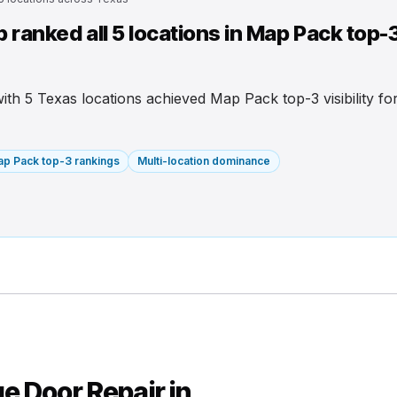
ranked all 5 locations in Map Pack top-
 with 5 Texas locations achieved Map Pack top-3 visibility f
p Pack top-3 rankings
Multi-location dominance
e Door Repair in