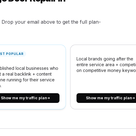
. Drop your email above to get the full plan-
ST POPULAR
Local brands going after the
entire service area + compet
blished local businesses who
on competitive money keywo
 a real backlink + content
ne running for their service
.
Show me my traffic plan
Show me my traffic plan