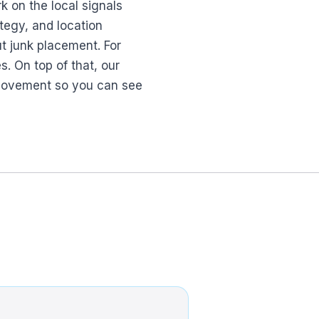
k on the local signals
tegy, and location
ut junk placement. For
. On top of that, our
l movement so you can see