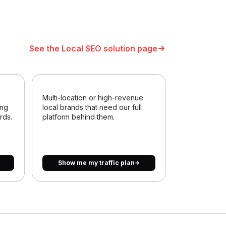
See the Local SEO solution page
Multi-location or high-revenue
ing
local brands that need our full
rds.
platform behind them.
Show me my traffic plan