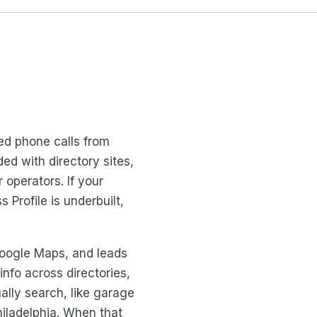
ed phone calls from
ed with directory sites,
 operators. If your
Profile is underbuilt,
 Google Maps, and leads
nfo across directories,
lly search, like garage
hiladelphia. When that