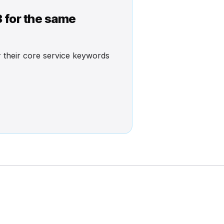
3 for the same
or their core service keywords