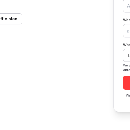
ffic plan
Wor
Wha
We p
diff
We