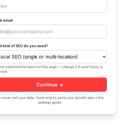
k email
t kind of SEO do you need?
re-selected the track for this page — change it if your focus is
erent.
Continue →
 never sell your data. Used only to send your growth plan + the
strategy guide.