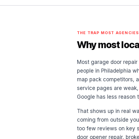
THE TRAP MOST AGENCIES
Why most local
Most garage door repair 
people in Philadelphia wh
map pack competitors, an
service pages are weak, y
Google has less reason to
That shows up in real wa
coming from outside your
too few reviews on key s
door opener repair, brok