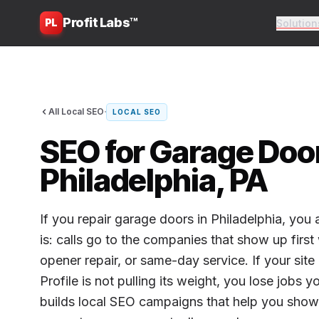
Profit Labs™
PL
Solution
·
All Local SEO
LOCAL SEO
SEO for Garage Door
Philadelphia, PA
If you repair garage doors in Philadelphia, you
is: calls go to the companies that show up firs
opener repair, or same-day service. If your sit
Profile is not pulling its weight, you lose jobs 
builds local SEO campaigns that help you sho