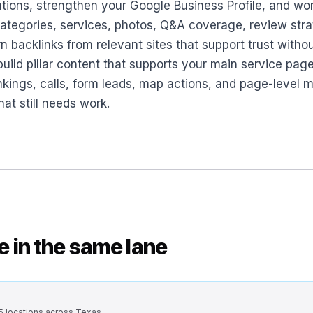
ations, strengthen your Google Business Profile, and wor
 categories, services, photos, Q&A coverage, review stra
n backlinks from relevant sites that support trust witho
ild pillar content that supports your main service pages
ankings, calls, form leads, map actions, and page-leve
at still needs work.
se in the same lane
 5 locations across Texas