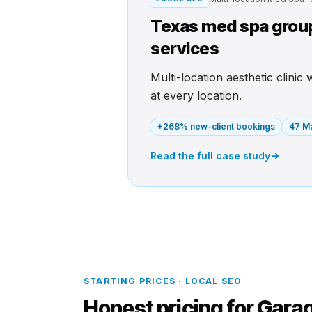
Texas med spa group 
services
Multi-location aesthetic clinic
at every location.
+268% new-client bookings
47 Ma
Read the full case study
STARTING PRICES · LOCAL SEO
Honest pricing for Garag