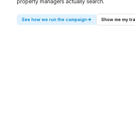
property managers actually search.
See how we run the campaign
Show me my tra