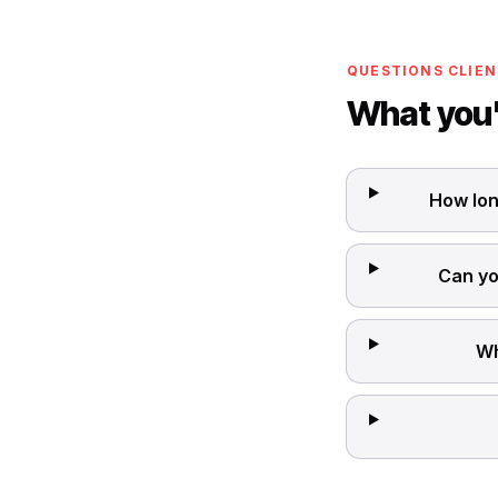
QUESTIONS CLIEN
What you'
How lon
Can yo
Wh