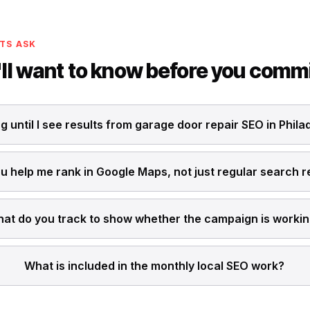
TS ASK
ll want to know before you comm
g until I see results from garage door repair SEO in Phila
u help me rank in Google Maps, not just regular search r
at do you track to show whether the campaign is worki
What is included in the monthly local SEO work?