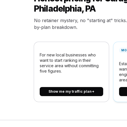
Philadelphia, PA
No retainer mystery, no "starting at" tricks
by-plan breakdown.
MO
For new local businesses who
want to start ranking in their
Esta
service area without committing
want
five figures.
engi
area
Show me my traffic plan