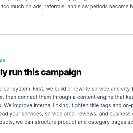
g too much on ads, referrals, and slow periods become 
ACH
ly run this campaign
clear system. First, we build or rewrite service and cit
or, then connect them through a content engine that kee
s. We improve internal linking, tighten title tags and o
d your services, service area, reviews, and business de
roducts, we can structure product and category pages so 