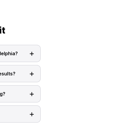
it
delphia?
esults?
ng?