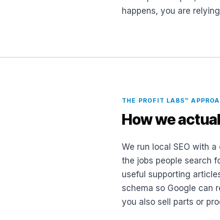
happens, you are relyin
THE PROFIT LABS™ APPRO
How we actual
We run local SEO with a 
the jobs people search f
useful supporting article
schema so Google can rea
you also sell parts or p