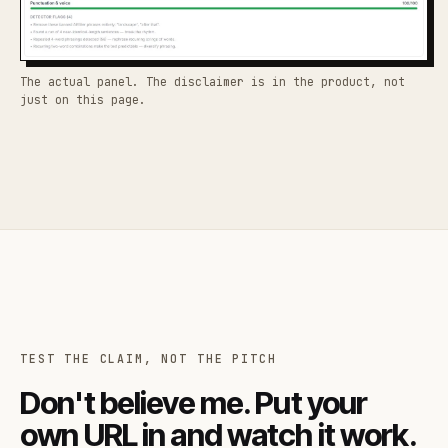
The actual panel. The disclaimer is in the product, not
just on this page.
TEST THE CLAIM, NOT THE PITCH
Don't believe me. Put your
own URL in and watch it work.