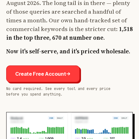
August 2026. The long tail is in there — plenty
of those queries are searched a handful of
times a month. Our own hand-tracked set of
commercial keywords is the stricter cut:
1,518
in the top three, 670 at number one
.
Now it's self-serve, and it's priced wholesale.
Create Free Account
No card required. See every tool and every price
before you spend anything.