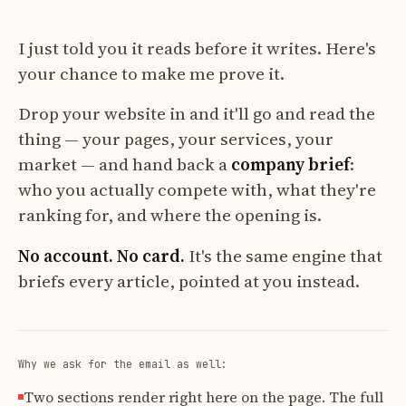
I just told you it reads before it writes. Here's
your chance to make me prove it.
Drop your website in and it'll go and read the
thing — your pages, your services, your
market — and hand back a
company brief
:
who you actually compete with, what they're
ranking for, and where the opening is.
No account. No card.
It's the same engine that
briefs every article, pointed at you instead.
Why we ask for the email as well:
Two sections render right here on the page. The full