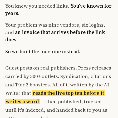
You knew you needed links.
You've known for
years.
Your problem was nine vendors, six logins,
and
an invoice that arrives before the link
does.
So we built the machine instead.
Guest posts on real publishers. Press releases
carried by 300+ outlets. Syndication, citations
and Tier 2 boosters. All of it written by the AI
Writer that
reads the live top ten before it
writes a word
— then published, tracked
until it's indexed, and handed back to you as