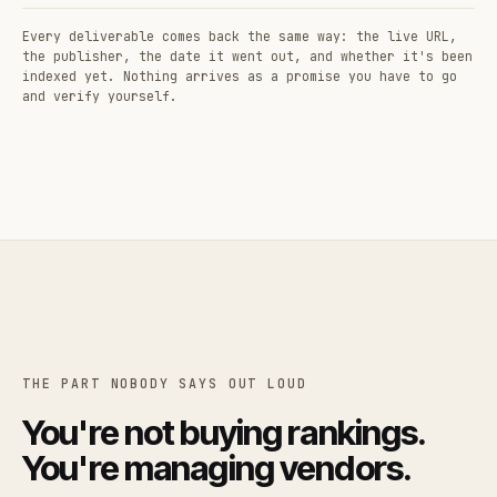
Every deliverable comes back the same way: the live URL,
the publisher, the date it went out, and whether it's been
indexed yet. Nothing arrives as a promise you have to go
and verify yourself.
THE PART NOBODY SAYS OUT LOUD
You're not buying rankings.
You're managing vendors.