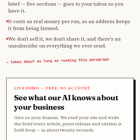
brief — five sections — goes to your inbox so you
have it.
It costs us real money per run, so an address keeps
it from being farmed.
We don't sell it, we don't share it, and there's an
unsubscribe on everything we ever send.
→ takes about as long as reading this paragraph
LIVE DEMO — FREE, NO ACCOUNT
See what our AI knows about
your business
Give us your domain. We read your site and write
the brief every article, press release and citation is
built from — in about twenty seconds.