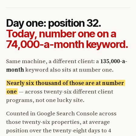
Day one: position 32.
Today, number one on a
74,000-a-month keyword.
Same machine, a different client: a
135,000-a-
month
keyword also sits at number one.
Nearly six thousand of those are at number
one
— across twenty-six different client
programs, not one lucky site.
Counted in Google Search Console across
those twenty-six properties, at average
position over the twenty-eight days to 4