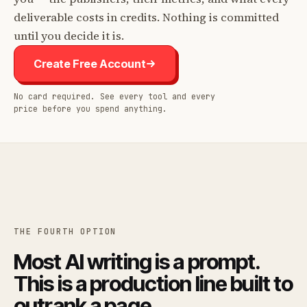
deliverable costs in credits. Nothing is committed
until you decide it is.
Create Free Account
No card required. See every tool and every
price before you spend anything.
THE FOURTH OPTION
Most AI writing is a prompt.
This is a production line built to
outrank a page.