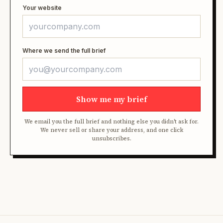
Your website
Where we send the full brief
Show me my brief
We email you the full brief and nothing else you didn't ask for.
We never sell or share your address, and one click
unsubscribes.