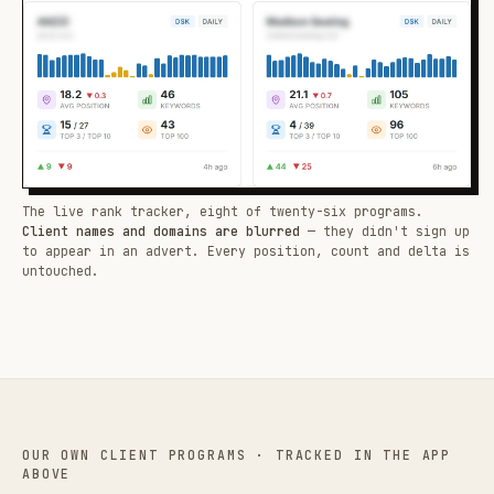
The live rank tracker, eight of twenty-six programs.
Client names and domains are blurred
— they didn't sign up
to appear in an advert. Every position, count and delta is
untouched.
OUR OWN CLIENT PROGRAMS · TRACKED IN THE APP
ABOVE