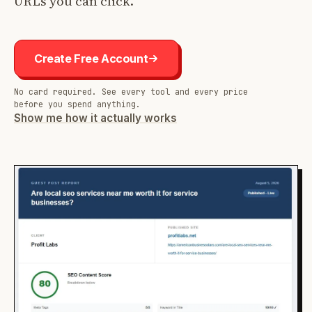
URLs you can click.
Create Free Account
No card required. See every tool and every price
before you spend anything.
Show me how it actually works