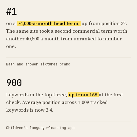
#1
on a
74,000-a-month head term,
up from position 32.
The same site took a second commercial term worth
another 40,500 a month from unranked to number
one.
Bath and shower fixtures brand
900
keywords in the top three,
up from 168
at the first
check. Average position across 1,009 tracked
keywords is now 2.4.
Children's language-learning app