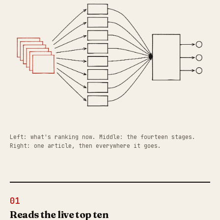
Left: what's ranking now. Middle: the fourteen stages.
Right: one article, then everywhere it goes.
01
Reads the live top ten