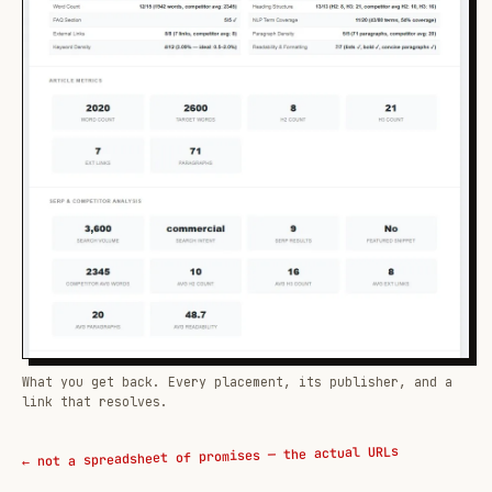
What you get back. Every placement, its publisher, and a
link that resolves.
← not a spreadsheet of promises — the actual URLs