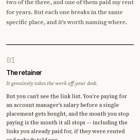
two of the three, and one of them paid my rent
for years. But each one breaks in the same
specific place, and it's worth naming where.
01
The retainer
It genuinely takes the work off your desk.
But you can't see the link list. You're paying for
an account manager's salary before a single
placement gets bought, and the month you stop
paying is the month it all stops — including the
links you already paid for, if they were rented
and nobody told you.