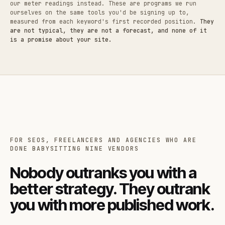
our meter readings instead. These are programs we run
ourselves on the same tools you'd be signing up to,
measured from each keyword's first recorded position.
They
are not typical, they are not a forecast, and none of it
is a promise about your site.
FOR SEOS, FREELANCERS AND AGENCIES WHO ARE
DONE BABYSITTING NINE VENDORS
Nobody outranks you with a
better strategy. They outrank
you with more published work.