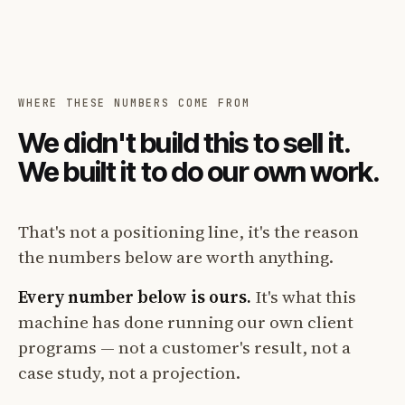
WHERE THESE NUMBERS COME FROM
We didn't build this to sell it.
We built it to do our own work.
That's not a positioning line, it's the reason
the numbers below are worth anything.
Every number below is ours.
It's what this
machine has done running our own client
programs — not a customer's result, not a
case study, not a projection.