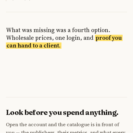
What was missing was a fourth option.
Wholesale prices, one login, and
proof you
can hand to a client.
Look before you spend anything.
Open the account and the catalogue is in front of
you — the publishers, their metrics, and what every