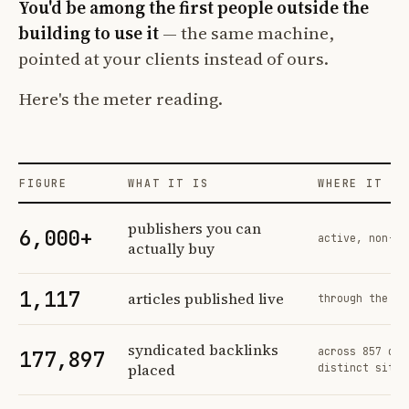
You'd be among the first people outside the
building to use it
— the same machine,
pointed at your clients instead of ours.
Here's the meter reading.
FIGURE
WHAT IT IS
WHERE IT CO
Profit Labs platform operating figures and their sources
publishers you can
6,000+
active, non-ex
actually buy
1,117
articles published live
through the sa
syndicated backlinks
across 857 ord
177,897
placed
distinct sites