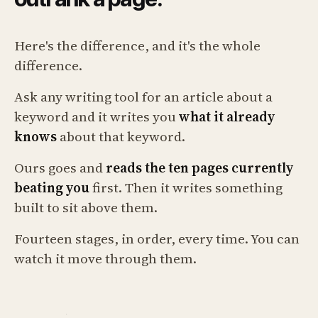
Here's the difference, and it's the whole
difference.
Ask any writing tool for an article about a
keyword and it writes you
what it already
knows
about that keyword.
Ours goes and
reads the ten pages currently
beating you
first. Then it writes something
built to sit above them.
Fourteen stages, in order, every time. You can
watch it move through them.