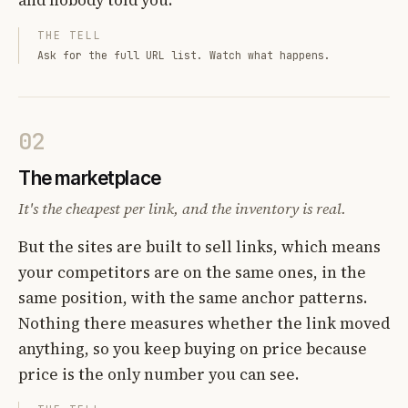
THE TELL
Ask for the full URL list. Watch what happens.
02
The marketplace
It's the cheapest per link, and the inventory is real.
But the sites are built to sell links, which means
your competitors are on the same ones, in the
same position, with the same anchor patterns.
Nothing there measures whether the link moved
anything, so you keep buying on price because
price is the only number you can see.