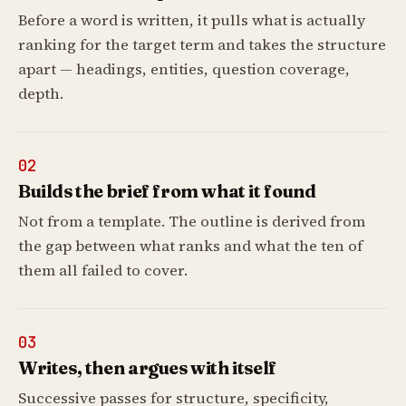
Before a word is written, it pulls what is actually
ranking for the target term and takes the structure
apart — headings, entities, question coverage,
depth.
02
Builds the brief from what it found
Not from a template. The outline is derived from
the gap between what ranks and what the ten of
them all failed to cover.
03
Writes, then argues with itself
Successive passes for structure, specificity,