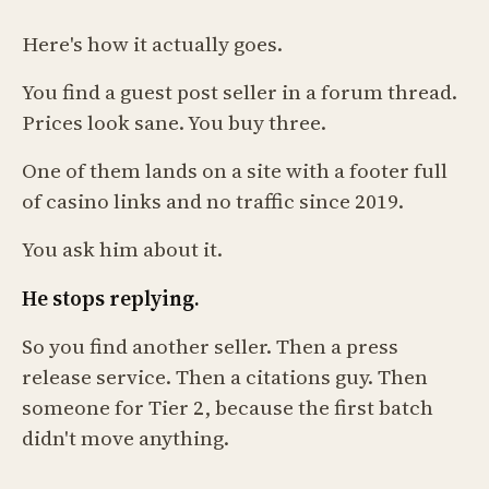
Here's how it actually goes.
You find a guest post seller in a forum thread.
Prices look sane. You buy three.
One of them lands on a site with a footer full
of casino links and no traffic since 2019.
You ask him about it.
He stops replying.
So you find another seller. Then a press
release service. Then a citations guy. Then
someone for Tier 2, because the first batch
didn't move anything.