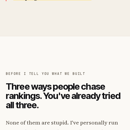
BEFORE I TELL YOU WHAT WE BUILT
Three ways people chase
rankings. You've already tried
all three.
None of them are stupid. I've personally run