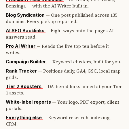
Benzinga — with the AI Writer built in.
—
One post published across 135
Blog Syndication
domains. Every pickup reported.
—
Eight ways onto the pages AI
AI SEO Backlinks
answers read.
—
Reads the live top ten before it
Pro AI Writer
writes.
—
Keyword clusters, built for you.
Campaign Builder
—
Positions daily, GA4, GSC, local map
Rank Tracker
grids.
—
DA-tiered links aimed at your Tier
Tier 2 Boosters
1 assets.
—
Your logo, PDF export, client
White-label reports
portals.
—
Keyword research, indexing,
Everything else
CRM.