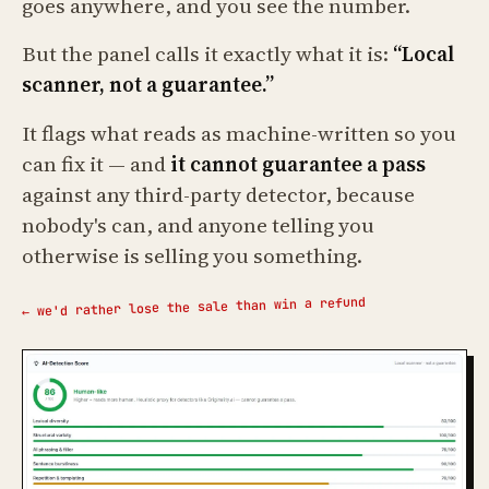
goes anywhere, and you see the number.
But the panel calls it exactly what it is:
“Local
scanner, not a guarantee.”
It flags what reads as machine-written so you
can fix it — and
it cannot guarantee a pass
against any third-party detector, because
nobody's can, and anyone telling you
otherwise is selling you something.
← we'd rather lose the sale than win a refund