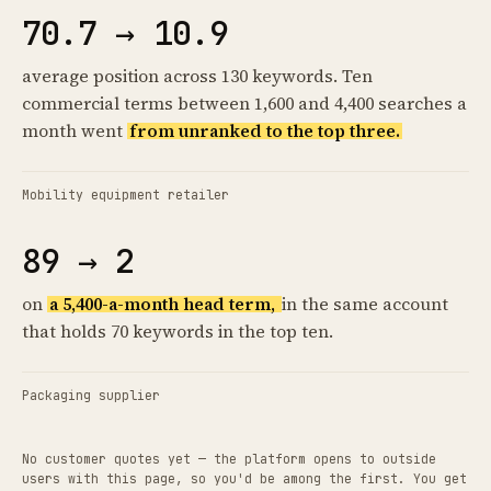
70.7 → 10.9
average position across 130 keywords. Ten
commercial terms between 1,600 and 4,400 searches a
month went
from unranked to the top three.
Mobility equipment retailer
89 → 2
on
a 5,400-a-month head term,
in the same account
that holds 70 keywords in the top ten.
Packaging supplier
No customer quotes yet — the platform opens to outside
users with this page, so you'd be among the first. You get