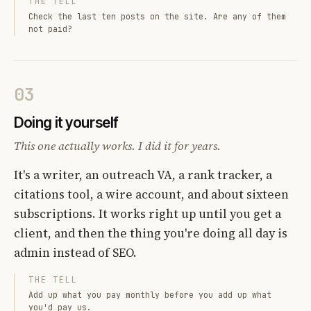
THE TELL
Check the last ten posts on the site. Are any of them
not paid?
03
Doing it yourself
This one actually works. I did it for years.
It's a writer, an outreach VA, a rank tracker, a
citations tool, a wire account, and about sixteen
subscriptions. It works right up until you get a
client, and then the thing you're doing all day is
admin instead of SEO.
THE TELL
Add up what you pay monthly before you add up what
you'd pay us.