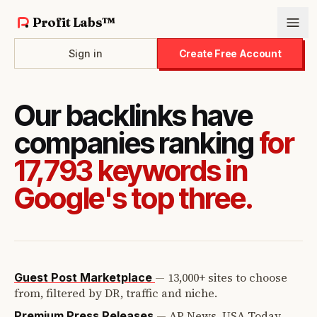
Profit Labs™
Sign in
Create Free Account
Our backlinks have
companies ranking
for
17,793 keywords in
Google's top three.
—
13,000+ sites to choose
Guest Post Marketplace
from, filtered by DR, traffic and niche.
—
AP News, USA Today,
Premium Press Releases