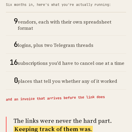
Six months in, here's what you're actually running:
9
vendors, each with their own spreadsheet
format
6
logins, plus two Telegram threads
16
subscriptions you'd have to cancel one at a time
0
places that tell you whether any of it worked
and an invoice that arrives before the link does
The links were never the hard part.
Keeping track of them was.