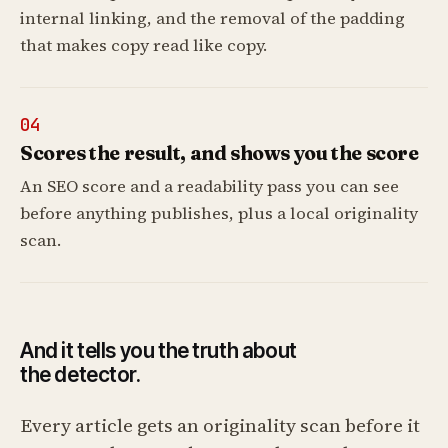
internal linking, and the removal of the padding
that makes copy read like copy.
04
Scores the result, and shows you the score
An SEO score and a readability pass you can see
before anything publishes, plus a local originality
scan.
And it tells you the truth about
the detector.
Every article gets an originality scan before it