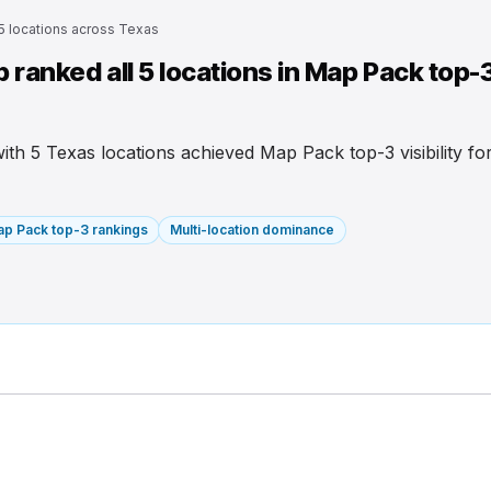
 5 locations across Texas
ranked all 5 locations in Map Pack top-
 with 5 Texas locations achieved Map Pack top-3 visibility f
p Pack top-3 rankings
Multi-location dominance