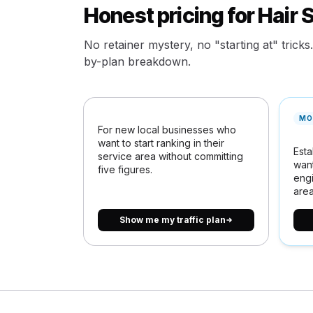
Honest pricing for Hair 
No retainer mystery, no "starting at" tricks
by-plan breakdown.
MO
For new local businesses who
want to start ranking in their
Esta
service area without committing
want
five figures.
engi
area
Show me my traffic plan