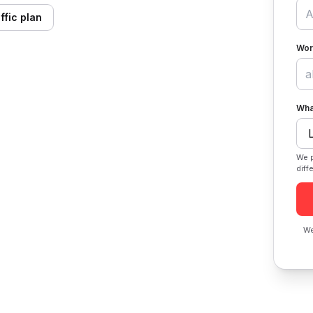
ffic plan
Wor
Wha
We p
diff
We