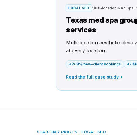
Multi-location Med Spa ·
LOCAL SEO
Texas med spa group 
services
Multi-location aesthetic clinic
at every location.
+268% new-client bookings
47 Ma
Read the full case study
STARTING PRICES · LOCAL SEO