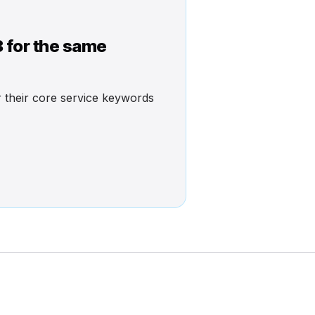
3 for the same
or their core service keywords