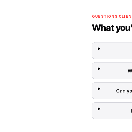
QUESTIONS CLIEN
What you'
W
Can yo