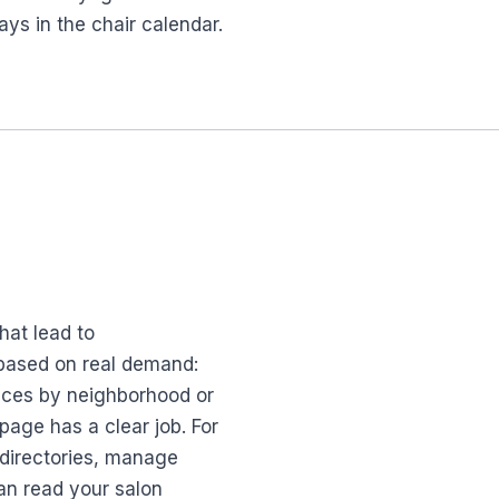
ys in the chair calendar.
hat lead to
 based on real demand:
vices by neighborhood or
page has a clear job. For
 directories, manage
an read your salon