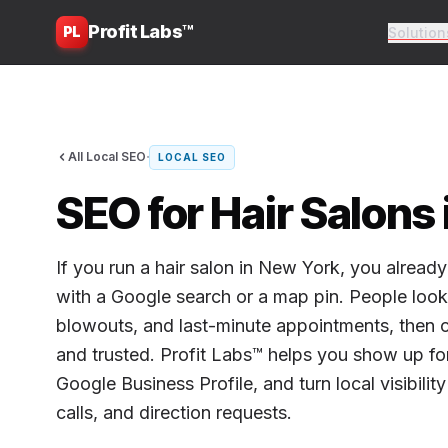
Profit Labs™
PL
Solution
·
All Local SEO
LOCAL SEO
SEO for Hair Salons
If you run a hair salon in New York, you alrea
with a Google search or a map pin. People look f
blowouts, and last-minute appointments, then ca
and trusted. Profit Labs™ helps you show up fo
Google Business Profile, and turn local visibili
calls, and direction requests.