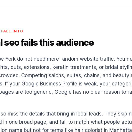
 FALL INTO
 seo fails this audience
w York do not need more random website traffic. You 
hts, cuts, extensions, keratin treatments, or bridal styli
 crowded. Competing salons, suites, chains, and beauty m
 If your Google Business Profile is weak, your categori
e pages are too generic, Google has no clear reason to 
lso miss the details that bring in local leads. They ski
d in one broad page, and fail to match what people actua
lon name but not for terms like hair colorist in Manhatt