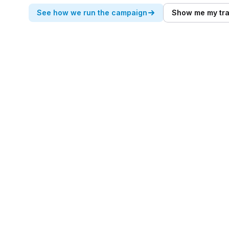
See how we run the campaign
Show me my tra