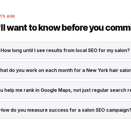
TS ASK
ll want to know before you comm
How long until I see results from local SEO for my salon?
hat do you work on each month for a New York hair salo
u help me rank in Google Maps, not just regular search r
How do you measure success for a salon SEO campaign