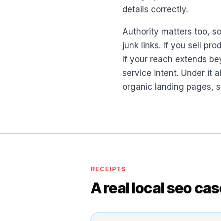
details correctly.
Authority matters too, s
junk links. If you sell 
If your reach extends be
service intent. Under it a
organic landing pages, s
RECEIPTS
A real local seo ca