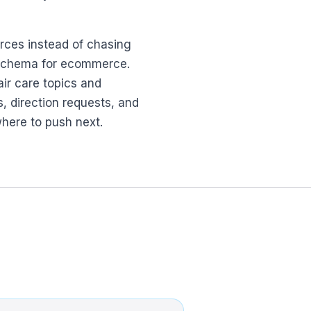
urces instead of chasing
nd schema for ecommerce.
air care topics and
ls, direction requests, and
where to push next.