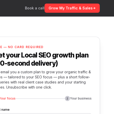
Book a call
Grow My Traffic & Sales
EE — NO CARD REQUIRED
et your Local SEO growth plan
60-second delivery)
email you a custom plan to grow your organic traffic &
es — tailored to your SEO focus — plus a short follow-
series with real client case studies and your starting
ces. Unsubscribe with one click.
Your focus
Your business
2
st name