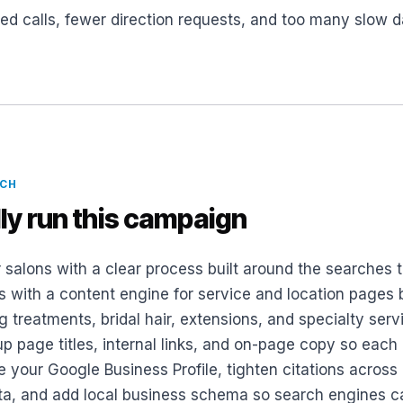
ed calls, fewer direction requests, and too many slow da
ACH
ly run this campaign
 salons with a clear process built around the searches t
s with a content engine for service and location pages
g treatments, bridal hair, extensions, and specialty ser
p page titles, internal links, and on-page copy so each 
e your Google Business Profile, tighten citations across
ta, and add local business schema so search engines c