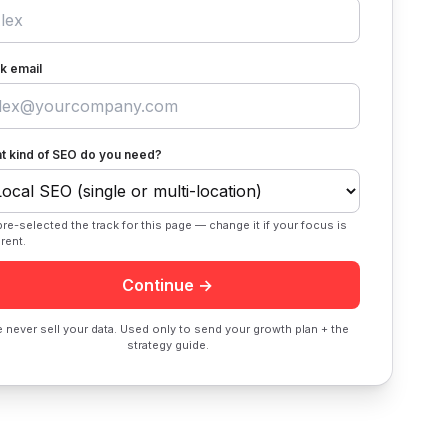
k email
t kind of SEO do you need?
re-selected the track for this page — change it if your focus is
erent.
Continue →
 never sell your data. Used only to send your growth plan + the
strategy guide.