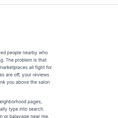
need people nearby who
ng. The problem is that
arketplaces all fight for
es are off, your reviews
rank you above the salon
p neighborhood pages,
lly type into search.
an or balayage near me.