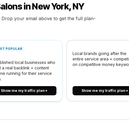
Salons in New York, NY
. Drop your email above to get the full plan-
ST POPULAR
Local brands going after the
entire service area + compet
blished local businesses who
on competitive money keywo
 a real backlink + content
ne running for their service
.
Show me my traffic plan
Show me my traffic plan