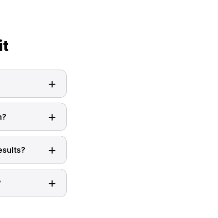
it
n?
esults?
?