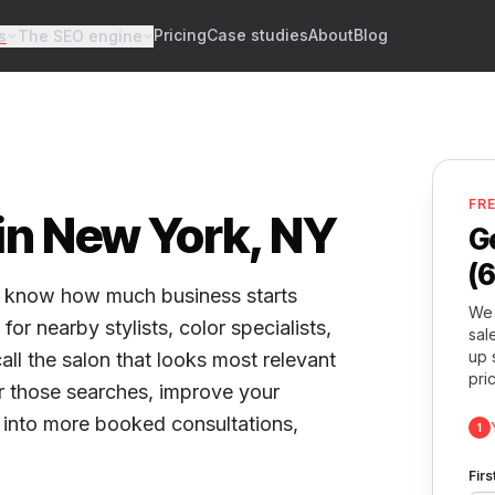
Pricing
Case studies
About
Blog
s
The SEO engine
FR
 in New York, NY
G
(
dy know how much business starts
We 
or nearby stylists, color specialists,
sal
up 
ll the salon that looks most relevant
pri
r those searches, improve your
ty into more booked consultations,
1
Fir