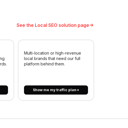
See the Local SEO solution page
Multi-location or high-revenue
ing
local brands that need our full
rds.
platform behind them.
Show me my traffic plan