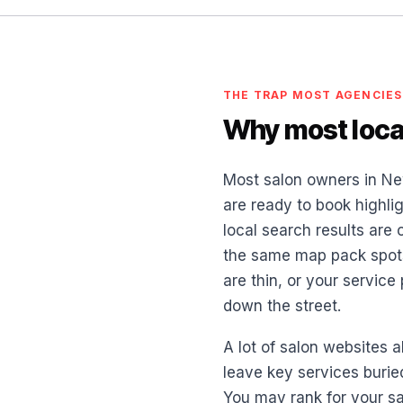
THE TRAP MOST AGENCIES
Why most local
Most salon owners in Ne
are ready to book highlig
local search results are
the same map pack spots.
are thin, or your servic
down the street.
A lot of salon websites a
leave key services burie
You may rank for your sa