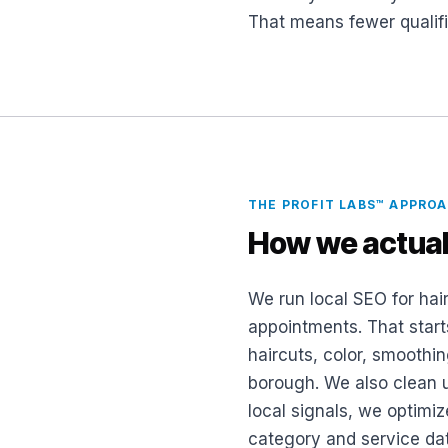
That means fewer qualifi
THE PROFIT LABS™ APPRO
How we actual
We run local SEO for hair
appointments. That start
haircuts, color, smoothin
borough. We also clean u
local signals, we optimiz
category and service da