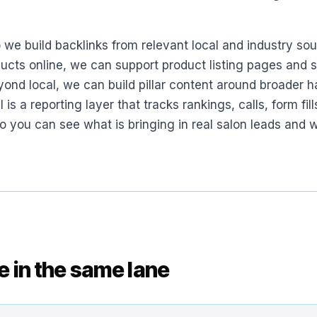
o we build backlinks from relevant local and industry so
products online, we can support product listing pages a
yond local, we can build pillar content around broader h
ll is a reporting layer that tracks rankings, calls, form fil
o you can see what is bringing in real salon leads and 
se in the same lane