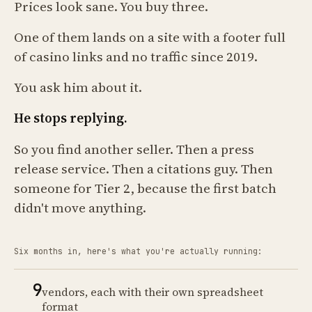
Prices look sane. You buy three.
One of them lands on a site with a footer full
of casino links and no traffic since 2019.
You ask him about it.
He stops replying.
So you find another seller. Then a press
release service. Then a citations guy. Then
someone for Tier 2, because the first batch
didn't move anything.
Six months in, here's what you're actually running:
9
vendors, each with their own spreadsheet
format