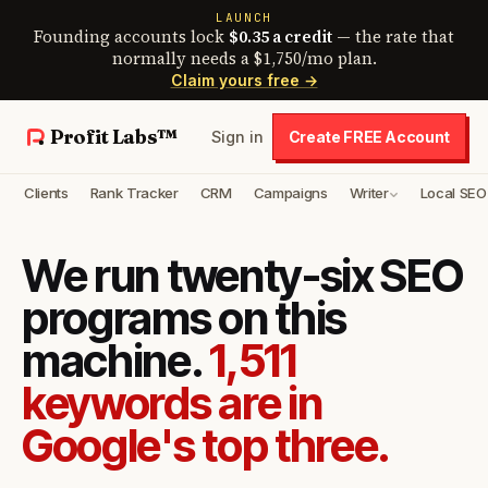
LAUNCH
Founding accounts lock
$0.35 a credit
— the rate that
normally needs a $1,750/mo plan.
Claim yours free →
Profit Labs™
Sign in
Create FREE Account
Clients
Rank Tracker
CRM
Campaigns
Writer
Local SEO
We run twenty-six SEO
programs on this
machine.
1,511
keywords are in
Google's top three.