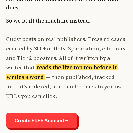
does.
So we built the machine instead.
Guest posts on real publishers. Press releases
carried by 300+ outlets. Syndication, citations
and Tier 2 boosters. All of it written by a
writer that
reads the live top ten before it
writes a word
— then published, tracked
until it's indexed, and handed back to you as
URLs you can click.
Create FREE Account