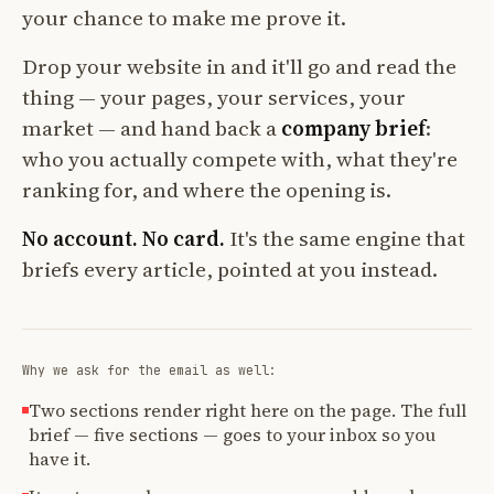
your chance to make me prove it.
Drop your website in and it'll go and read the
thing — your pages, your services, your
market — and hand back a
company brief
:
who you actually compete with, what they're
ranking for, and where the opening is.
No account. No card.
It's the same engine that
briefs every article, pointed at you instead.
Why we ask for the email as well:
Two sections render right here on the page. The full
brief — five sections — goes to your inbox so you
have it.