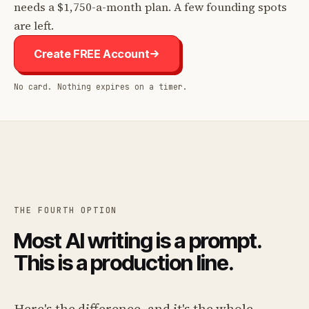
needs a $1,750-a-month plan. A few founding spots
are left.
Create FREE Account
No card. Nothing expires on a timer.
THE FOURTH OPTION
Most AI writing is a prompt.
This is a production line.
Here's the difference, and it's the whole