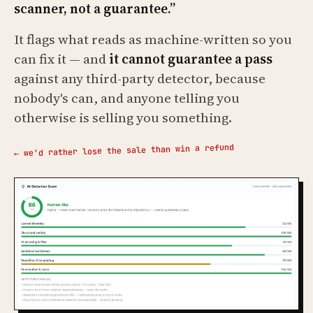
scanner, not a guarantee.”
It flags what reads as machine-written so you
can fix it — and
it cannot guarantee a pass
against any third-party detector, because
nobody's can, and anyone telling you
otherwise is selling you something.
← we'd rather lose the sale than win a refund