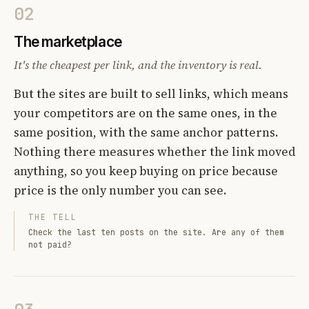
02
The marketplace
It's the cheapest per link, and the inventory is real.
But the sites are built to sell links, which means
your competitors are on the same ones, in the
same position, with the same anchor patterns.
Nothing there measures whether the link moved
anything, so you keep buying on price because
price is the only number you can see.
THE TELL
Check the last ten posts on the site. Are any of them
not paid?