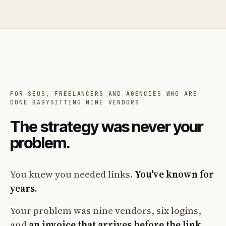
FOR SEOS, FREELANCERS AND AGENCIES WHO ARE
DONE BABYSITTING NINE VENDORS
The strategy was never your
problem.
You knew you needed links.
You've known for
years.
Your problem was nine vendors, six logins,
and
an invoice that arrives before the link