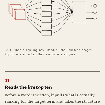
Left: what's ranking now. Middle: the fourteen stages.
Right: one article, then everywhere it goes.
01
Reads the live top ten
Before a word is written, it pulls what is actually
ranking for the target term and takes the structure