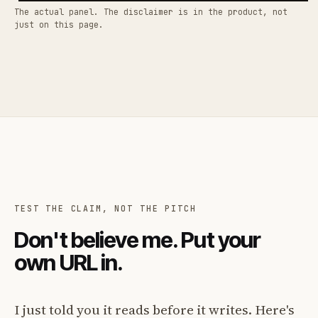
The actual panel. The disclaimer is in the product, not
just on this page.
TEST THE CLAIM, NOT THE PITCH
Don't believe me. Put your
own URL in.
I just told you it reads before it writes. Here's