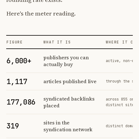
Here's the meter reading.
FIGURE
WHAT IT IS
WHERE IT COM
Profit Labs platform operating figures and their sources
publishers you can
6,000+
active, non-exc
actually buy
1,117
articles published live
through the sam
syndicated backlinks
across 855 orde
177,086
placed
distinct sites
sites in the
319
distinct domain
syndication network