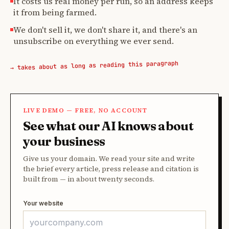
It costs us real money per run, so an address keeps
it from being farmed.
We don't sell it, we don't share it, and there's an
unsubscribe on everything we ever send.
→ takes about as long as reading this paragraph
LIVE DEMO — FREE, NO ACCOUNT
See what our AI knows about
your business
Give us your domain. We read your site and write
the brief every article, press release and citation is
built from — in about twenty seconds.
Your website