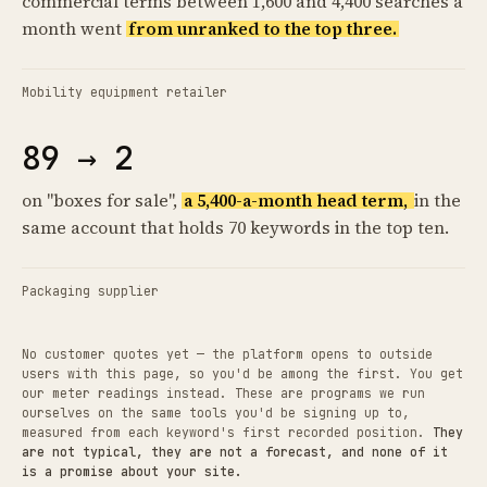
commercial terms between 1,600 and 4,400 searches a
month went
from unranked to the top three.
Mobility equipment retailer
89 → 2
on "boxes for sale",
a 5,400-a-month head term,
in the
same account that holds 70 keywords in the top ten.
Packaging supplier
No customer quotes yet — the platform opens to outside
users with this page, so you'd be among the first. You get
our meter readings instead. These are programs we run
ourselves on the same tools you'd be signing up to,
measured from each keyword's first recorded position.
They
are not typical, they are not a forecast, and none of it
is a promise about your site.