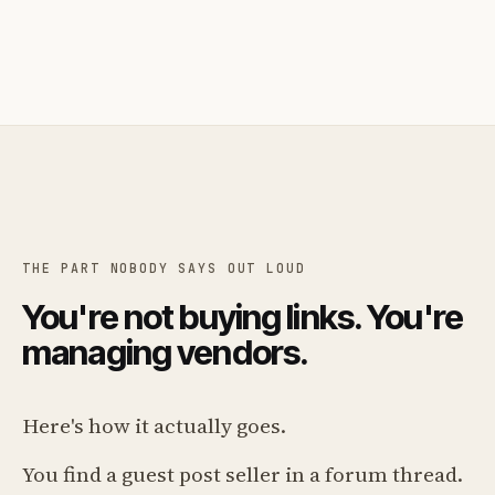
THE PART NOBODY SAYS OUT LOUD
You're not buying links. You're
managing vendors.
Here's how it actually goes.
You find a guest post seller in a forum thread.