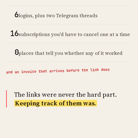
6
logins, plus two Telegram threads
16
subscriptions you'd have to cancel one at a time
0
places that tell you whether any of it worked
and an invoice that arrives before the link does
The links were never the hard part.
Keeping track of them was.