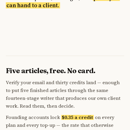
can hand to a client.
Five articles, free. No card.
Verify your email and thirty credits land — enough
to put five finished articles through the same
fourteen-stage writer that produces our own client
work. Read them, then decide.
Founding accounts lock
$0.35 a credit
on every
plan and every top-up — the rate that otherwise