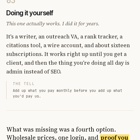
03
Doing it yourself
This one actually works. I did it for years.
It's a writer, an outreach VA, a rank tracker, a
citations tool, a wire account, and about sixteen
subscriptions. It works right up until you get a
client, and then the thing you're doing all day is
admin instead of SEO.
THE TELL
Add up what you pay monthly before you add up what
you'd pay us.
What was missing was a fourth option.
Wholesale prices, one login, and
proof you