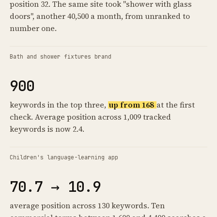
position 32. The same site took "shower with glass
doors", another 40,500 a month, from unranked to
number one.
Bath and shower fixtures brand
900
keywords in the top three,
up from 168
at the first
check. Average position across 1,009 tracked
keywords is now 2.4.
Children's language-learning app
70.7 → 10.9
average position across 130 keywords. Ten