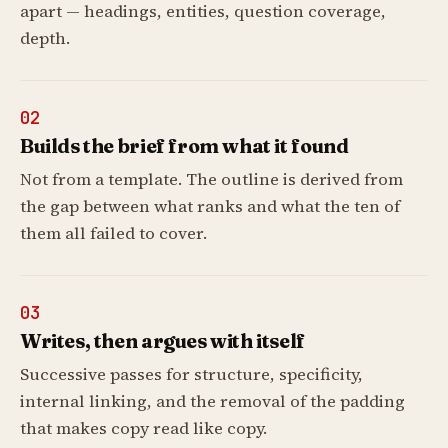
apart — headings, entities, question coverage,
depth.
02
Builds the brief from what it found
Not from a template. The outline is derived from
the gap between what ranks and what the ten of
them all failed to cover.
03
Writes, then argues with itself
Successive passes for structure, specificity,
internal linking, and the removal of the padding
that makes copy read like copy.