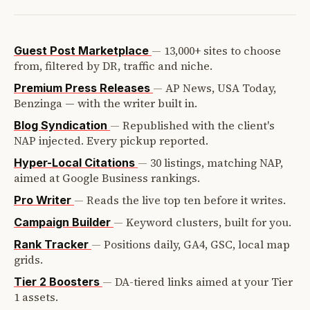
—
13,000+ sites to choose
Guest Post Marketplace
from, filtered by DR, traffic and niche.
—
AP News, USA Today,
Premium Press Releases
Benzinga — with the writer built in.
—
Republished with the client's
Blog Syndication
NAP injected. Every pickup reported.
—
30 listings, matching NAP,
Hyper-Local Citations
aimed at Google Business rankings.
—
Reads the live top ten before it writes.
Pro Writer
—
Keyword clusters, built for you.
Campaign Builder
—
Positions daily, GA4, GSC, local map
Rank Tracker
grids.
—
DA-tiered links aimed at your Tier
Tier 2 Boosters
1 assets.