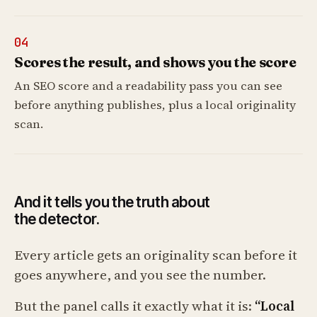
04
Scores the result, and shows you the score
An SEO score and a readability pass you can see
before anything publishes, plus a local originality
scan.
And it tells you the truth about
the detector.
Every article gets an originality scan before it
goes anywhere, and you see the number.
But the panel calls it exactly what it is:
“Local