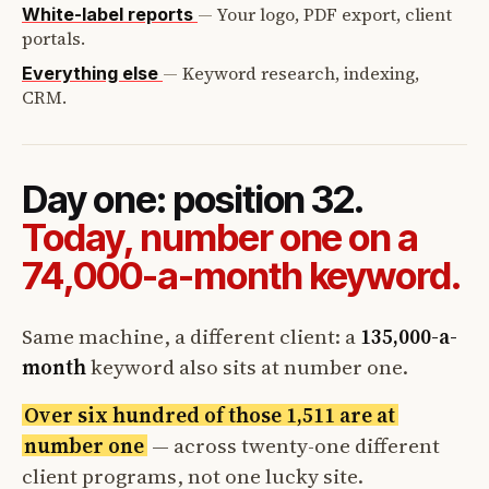
—
Your logo, PDF export, client
White-label reports
portals.
—
Keyword research, indexing,
Everything else
CRM.
Day one: position 32.
Today, number one on a
74,000-a-month keyword.
Same machine, a different client: a
135,000-a-
month
keyword also sits at number one.
Over six hundred of those 1,511 are at
number one
— across twenty-one different
client programs, not one lucky site.