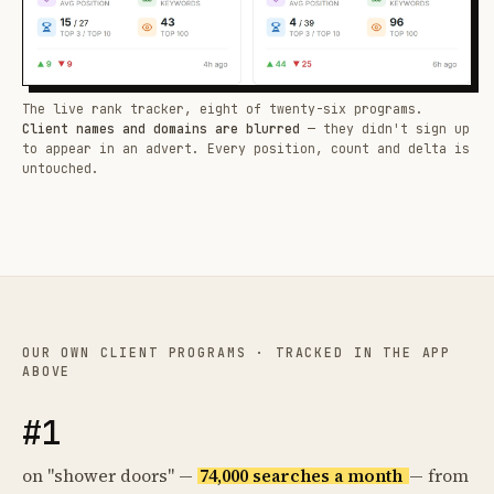
The live rank tracker, eight of twenty-six programs.
Client names and domains are blurred
— they didn't sign up
to appear in an advert. Every position, count and delta is
untouched.
OUR OWN CLIENT PROGRAMS · TRACKED IN THE APP
ABOVE
#1
on "shower doors" —
74,000 searches a month
— from