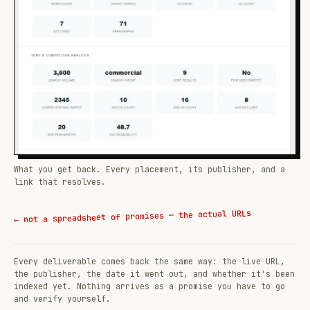
What you get back. Every placement, its publisher, and a
link that resolves.
← not a spreadsheet of promises — the actual URLs
Every deliverable comes back the same way: the live URL,
the publisher, the date it went out, and whether it's been
indexed yet. Nothing arrives as a promise you have to go
and verify yourself.