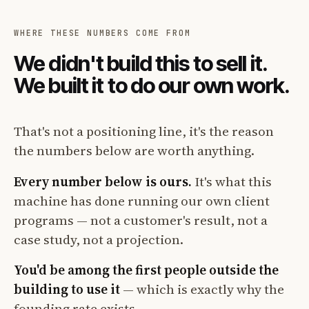
WHERE THESE NUMBERS COME FROM
We didn't build this to sell it.
We built it to do our own work.
That's not a positioning line, it's the reason
the numbers below are worth anything.
Every number below is ours.
It's what this
machine has done running our own client
programs — not a customer's result, not a
case study, not a projection.
You'd be among the first people outside the
building to use it
— which is exactly why the
founding rate exists.