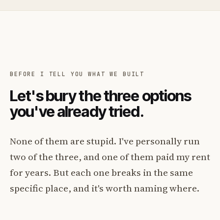
BEFORE I TELL YOU WHAT WE BUILT
Let's bury the three options
you've already tried.
None of them are stupid. I've personally run
two of the three, and one of them paid my rent
for years. But each one breaks in the same
specific place, and it's worth naming where.