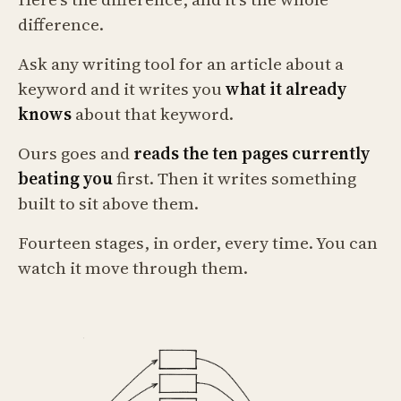
difference.
Ask any writing tool for an article about a
keyword and it writes you
what it already
knows
about that keyword.
Ours goes and
reads the ten pages currently
beating you
first. Then it writes something
built to sit above them.
Fourteen stages, in order, every time. You can
watch it move through them.