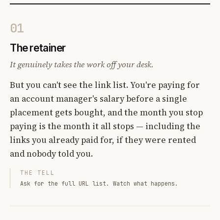
01
The retainer
It genuinely takes the work off your desk.
But you can't see the link list. You're paying for
an account manager's salary before a single
placement gets bought, and the month you stop
paying is the month it all stops — including the
links you already paid for, if they were rented
and nobody told you.
THE TELL
Ask for the full URL list. Watch what happens.