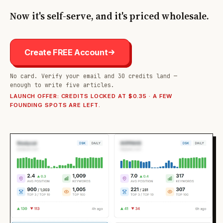
Now it's self-serve, and it's priced wholesale.
Create FREE Account
No card. Verify your email and 30 credits land —
enough to write five articles.
LAUNCH OFFER: CREDITS LOCKED AT $0.35 · A FEW
FOUNDING SPOTS ARE LEFT.