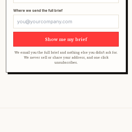
Where we send the full brief
Show me my brief
We email you the full brief and nothing else you didn't ask for.
We never sell or share your address, and one click
unsubscribes.