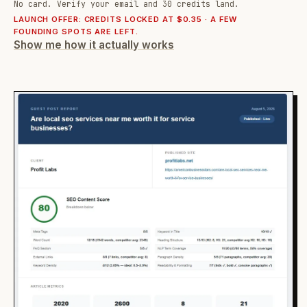
No card. Verify your email and 30 credits land.
LAUNCH OFFER: CREDITS LOCKED AT $0.35 · A FEW
FOUNDING SPOTS ARE LEFT.
Show me how it actually works