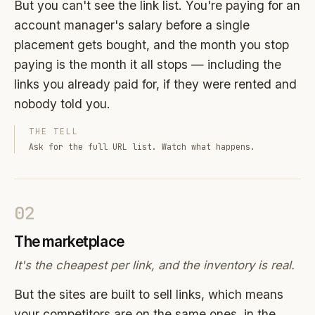
But you can't see the link list. You're paying for an
account manager's salary before a single
placement gets bought, and the month you stop
paying is the month it all stops — including the
links you already paid for, if they were rented and
nobody told you.
THE TELL
Ask for the full URL list. Watch what happens.
02
The marketplace
It's the cheapest per link, and the inventory is real.
But the sites are built to sell links, which means
your competitors are on the same ones, in the