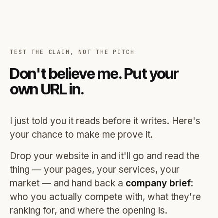
TEST THE CLAIM, NOT THE PITCH
Don't believe me. Put your
own URL in.
I just told you it reads before it writes. Here's
your chance to make me prove it.
Drop your website in and it'll go and read the
thing — your pages, your services, your
market — and hand back a
company brief
:
who you actually compete with, what they're
ranking for, and where the opening is.