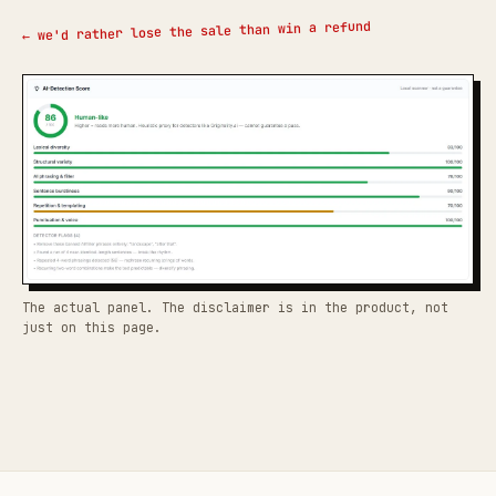
← we'd rather lose the sale than win a refund
The actual panel. The disclaimer is in the product, not
just on this page.