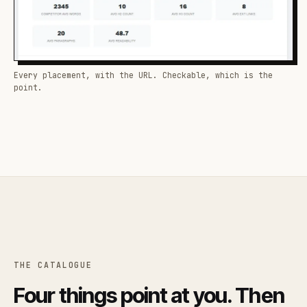
Every placement, with the URL. Checkable, which is the
point.
THE CATALOGUE
Four things point at you. Then