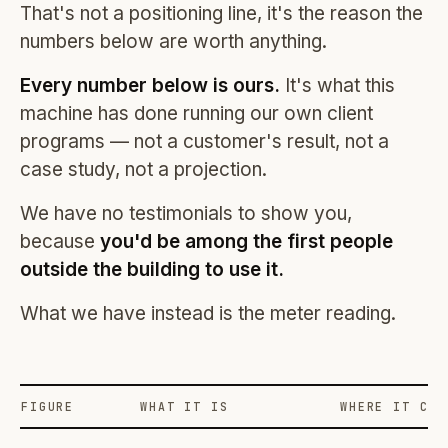
That's not a positioning line, it's the reason the
numbers below are worth anything.
Every number below is ours.
It's what this
machine has done running our own client
programs — not a customer's result, not a
case study, not a projection.
We have no testimonials to show you,
because
you'd be among the first people
outside the building to use it.
What we have instead is the meter reading.
FIGURE
WHAT IT IS
WHERE IT COM
Profit Labs platform operating figures and their sources