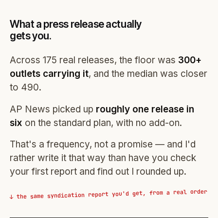
What a press release actually
gets you.
Across 175 real releases, the floor was
300+
outlets carrying it
, and the median was closer
to 490.
AP News picked up
roughly one release in
six
on the standard plan, with no add-on.
That's a frequency, not a promise — and I'd
rather write it that way than have you check
your first report and find out I rounded up.
↓ the same syndication report you'd get, from a real order