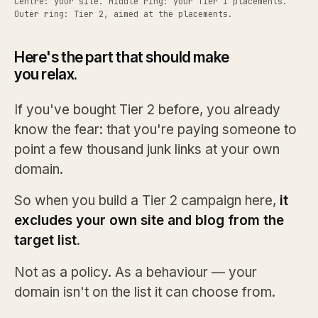
Centre: your site. Middle ring: your Tier 1 placements.
Outer ring: Tier 2, aimed at the placements.
Here's the part that should make
you relax.
If you've bought Tier 2 before, you already
know the fear: that you're paying someone to
point a few thousand junk links at your own
domain.
So when you build a Tier 2 campaign here,
it
excludes your own site and blog from the
target list
.
Not as a policy. As a behaviour — your
domain isn't on the list it can choose from.