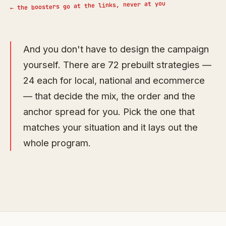
← the boosters go at the links, never at you
And you don't have to design the campaign
yourself. There are 72 prebuilt strategies —
24 each for local, national and ecommerce
— that decide the mix, the order and the
anchor spread for you. Pick the one that
matches your situation and it lays out the
whole program.