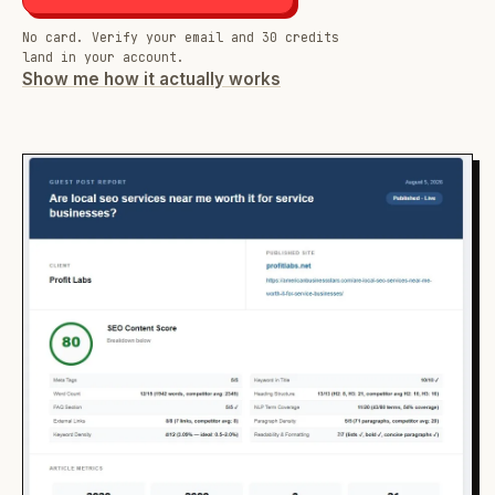
No card. Verify your email and 30 credits
land in your account.
Show me how it actually works