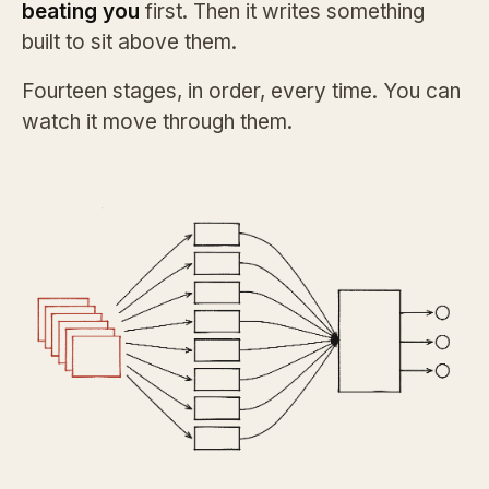
beating you
first. Then it writes something
built to sit above them.
Fourteen stages, in order, every time. You can
watch it move through them.