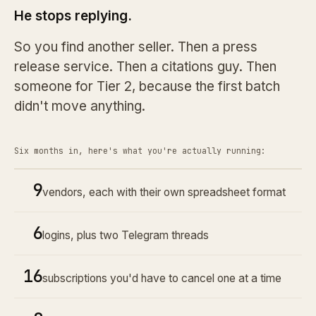
He stops replying.
So you find another seller. Then a press
release service. Then a citations guy. Then
someone for Tier 2, because the first batch
didn't move anything.
Six months in, here's what you're actually running:
9
vendors, each with their own spreadsheet format
6
logins, plus two Telegram threads
16
subscriptions you'd have to cancel one at a time