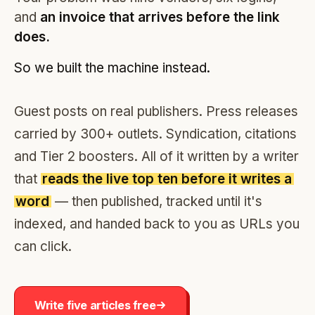
and
an invoice that arrives before the link
does.
So we built the machine instead.
Guest posts on real publishers. Press releases
carried by 300+ outlets. Syndication, citations
and Tier 2 boosters. All of it written by a writer
that
reads the live top ten before it writes a
word
— then published, tracked until it's
indexed, and handed back to you as URLs you
can click.
Write five articles free