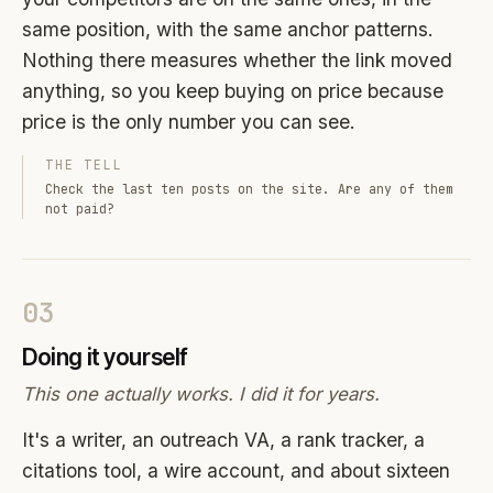
same position, with the same anchor patterns.
Nothing there measures whether the link moved
anything, so you keep buying on price because
price is the only number you can see.
THE TELL
Check the last ten posts on the site. Are any of them
not paid?
03
Doing it yourself
This one actually works. I did it for years.
It's a writer, an outreach VA, a rank tracker, a
citations tool, a wire account, and about sixteen