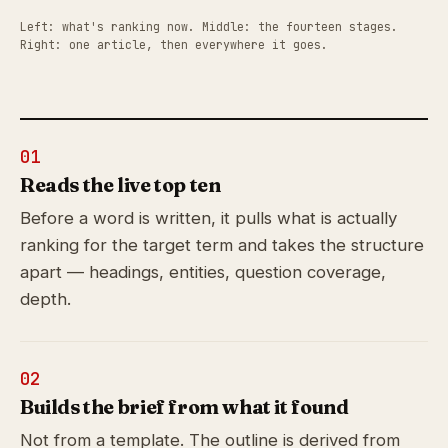
Left: what's ranking now. Middle: the fourteen stages.
Right: one article, then everywhere it goes.
01
Reads the live top ten
Before a word is written, it pulls what is actually
ranking for the target term and takes the structure
apart — headings, entities, question coverage,
depth.
02
Builds the brief from what it found
Not from a template. The outline is derived from