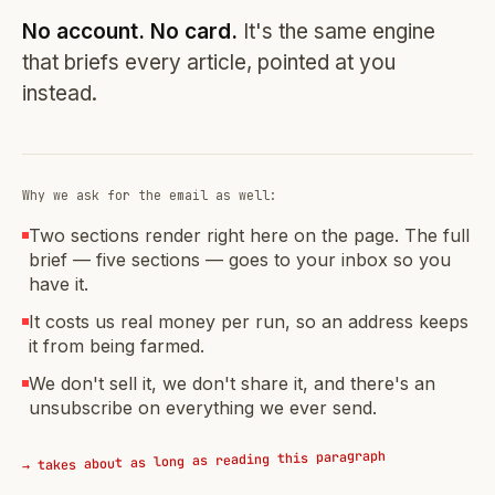
No account. No card.
It's the same engine
that briefs every article, pointed at you
instead.
Why we ask for the email as well:
Two sections render right here on the page. The full
brief — five sections — goes to your inbox so you
have it.
It costs us real money per run, so an address keeps
it from being farmed.
We don't sell it, we don't share it, and there's an
unsubscribe on everything we ever send.
→ takes about as long as reading this paragraph