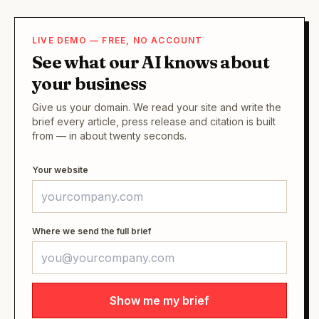
LIVE DEMO — FREE, NO ACCOUNT
See what our AI knows about
your business
Give us your domain. We read your site and write the
brief every article, press release and citation is built
from — in about twenty seconds.
Your website
Where we send the full brief
Show me my brief