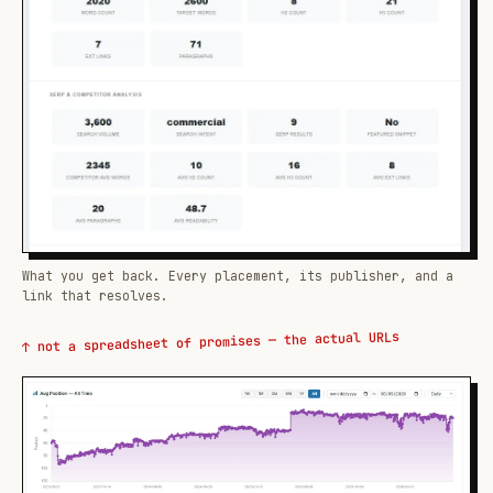
What you get back. Every placement, its publisher, and a
link that resolves.
↑ not a spreadsheet of promises — the actual URLs