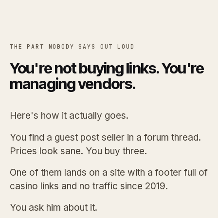
THE PART NOBODY SAYS OUT LOUD
You're not buying links. You're
managing vendors.
Here's how it actually goes.
You find a guest post seller in a forum thread.
Prices look sane. You buy three.
One of them lands on a site with a footer full of
casino links and no traffic since 2019.
You ask him about it.