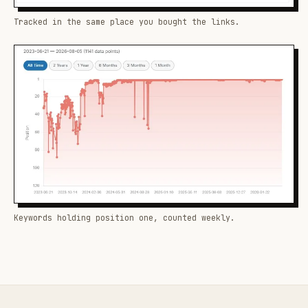
Tracked in the same place you bought the links.
Keywords holding position one, counted weekly.