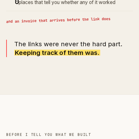
0
places that tell you whether any of it worked
and an invoice that arrives before the link does
The links were never the hard part.
Keeping track of them was.
BEFORE I TELL YOU WHAT WE BUILT