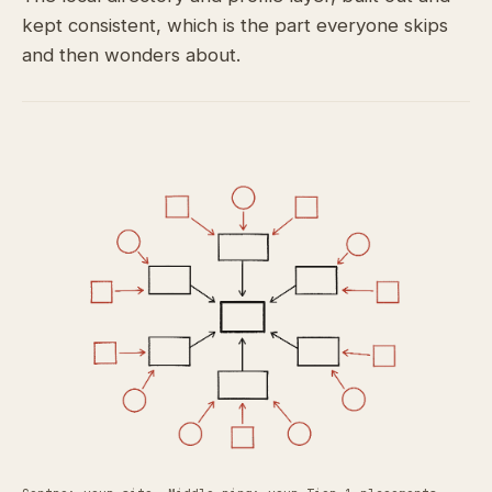
kept consistent, which is the part everyone skips
and then wonders about.