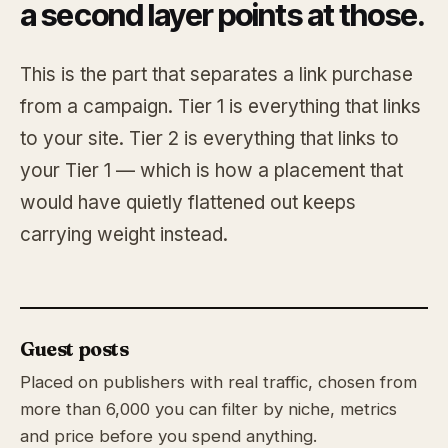
a second layer points at those.
This is the part that separates a link purchase
from a campaign. Tier 1 is everything that links
to your site. Tier 2 is everything that links to
your Tier 1 — which is how a placement that
would have quietly flattened out keeps
carrying weight instead.
Guest posts
Placed on publishers with real traffic, chosen from
more than 6,000 you can filter by niche, metrics
and price before you spend anything.