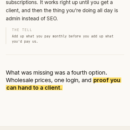
subscriptions. It works right up until you get a
client, and then the thing you're doing all day is
admin instead of SEO.
THE TELL
Add up what you pay monthly before you add up what
you'd pay us.
What was missing was a fourth option.
Wholesale prices, one login, and
proof you
can hand to a client.