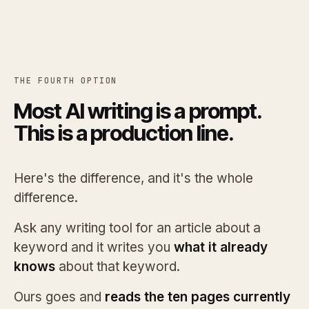
THE FOURTH OPTION
Most AI writing is a prompt.
This is a production line.
Here's the difference, and it's the whole
difference.
Ask any writing tool for an article about a
keyword and it writes you
what it already
knows
about that keyword.
Ours goes and
reads the ten pages currently