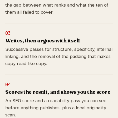
the gap between what ranks and what the ten of
them all failed to cover.
03
Writes, then argues with itself
Successive passes for structure, specificity, internal
linking, and the removal of the padding that makes
copy read like copy.
04
Scores the result, and shows you the score
An SEO score and a readability pass you can see
before anything publishes, plus a local originality
scan.