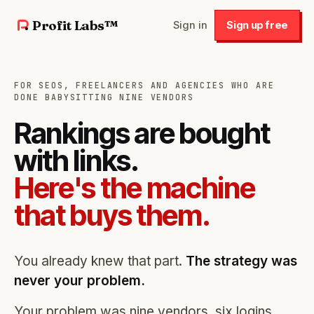
Profit Labs™
Sign in
Sign up free
FOR SEOS, FREELANCERS AND AGENCIES WHO ARE
DONE BABYSITTING NINE VENDORS
Rankings are bought
with links.
Here's the machine
that buys them.
You already knew that part.
The strategy was
never your problem.
Your problem was nine vendors, six logins,