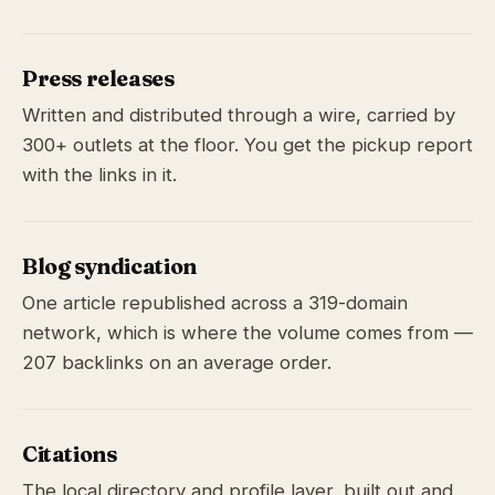
Press releases
Written and distributed through a wire, carried by
300+ outlets at the floor. You get the pickup report
with the links in it.
Blog syndication
One article republished across a 319-domain
network, which is where the volume comes from —
207 backlinks on an average order.
Citations
The local directory and profile layer, built out and