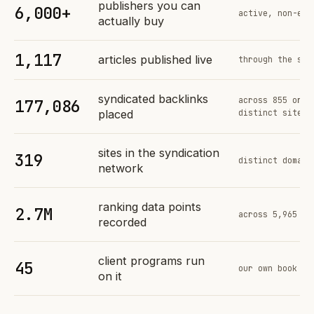
publishers you can
6,000+
active, non-exc
actually buy
1,117
articles published live
through the sam
syndicated backlinks
across 855 orde
177,086
placed
distinct sites
sites in the syndication
319
distinct domain
network
ranking data points
2.7M
across 5,965 tr
recorded
client programs run
45
our own book of
on it