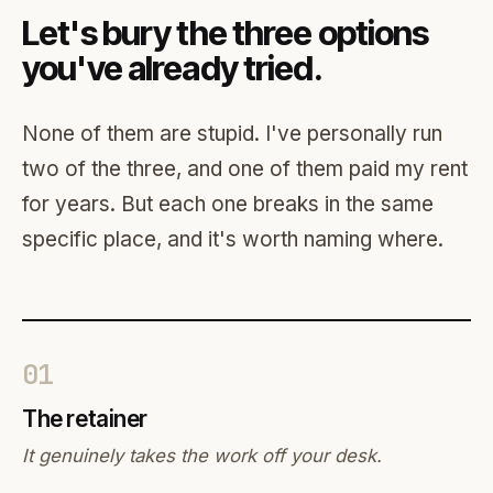
Let's bury the three options
you've already tried.
None of them are stupid. I've personally run
two of the three, and one of them paid my rent
for years. But each one breaks in the same
specific place, and it's worth naming where.
01
The retainer
It genuinely takes the work off your desk.