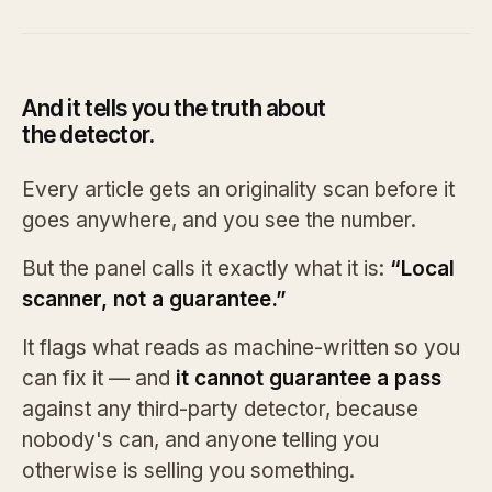
And it tells you the truth about
the detector.
Every article gets an originality scan before it
goes anywhere, and you see the number.
But the panel calls it exactly what it is:
“Local
scanner, not a guarantee.”
It flags what reads as machine-written so you
can fix it — and
it cannot guarantee a pass
against any third-party detector, because
nobody's can, and anyone telling you
otherwise is selling you something.