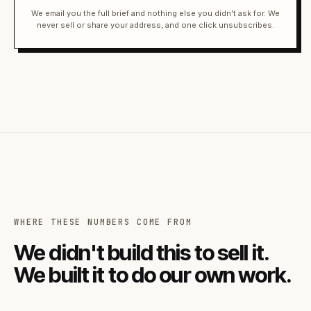
We email you the full brief and nothing else you didn't ask for. We
never sell or share your address, and one click unsubscribes.
WHERE THESE NUMBERS COME FROM
We didn't build this to sell it.
We built it to do our own work.