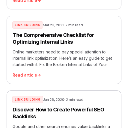
Read article
Mar 23, 2021
· 2 min read
LINK BUILDING
The Comprehensive Checklist for
Optimizing Internal Links
Online marketers need to pay special attention to
internal link optimization. Here’s an easy guide to get
started with it. Fix the Broken Internal Links of Your
Read article
Jun 26, 2020
· 2 min read
LINK BUILDING
Discover How to Create Powerful SEO
Backlinks
Google and other search engines value backlinks a