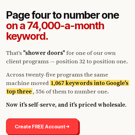
Page four to number one
on a 74,000-a-month
keyword.
That's
"shower doors"
for one of our own
client programs — position 32 to position one.
Across twenty-five programs the same
machine moved
1,067 keywords into Google's
top three
, 556 of them to number one.
Now it's self-serve, and it's priced wholesale.
Create FREE Account