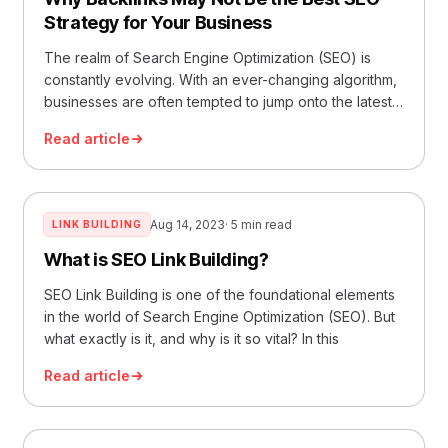
Strategy for Your Business
The realm of Search Engine Optimization (SEO) is
constantly evolving. With an ever-changing algorithm,
businesses are often tempted to jump onto the latest
tren
Read article
Aug 14, 2023
· 5 min read
LINK BUILDING
What is SEO Link Building?
SEO Link Building is one of the foundational elements
in the world of Search Engine Optimization (SEO). But
what exactly is it, and why is it so vital? In this
Read article