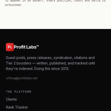
to appear in an advert. Every position, count and delta is
untouched.
Profit Labs™
PL
Guest posts, press releases, syndication, citations and
Tier 2 boosters — written, published, and tracked until
they're indexed. Doing this since 2013.
office@profitlabs.net
THE PLATFORM
Clients
Rank Tracker