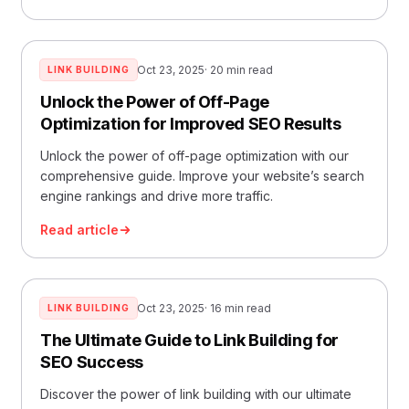
Oct 23, 2025
· 20 min read
LINK BUILDING
Unlock the Power of Off-Page
Optimization for Improved SEO Results
Unlock the power of off-page optimization with our
comprehensive guide. Improve your website’s search
engine rankings and drive more traffic.
Read article
Oct 23, 2025
· 16 min read
LINK BUILDING
The Ultimate Guide to Link Building for
SEO Success
Discover the power of link building with our ultimate