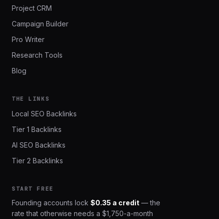
Project CRM
Campaign Builder
Pro Writer
Research Tools
Blog
THE LINKS
Local SEO Backlinks
Tier 1 Backlinks
AI SEO Backlinks
Tier 2 Backlinks
START FREE
Founding accounts lock
$0.35 a credit
— the
rate that otherwise needs a $1,750-a-month