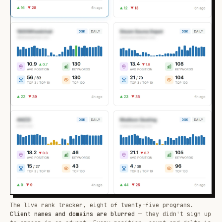
The live rank tracker, eight of twenty-five programs.
Client names and domains are blurred
— they didn't sign up