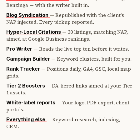
Benzinga — with the writer built in.
—
Republished with the client's
Blog Syndication
NAP injected. Every pickup reported.
—
30 listings, matching NAP,
Hyper-Local Citations
aimed at Google Business rankings.
—
Reads the live top ten before it writes.
Pro Writer
—
Keyword clusters, built for you.
Campaign Builder
—
Positions daily, GA4, GSC, local map
Rank Tracker
grids.
—
DA-tiered links aimed at your Tier
Tier 2 Boosters
1 assets.
—
Your logo, PDF export, client
White-label reports
portals.
—
Keyword research, indexing,
Everything else
CRM.