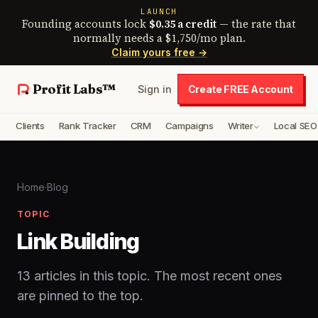
LAUNCH
Founding accounts lock
$0.35 a credit
— the rate that
normally needs a $1,750/mo plan.
Claim yours free →
Profit Labs™
Sign in
Create FREE Account
Clients
Rank Tracker
CRM
Campaigns
Writer
Local SEO
Home
·
Blog
TOPIC
Link Building
13 articles in this topic. The most recent ones
are pinned to the top.