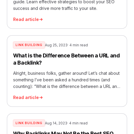
guide. Learn effective strategies to boost your SEO
success and drive more traffic to your site.
Read article
Aug 25, 2023
· 4 min read
LINK BUILDING
What is the Difference Between a URL and
a Backlink?
Alright, business folks, gather around! Let’s chat about
something I’ve been asked a hundred times (and
counting): “What is the difference between a URL and
a b
Read article
Aug 14, 2023
· 4 min read
LINK BUILDING
Why Backlinks May Not Be the Best SEO