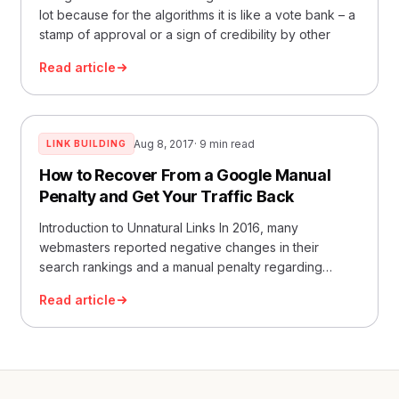
lot because for the algorithms it is like a vote bank – a
stamp of approval or a sign of credibility by other
Read article
Aug 8, 2017
· 9 min read
LINK BUILDING
How to Recover From a Google Manual
Penalty and Get Your Traffic Back
Introduction to Unnatural Links In 2016, many
webmasters reported negative changes in their
search rankings and a manual penalty regarding
something called “unn
Read article