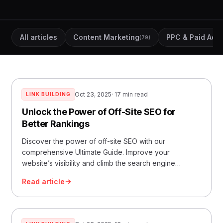
All articles
Content Marketing
PPC & Paid Ads
(79)
(
Oct 23, 2025
· 17 min read
LINK BUILDING
Unlock the Power of Off-Site SEO for
Better Rankings
Discover the power of off-site SEO with our
comprehensive Ultimate Guide. Improve your
website’s visibility and climb the search engine
rankings.
Read article