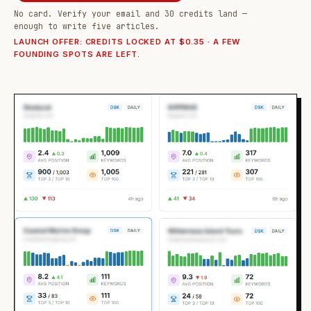
No card. Verify your email and 30 credits land —
enough to write five articles.
LAUNCH OFFER: CREDITS LOCKED AT $0.35 · A FEW
FOUNDING SPOTS ARE LEFT.