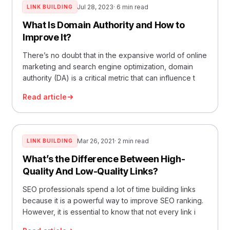
Jul 28, 2023
· 6 min read
LINK BUILDING
What Is Domain Authority and How to
Improve It?
There’s no doubt that in the expansive world of online
marketing and search engine optimization, domain
authority (DA) is a critical metric that can influence t
Read article
Mar 26, 2021
· 2 min read
LINK BUILDING
What’s the Difference Between High-
Quality And Low-Quality Links?
SEO professionals spend a lot of time building links
because it is a powerful way to improve SEO ranking.
However, it is essential to know that not every link i