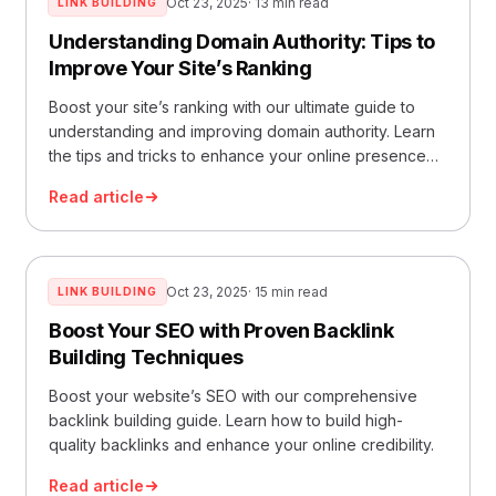
Oct 23, 2025
· 13 min read
LINK BUILDING
Understanding Domain Authority: Tips to
Improve Your Site’s Ranking
Boost your site’s ranking with our ultimate guide to
understanding and improving domain authority. Learn
the tips and tricks to enhance your online presence
now
Read article
Oct 23, 2025
· 15 min read
LINK BUILDING
Boost Your SEO with Proven Backlink
Building Techniques
Boost your website’s SEO with our comprehensive
backlink building guide. Learn how to build high-
quality backlinks and enhance your online credibility.
Read article