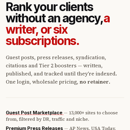
Rank your clients
without an agency,
a
writer, or six
subscriptions.
Guest posts, press releases, syndication,
citations and Tier 2 boosters — written,
published, and tracked until they're indexed.
One login, wholesale pricing,
no retainer
.
—
13,000+ sites to choose
Guest Post Marketplace
from, filtered by DR, traffic and niche.
—
AP News, USA Today,
Premium Press Releases