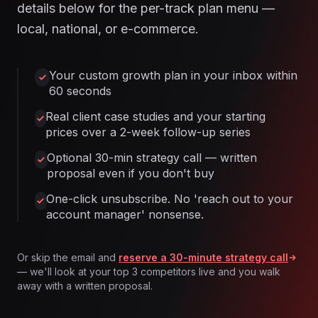
details below for the per-track plan menu —
local, national, or e-commerce.
Your custom growth plan in your inbox within
60 seconds
Real client case studies and your starting
prices over a 2-week follow-up series
Optional 30-min strategy call — written
proposal even if you don't buy
One-click unsubscribe. No 'reach out to your
account manager' nonsense.
Or skip the email and
reserve a 30-minute strategy call
— we'll look at your top 3 competitors live and you walk
away with a written proposal.