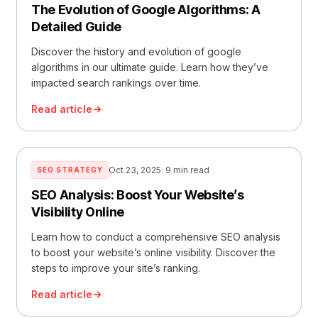
The Evolution of Google Algorithms: A
Detailed Guide
Discover the history and evolution of google
algorithms in our ultimate guide. Learn how they’ve
impacted search rankings over time.
Read article
Oct 23, 2025
· 9 min read
SEO STRATEGY
SEO Analysis: Boost Your Website’s
Visibility Online
Learn how to conduct a comprehensive SEO analysis
to boost your website’s online visibility. Discover the
steps to improve your site’s ranking.
Read article