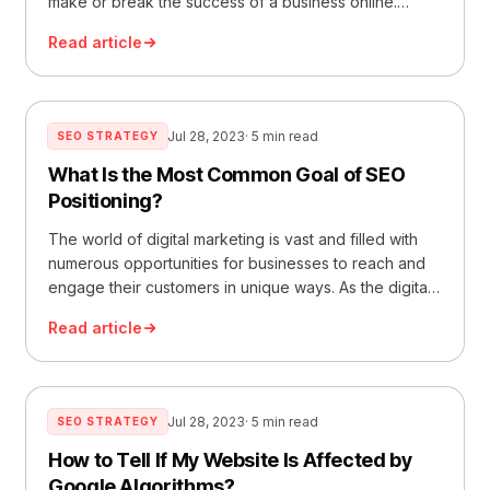
make or break the success of a business online.
Whether you are a seasoned veteran or a novice
Read article
stepping into the vast landscape of digital marketing,
understanding the intricacies of reputation
management in SEO can pave the way for… Read
More »What Is Reputation Management in SEO?
Jul 28, 2023
· 5 min read
SEO STRATEGY
What Is the Most Common Goal of SEO
Positioning?
The world of digital marketing is vast and filled with
numerous opportunities for businesses to reach and
engage their customers in unique ways. As the digital
landscape evolves, so too do the methods marketers
Read article
use to captivate their audiences and drive their
business objectives. In this guide, we’ll take a deep
dive into the most… Read More »What Is the Most
Common Goal of SEO Positioning?
Jul 28, 2023
· 5 min read
SEO STRATEGY
How to Tell If My Website Is Affected by
Google Algorithms?