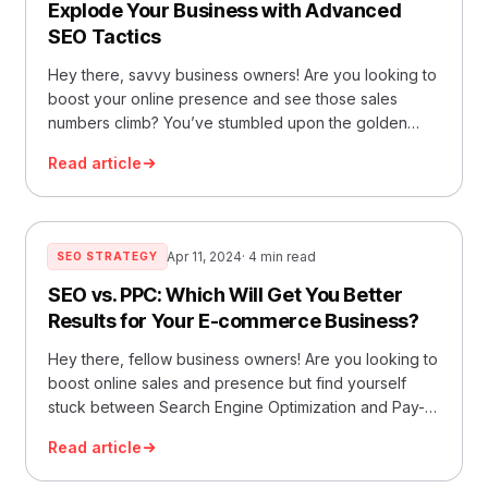
Explode Your Business with Advanced
SEO Tactics
Hey there, savvy business owners! Are you looking to
boost your online presence and see those sales
numbers climb? You’ve stumbled upon the golden
ticket to unlocking the full potential of your business
Read article
online. Today, we’re diving deep into the world of
SEO optimization services and how mastering it can
catapult your business into the… Read More »Explode
Your Business with Advanced SEO Tactics
Apr 11, 2024
· 4 min read
SEO STRATEGY
SEO vs. PPC: Which Will Get You Better
Results for Your E-commerce Business?
Hey there, fellow business owners! Are you looking to
boost online sales and presence but find yourself
stuck between Search Engine Optimization and Pay-
Per-Click? Well, you’re in luck because I’m diving
Read article
deep into the world of SEO services and PPC
services. We’ll break down which strategy might work