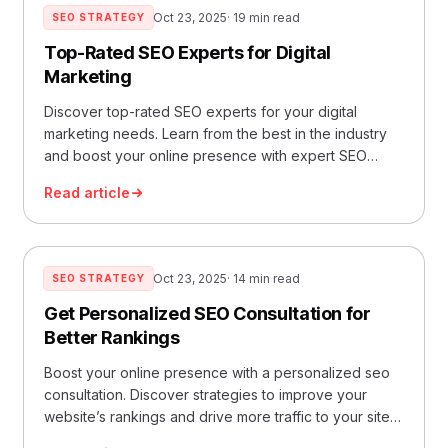
Oct 23, 2025
· 19 min read
SEO STRATEGY
Top-Rated SEO Experts for Digital
Marketing
Discover top-rated SEO experts for your digital
marketing needs. Learn from the best in the industry
and boost your online presence with expert SEO
strategies.
Read article
Oct 23, 2025
· 14 min read
SEO STRATEGY
Get Personalized SEO Consultation for
Better Rankings
Boost your online presence with a personalized seo
consultation. Discover strategies to improve your
website’s rankings and drive more traffic to your site
today.