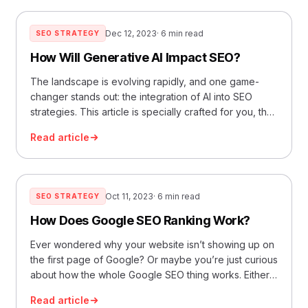
best for how to Increase website traffic… Read More
»SEO vs. PPC: Which Will Get You Better Results for
Dec 12, 2023
· 6 min read
SEO STRATEGY
Your E-commerce Business?
How Will Generative AI Impact SEO?
The landscape is evolving rapidly, and one game-
changer stands out: the integration of AI into SEO
strategies. This article is specially crafted for you, the
forward-thinking entrepreneur eager to upgrade your
Read article
marketing game. We’re going to unravel how
generative AI is not just a buzzword but a pivotal tool
for reshaping SEO. 1. Understanding the… Read More
»How Will Generative AI Impact SEO?
Oct 11, 2023
· 6 min read
SEO STRATEGY
How Does Google SEO Ranking Work?
Ever wondered why your website isn’t showing up on
the first page of Google? Or maybe you’re just curious
about how the whole Google SEO thing works. Either
way, you’re in the right place. Understanding the
Read article
Basics of Google SEO First things first, SEO stands for