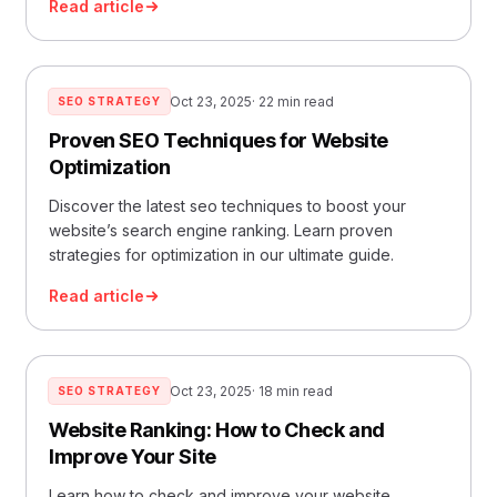
Read article
Oct 23, 2025
· 22 min read
SEO STRATEGY
Proven SEO Techniques for Website
Optimization
Discover the latest seo techniques to boost your
website’s search engine ranking. Learn proven
strategies for optimization in our ultimate guide.
Read article
Oct 23, 2025
· 18 min read
SEO STRATEGY
Website Ranking: How to Check and
Improve Your Site
Learn how to check and improve your website