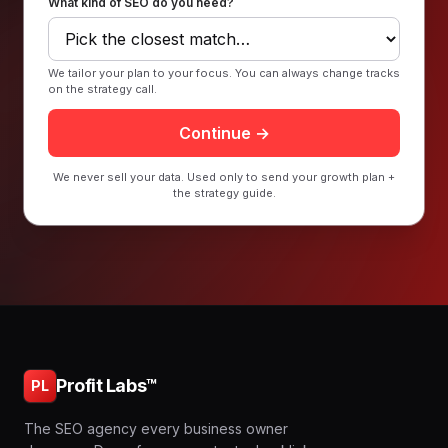
What kind of SEO do you need?
We tailor your plan to your focus. You can always change tracks
on the strategy call.
Continue →
We never sell your data. Used only to send your growth plan +
the strategy guide.
Profit Labs™
PL
The SEO agency every business owner