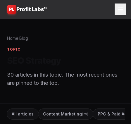
Profit Labs™
PL
Home
·
Blog
TOPIC
SEO Strategy
30 articles in this topic. The most recent ones
are pinned to the top.
All articles
Content Marketing
PPC & Paid Ads
(79)
(