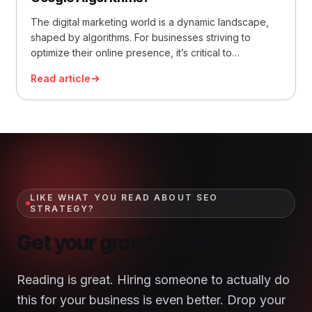
The digital marketing world is a dynamic landscape,
shaped by algorithms. For businesses striving to
optimize their online presence, it’s critical to
understand and adapt to these ever-evolving
Read article
algorithms. This becomes especially crucial when you
consider the tech giant that stands at the helm of
digital search – Google. With Google algorithms
playing a critical… Read More »How to Tell If My
Website Is Affected by Google Algorithms?
LIKE WHAT YOU READ ABOUT SEO
STRATEGY?
Get your growth plan.
Reading is great. Hiring someone to actually do
this for your business is even better. Drop your