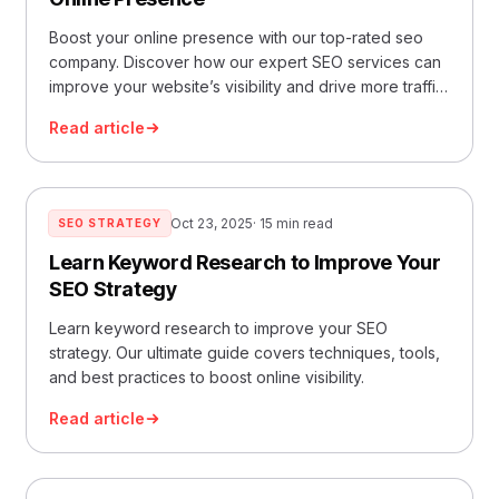
Boost your online presence with our top-rated seo
company. Discover how our expert SEO services can
improve your website’s visibility and drive more traffic
to your site.
Read article
Oct 23, 2025
· 15 min read
SEO STRATEGY
Learn Keyword Research to Improve Your
SEO Strategy
Learn keyword research to improve your SEO
strategy. Our ultimate guide covers techniques, tools,
and best practices to boost online visibility.
Read article