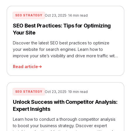
Oct 23, 2025
· 14 min read
SEO STRATEGY
SEO Best Practices: Tips for Optimizing
Your Site
Discover the latest SEO best practices to optimize
your website for search engines. Learn how to
improve your site’s visibility and drive more traffic with
our ultimate guide.
Read article
Oct 23, 2025
· 19 min read
SEO STRATEGY
Unlock Success with Competitor Analysis:
Expert Insights
Learn how to conduct a thorough competitor analysis
to boost your business strategy. Discover expert