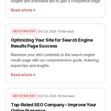
insights and actionable tips to gain a competitive edge
Read article
Oct 23, 2025
· 11 min read
SEO STRATEGY
Optimizing Your Site for Search Engine
Results Page Success
Maximize your site’s potential on the search engine
results page with our comprehensive guide, featuring
expert tips and insights.
Read article
Oct 23, 2025
· 18 min read
SEO STRATEGY
Top-Rated SEO Company – Improve Your
Online Presence