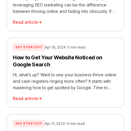
leveraging SEO marketing can be the difference
between thriving online and fading into obscurity. If
you’re a business owner aiming to boost your online
Read article
presence and sales, it’s crucial to ensure that your
SEO service delivers optimal results. After all, search
engine marketing directly impacts your business
growth and ROI.… Read More »How to Tell You’re
Apr 19, 2024
· 5 min read
SEO STRATEGY
Getting the Most Out of Your SEO Service
How to Get Your Website Noticed on
Google Search
Hi, what’s up? Want to see your business thrive online
and cash registers ringing more often? It starts with
mastering how to get spotted by Google. Time to
unravel the mystery behind boosting your website’s
Read article
position with some smart SEO strategies – all about
making friends with Google! Understanding SEO and
Google Rankings What is… Read More »How to Get
Your Website Noticed on Google Search
Apr 11, 2024
· 4 min read
SEO STRATEGY