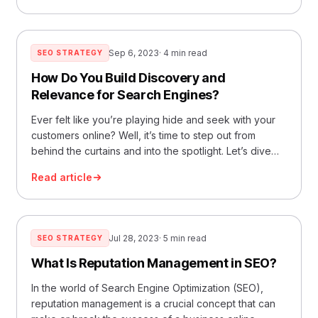
Search Engine Optimization. Think of it as the art…
Read More »How Does Google SEO Ranking Work?
Sep 6, 2023
· 4 min read
SEO STRATEGY
How Do You Build Discovery and
Relevance for Search Engines?
Ever felt like you’re playing hide and seek with your
customers online? Well, it’s time to step out from
behind the curtains and into the spotlight. Let’s dive
deep into the world of SEO discovery and relevance.
Read article
Think of it as the digital handshake you offer when
someone walks into your online store. What’s SEO…
Read More »How Do You Build Discovery and
Relevance for Search Engines?
Jul 28, 2023
· 5 min read
SEO STRATEGY
What Is Reputation Management in SEO?
In the world of Search Engine Optimization (SEO),
reputation management is a crucial concept that can