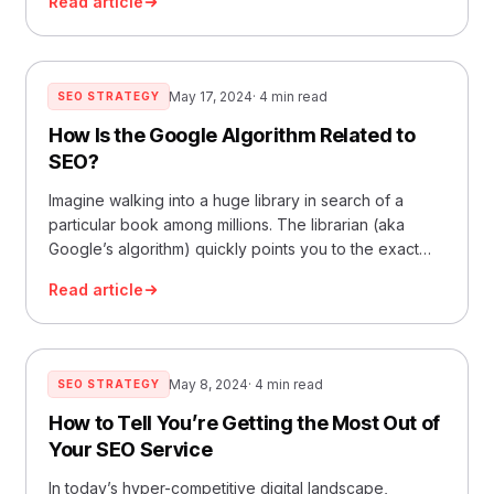
Read article
May 17, 2024
· 4 min read
SEO STRATEGY
How Is the Google Algorithm Related to
SEO?
Imagine walking into a huge library in search of a
particular book among millions. The librarian (aka
Google’s algorithm) quickly points you to the exact
location. That’s essentially what the Google algorithm
Read article
does every day with billions of web pages. This
article explores how this complex system is
intertwined with Search Engine Optimization (SEO),
the… Read More »How Is the Google Algorithm
May 8, 2024
· 4 min read
SEO STRATEGY
Related to SEO?
How to Tell You’re Getting the Most Out of
Your SEO Service
In today’s hyper-competitive digital landscape,