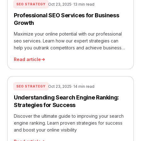
Oct 23, 2025
· 13 min read
SEO STRATEGY
Professional SEO Services for Business
Growth
Maximize your online potential with our professional
seo services. Learn how our expert strategies can
help you outrank competitors and achieve business
success.
Read article
Oct 23, 2025
· 14 min read
SEO STRATEGY
Understanding Search Engine Ranking:
Strategies for Success
Discover the ultimate guide to improving your search
engine ranking. Learn proven strategies for success
and boost your online visibility