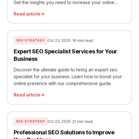
Get the insights you need to increase your online
visibility.
Read article
Oct 23, 2025
· 16 min read
SEO STRATEGY
Expert SEO Specialist Services for Your
Business
Discover the ultimate guide to hiring an expert seo
specialist for your business. Learn how to boost your
online presence with our comprehensive guide.
Read article
Oct 23, 2025
· 21 min read
SEO STRATEGY
Professional SEO Solutions to Improve