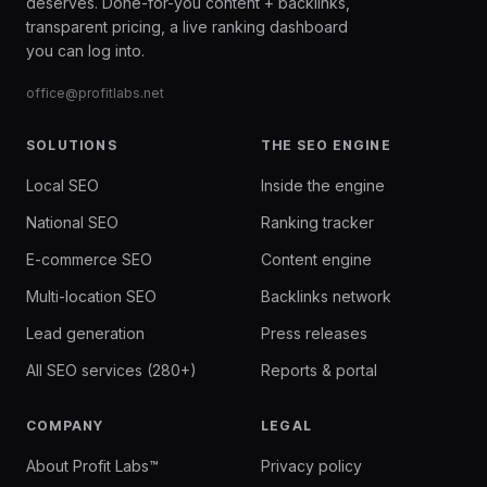
deserves. Done-for-you content + backlinks,
transparent pricing, a live ranking dashboard
you can log into.
office@profitlabs.net
SOLUTIONS
THE SEO ENGINE
Local SEO
Inside the engine
National SEO
Ranking tracker
E-commerce SEO
Content engine
Multi-location SEO
Backlinks network
Lead generation
Press releases
All SEO services (280+)
Reports & portal
COMPANY
LEGAL
About Profit Labs™
Privacy policy