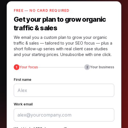
FREE — NO CARD REQUIRED
Get your plan to grow organic
traffic & sales
We email you a custom plan to grow your organic
traffic & sales — tailored to your SEO focus — plus a
short follow-up series with real client case studies
and your starting prices. Unsubscribe with one click.
Your focus
Your business
1
2
First name
Work email