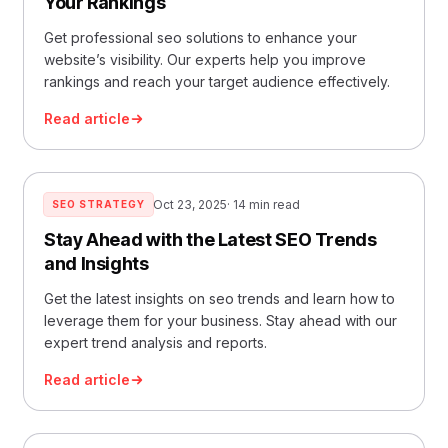
Your Rankings
Get professional seo solutions to enhance your
website’s visibility. Our experts help you improve
rankings and reach your target audience effectively.
Read article
Oct 23, 2025
· 14 min read
SEO STRATEGY
Stay Ahead with the Latest SEO Trends
and Insights
Get the latest insights on seo trends and learn how to
leverage them for your business. Stay ahead with our
expert trend analysis and reports.
Read article