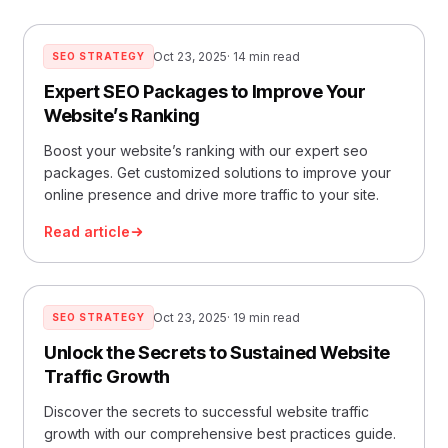
Oct 23, 2025
· 14 min read
SEO STRATEGY
Expert SEO Packages to Improve Your
Website’s Ranking
Boost your website’s ranking with our expert seo
packages. Get customized solutions to improve your
online presence and drive more traffic to your site.
Read article
Oct 23, 2025
· 19 min read
SEO STRATEGY
Unlock the Secrets to Sustained Website
Traffic Growth
Discover the secrets to successful website traffic
growth with our comprehensive best practices guide.