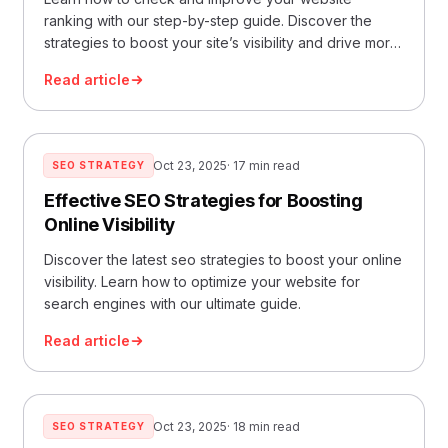
ranking with our step-by-step guide. Discover the
strategies to boost your site’s visibility and drive more
traffic.
Read article
Oct 23, 2025
· 17 min read
SEO STRATEGY
Effective SEO Strategies for Boosting
Online Visibility
Discover the latest seo strategies to boost your online
visibility. Learn how to optimize your website for
search engines with our ultimate guide.
Read article
Oct 23, 2025
· 18 min read
SEO STRATEGY