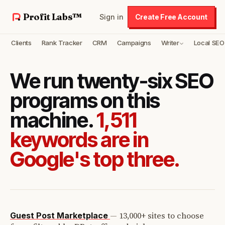
Profit Labs™
Sign in
Create Free Account
Clients
Rank Tracker
CRM
Campaigns
Writer
Local SEO
We run twenty-six SEO
programs on this
machine.
1,511
keywords are in
Google's top three.
—
13,000+ sites to choose
Guest Post Marketplace