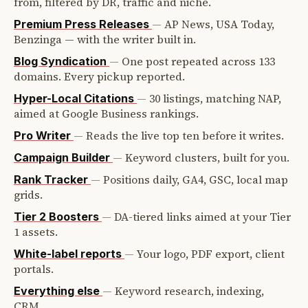
from, filtered by DR, traffic and niche.
—
AP News, USA Today,
Premium Press Releases
Benzinga — with the writer built in.
—
One post repeated across 133
Blog Syndication
domains. Every pickup reported.
—
30 listings, matching NAP,
Hyper-Local Citations
aimed at Google Business rankings.
—
Reads the live top ten before it writes.
Pro Writer
—
Keyword clusters, built for you.
Campaign Builder
—
Positions daily, GA4, GSC, local map
Rank Tracker
grids.
—
DA-tiered links aimed at your Tier
Tier 2 Boosters
1 assets.
—
Your logo, PDF export, client
White-label reports
portals.
—
Keyword research, indexing,
Everything else
CRM.