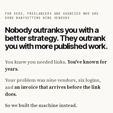
FOR SEOS, FREELANCERS AND AGENCIES WHO ARE
DONE BABYSITTING NINE VENDORS
Nobody outranks you with a
better strategy. They outrank
you with more published work.
You knew you needed links.
You've known for
years.
Your problem was nine vendors, six logins,
and
an invoice that arrives before the link
does.
So we built the machine instead.