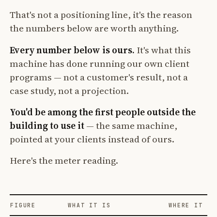
That's not a positioning line, it's the reason
the numbers below are worth anything.
Every number below is ours.
It's what this
machine has done running our own client
programs — not a customer's result, not a
case study, not a projection.
You'd be among the first people outside the
building to use it
— the same machine,
pointed at your clients instead of ours.
Here's the meter reading.
FIGURE
WHAT IT IS
WHERE IT CO