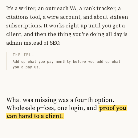
It's a writer, an outreach VA, a rank tracker, a
citations tool, a wire account, and about sixteen
subscriptions. It works right up until you get a
client, and then the thing you're doing all day is
admin instead of SEO.
THE TELL
Add up what you pay monthly before you add up what
you'd pay us.
What was missing was a fourth option.
Wholesale prices, one login, and
proof you
can hand to a client.