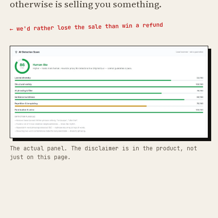
otherwise is selling you something.
← we'd rather lose the sale than win a refund
The actual panel. The disclaimer is in the product, not
just on this page.