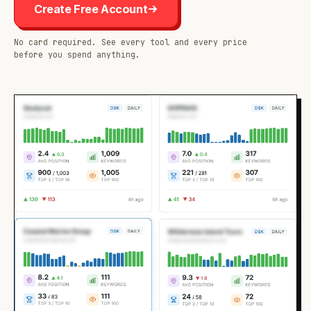
Create Free Account
No card required. See every tool and every price
before you spend anything.