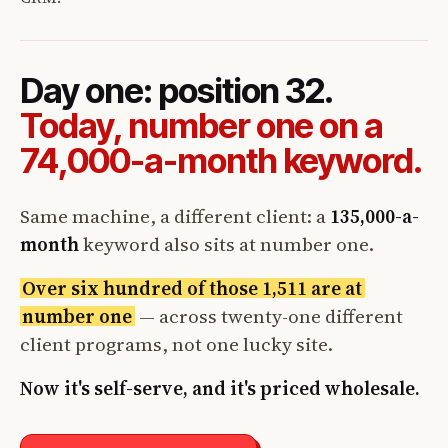
Day one: position 32.
Today, number one on a
74,000-a-month keyword.
Same machine, a different client: a
135,000-a-
month
keyword also sits at number one.
Over six hundred of those 1,511 are at
number one
— across twenty-one different
client programs, not one lucky site.
Now it's self-serve, and it's priced wholesale.