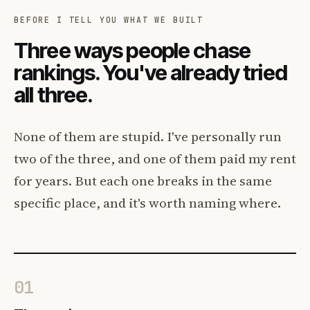
BEFORE I TELL YOU WHAT WE BUILT
Three ways people chase
rankings. You've already tried
all three.
None of them are stupid. I've personally run
two of the three, and one of them paid my rent
for years. But each one breaks in the same
specific place, and it's worth naming where.
01