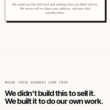
We email you the full brief and nothing else you didn't ask for.
We never sell or share your address, and one click
unsubscribes.
WHERE THESE NUMBERS COME FROM
We didn't build this to sell it.
We built it to do our own work.