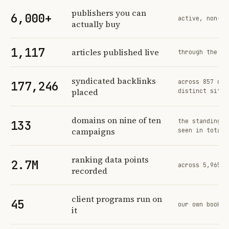
Profit Labs platform operating figures and their sources
publishers you can
6,000+
active, non-ex
actually buy
1,117
articles published live
through the sa
syndicated backlinks
across 857 ord
177,246
placed
distinct sites
domains on nine of ten
the standing n
133
campaigns
seen in total
ranking data points
2.7M
across 5,965 t
recorded
client programs run on
45
our own book o
it