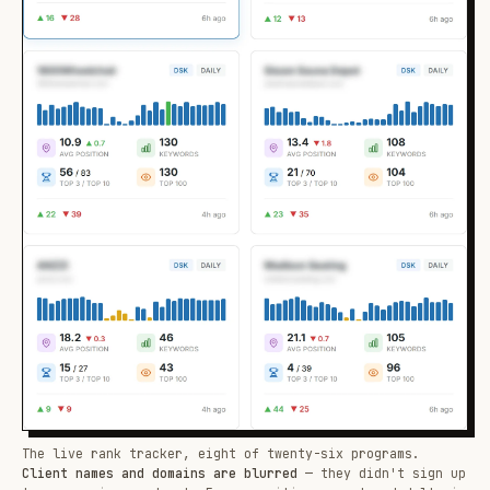
The live rank tracker, eight of twenty-six programs.
Client names and domains are blurred
— they didn't sign up