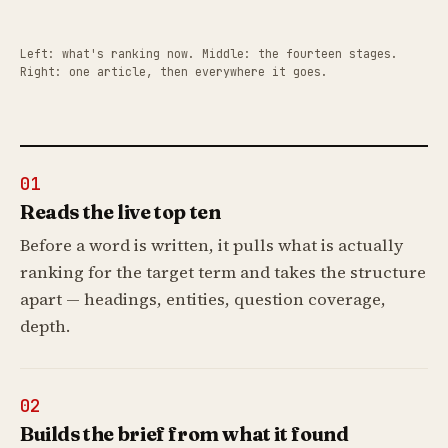
Left: what's ranking now. Middle: the fourteen stages.
Right: one article, then everywhere it goes.
01
Reads the live top ten
Before a word is written, it pulls what is actually
ranking for the target term and takes the structure
apart — headings, entities, question coverage,
depth.
02
Builds the brief from what it found