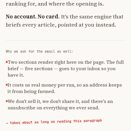
ranking for, and where the opening is.
No account. No card.
It's the same engine that
briefs every article, pointed at you instead.
Why we ask for the email as well:
Two sections render right here on the page. The full
brief — five sections — goes to your inbox so you
have it.
It costs us real money per run, so an address keeps
it from being farmed.
We don't sell it, we don't share it, and there's an
unsubscribe on everything we ever send.
→ takes about as long as reading this paragraph