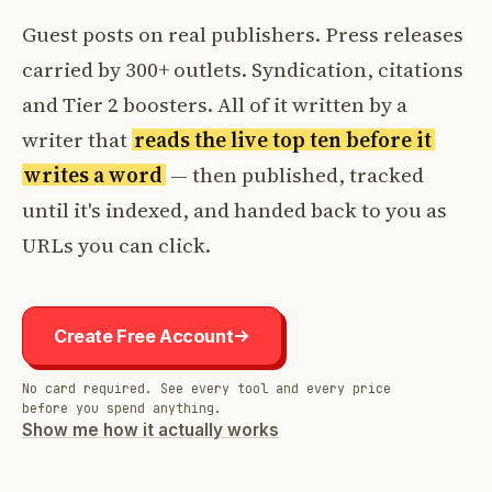
Guest posts on real publishers. Press releases
carried by 300+ outlets. Syndication, citations
and Tier 2 boosters. All of it written by a
writer that
reads the live top ten before it
writes a word
— then published, tracked
until it's indexed, and handed back to you as
URLs you can click.
Create Free Account
No card required. See every tool and every price
before you spend anything.
Show me how it actually works