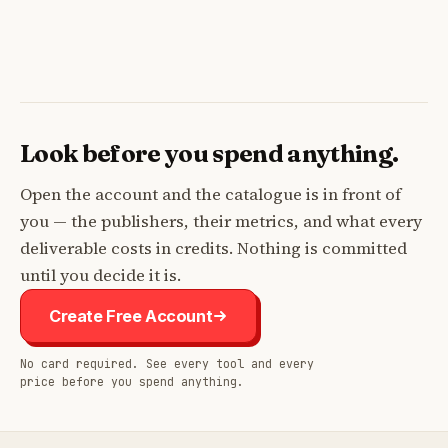
Look before you spend anything.
Open the account and the catalogue is in front of
you — the publishers, their metrics, and what every
deliverable costs in credits. Nothing is committed
until you decide it is.
Create Free Account
No card required. See every tool and every
price before you spend anything.