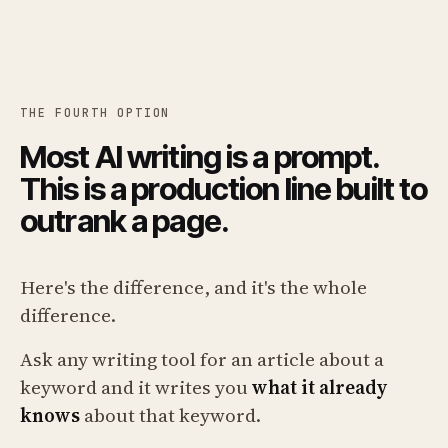
THE FOURTH OPTION
Most AI writing is a prompt.
This is a production line built to
outrank a page.
Here's the difference, and it's the whole
difference.
Ask any writing tool for an article about a
keyword and it writes you
what it already
knows
about that keyword.