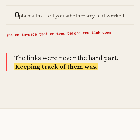
0
places that tell you whether any of it worked
and an invoice that arrives before the link does
The links were never the hard part.
Keeping track of them was.