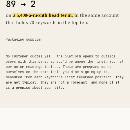
89 → 2
on
a 5,400-a-month head term,
in the same account
that holds 70 keywords in the top ten.
Packaging supplier
No customer quotes yet — the platform opens to outside
users with this page, so you'd be among the first. You get
our meter readings instead. These are programs we run
ourselves on the same tools you'd be signing up to,
measured from each keyword's first recorded position.
They
are not typical, they are not a forecast, and none of it
is a promise about your site.