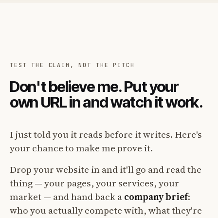
TEST THE CLAIM, NOT THE PITCH
Don't believe me. Put your
own URL in and watch it work.
I just told you it reads before it writes. Here's
your chance to make me prove it.
Drop your website in and it'll go and read the
thing — your pages, your services, your
market — and hand back a
company brief
:
who you actually compete with, what they're