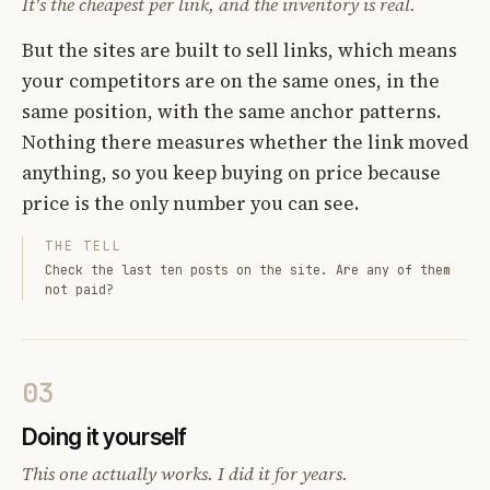
It's the cheapest per link, and the inventory is real.
But the sites are built to sell links, which means
your competitors are on the same ones, in the
same position, with the same anchor patterns.
Nothing there measures whether the link moved
anything, so you keep buying on price because
price is the only number you can see.
THE TELL
Check the last ten posts on the site. Are any of them
not paid?
03
Doing it yourself
This one actually works. I did it for years.