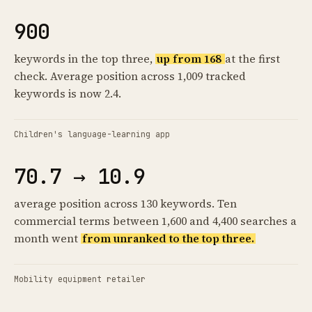
900
keywords in the top three,
up from 168
at the first
check. Average position across 1,009 tracked
keywords is now 2.4.
Children's language-learning app
70.7 → 10.9
average position across 130 keywords. Ten
commercial terms between 1,600 and 4,400 searches a
month went
from unranked to the top three.
Mobility equipment retailer