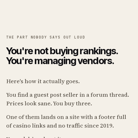
THE PART NOBODY SAYS OUT LOUD
You're not buying rankings.
You're managing vendors.
Here's how it actually goes.
You find a guest post seller in a forum thread.
Prices look sane. You buy three.
One of them lands on a site with a footer full
of casino links and no traffic since 2019.