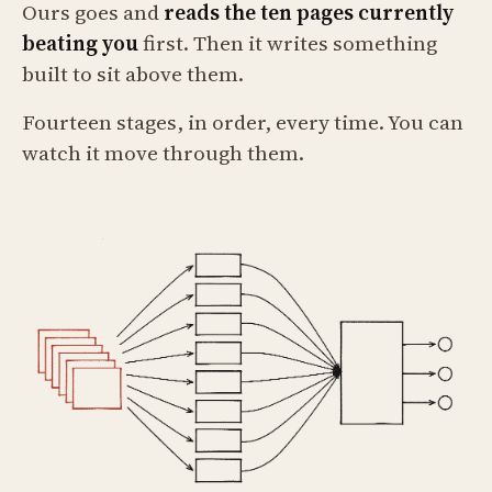
Ours goes and
reads the ten pages currently
beating you
first. Then it writes something
built to sit above them.
Fourteen stages, in order, every time. You can
watch it move through them.