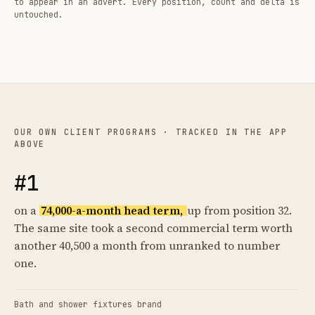
to appear in an advert. Every position, count and delta is
untouched.
OUR OWN CLIENT PROGRAMS · TRACKED IN THE APP
ABOVE
#1
on a
74,000-a-month head term,
up from position 32.
The same site took a second commercial term worth
another 40,500 a month from unranked to number
one.
Bath and shower fixtures brand