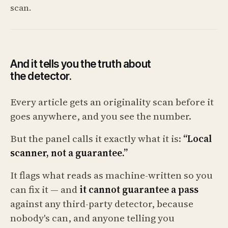
scan.
And it tells you the truth about
the detector.
Every article gets an originality scan before it
goes anywhere, and you see the number.
But the panel calls it exactly what it is:
“Local
scanner, not a guarantee.”
It flags what reads as machine-written so you
can fix it — and
it cannot guarantee a pass
against any third-party detector, because
nobody's can, and anyone telling you