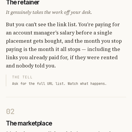
The retainer
It genuinely takes the work off your desk.
But you can't see the link list. You're paying for
an account manager's salary before a single
placement gets bought, and the month you stop
paying is the month it all stops — including the
links you already paid for, if they were rented
and nobody told you.
THE TELL
Ask for the full URL list. Watch what happens.
02
The marketplace