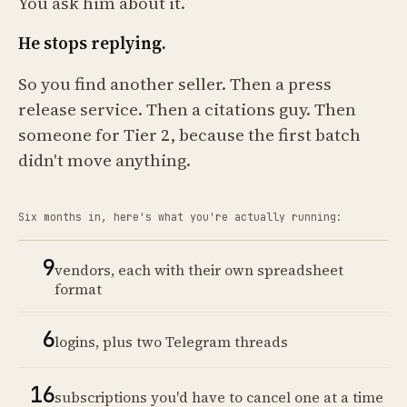
You ask him about it.
He stops replying.
So you find another seller. Then a press
release service. Then a citations guy. Then
someone for Tier 2, because the first batch
didn't move anything.
Six months in, here's what you're actually running:
9
vendors, each with their own spreadsheet
format
6
logins, plus two Telegram threads
16
subscriptions you'd have to cancel one at a time