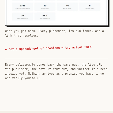
What you get back. Every placement, its publisher, and a
link that resolves.
← not a spreadsheet of promises — the actual URLs
Every deliverable comes back the same way: the live URL,
the publisher, the date it went out, and whether it's been
indexed yet. Nothing arrives as a promise you have to go
and verify yourself.