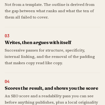
Not from a template. The outline is derived from
the gap between what ranks and what the ten of
them all failed to cover.
03
Writes, then argues with itself
Successive passes for structure, specificity,
internal linking, and the removal of the padding
that makes copy read like copy.
04
Scores the result, and shows you the score
An SEO score and a readability pass you can see
before anything publishes, plus a local originality