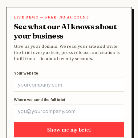
LIVE DEMO — FREE, NO ACCOUNT
See what our AI knows about
your business
Give us your domain. We read your site and write
the brief every article, press release and citation is
built from — in about twenty seconds.
Your website
Where we send the full brief
Show me my brief