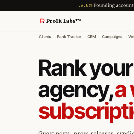
Founding account
LAUNCH
Profit Labs™
Clients
Rank Tracker
CRM
Campaigns
Wri
Rank your 
agency,
a 
subscript
Guest posts, press releases, syndic