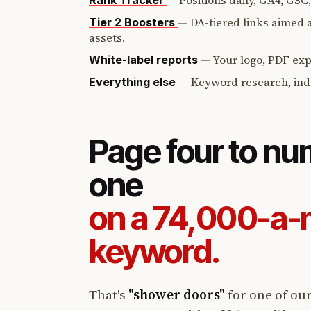
—
Positions daily, GA4, GSC
Rank Tracker
—
DA-tiered links aimed a
Tier 2 Boosters
assets.
—
Your logo, PDF expo
White-label reports
—
Keyword research, ind
Everything else
Page four to n
one
on a 74,000-a
keyword.
That's
"shower doors"
for one of ou