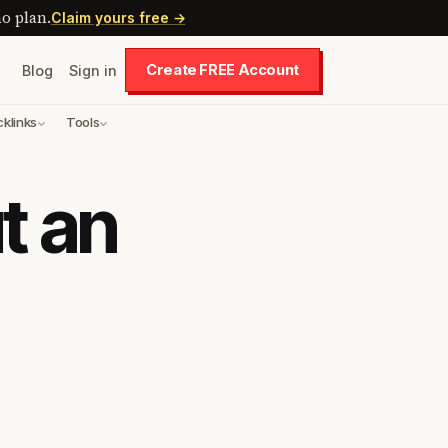
o plan.
Claim yours free →
Create FREE Account
Blog
Sign in
cklinks
Tools
t an