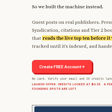
So we built the machine instead.
Guest posts on real publishers. Press
Syndication, citations and Tier 2 boos
that
reads the live top ten before i
tracked until it's indexed, and hand
Create FREE Account
No card. Verify your email and 30 credits lan
LAUNCH OFFER: CREDITS LOCKED AT $0.35 · A FE
FOUNDING SPOTS ARE LEFT.