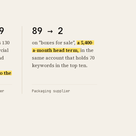
9
89 → 2
s 130
on "boxes for sale",
a 5,400-
cial
a-month head term,
in the
nd
same account that holds 70
keywords in the top ten.
o the
er
Packaging supplier