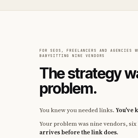
FOR SEOS, FREELANCERS AND AGENCIES W
BABYSITTING NINE VENDORS
The strategy w
problem.
You knew you needed links.
You've 
Your problem was nine vendors, six 
arrives before the link does.