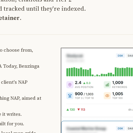
 tracked until they're indexed.
etainer
.
 to choose from,
 Today, Benzinga
client's NAP
ching NAP, aimed at
 it writes.
lt for you.