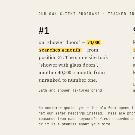
OUR OWN CLIENT PROGRAMS · TRACKED IN
#1
on "shower doors" —
74,000
searches a month
— from
position 32. The same site took
"shower with glass doors",
another 40,500 a month, from
unranked to number one.
C
Bath and shower fixtures brand
a
No customer quotes yet — the platform opens t
get our meter readings instead. These are pro
measured from each keyword's first recorded 
of it is a promise about your site.