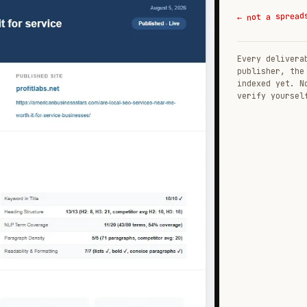
← not a spread
Every delivera
publisher, the
indexed yet. N
verify yoursel