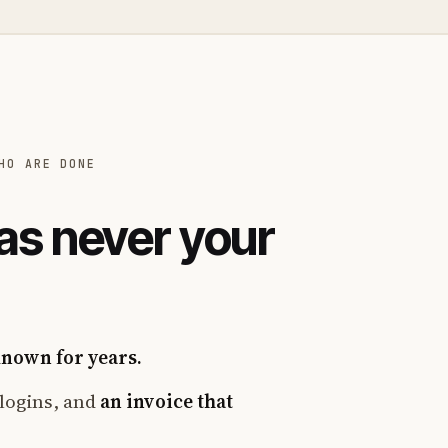
HO ARE DONE
as never your
known for years.
logins, and
an invoice that