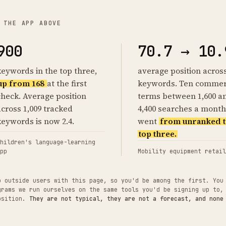
 THE APP ABOVE
900
70.7 → 10.
keywords in the top three,
average position acros
up from 168
at the first
keywords. Ten commer
check. Average position
terms between 1,600 a
across 1,009 tracked
4,400 searches a month
keywords is now 2.4.
went
from unranked t
top three.
hildren's language-learning
pp
Mobility equipment retail
o outside users with this page, so you'd be among the first. You
grams we run ourselves on the same tools you'd be signing up to,
position.
They are not typical, they are not a forecast, and none