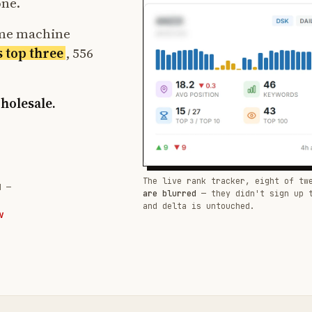
one.
ame machine
s top three
, 556
wholesale.
The live rank tracker, eight of tw
d —
are blurred
— they didn't sign up 
and delta is untouched.
W