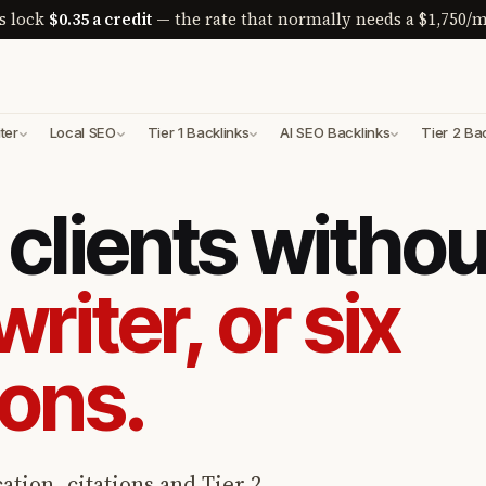
s lock
$0.35 a credit
— the rate that normally needs a $1,750/m
ter
Local SEO
Tier 1 Backlinks
AI SEO Backlinks
Tier 2 Ba
clients withou
writer, or six
ions.
ation, citations and Tier 2