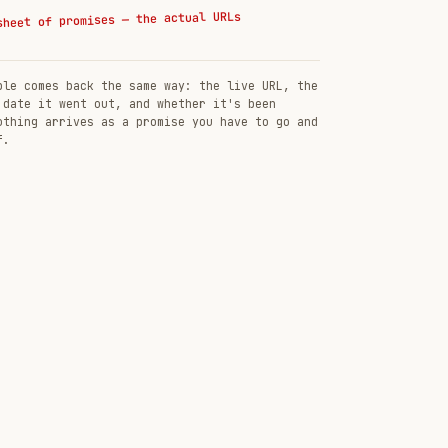
sheet of promises — the actual URLs
ble comes back the same way: the live URL, the
 date it went out, and whether it's been
othing arrives as a promise you have to go and
f.