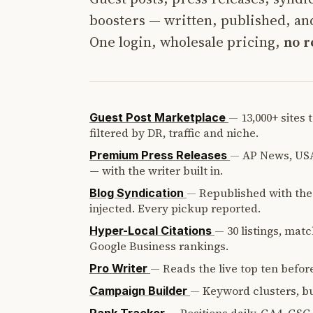
boosters — written, published, and
One login, wholesale pricing,
no r
—
13,000+ sites
Guest Post Marketplace
filtered by DR, traffic and niche.
—
AP News, USA
Premium Press Releases
— with the writer built in.
—
Republished with the 
Blog Syndication
injected. Every pickup reported.
—
30 listings, mat
Hyper-Local Citations
Google Business rankings.
—
Reads the live top ten before
Pro Writer
—
Keyword clusters, bui
Campaign Builder