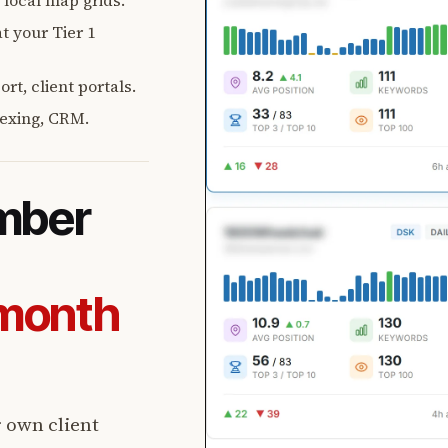
, local map grids.
t your Tier 1
rt, client portals.
exing, CRM.
umber
-month
r own client