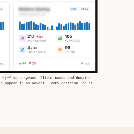
enty-five programs.
Client names and domains
to appear in an advert. Every position, count