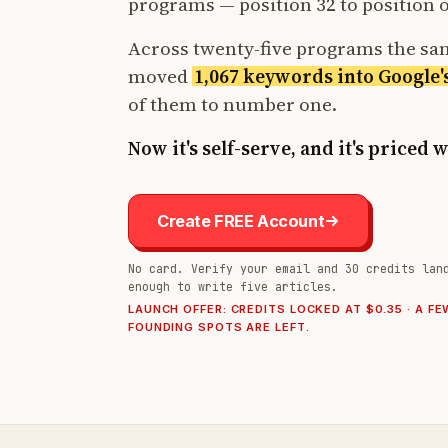
programs — position 32 to position 
Across twenty-five programs the s
moved
1,067 keywords into Google'
of them to number one.
Now it's self-serve, and it's priced 
Create FREE Account
No card. Verify your email and 30 credits lan
enough to write five articles.
LAUNCH OFFER: CREDITS LOCKED AT $0.35 · A FE
FOUNDING SPOTS ARE LEFT.