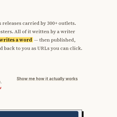
 releases carried by 300+ outlets.
ters. All of it written by a writer
t writes a word
— then published,
ed back to you as URLs you can click.
Show me how it actually works
d.
W