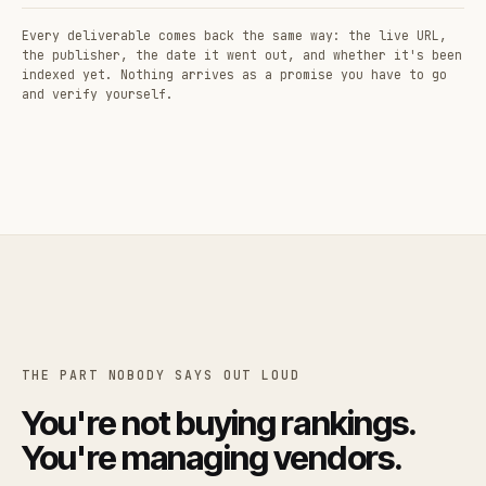
Every deliverable comes back the same way: the live URL,
the publisher, the date it went out, and whether it's been
indexed yet. Nothing arrives as a promise you have to go
and verify yourself.
THE PART NOBODY SAYS OUT LOUD
You're not buying rankings.
You're managing vendors.