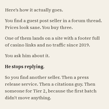
Here's how it actually goes.
You find a guest post seller in a forum thread.
Prices look sane. You buy three.
One of them lands on a site with a footer full
of casino links and no traffic since 2019.
You ask him about it.
He stops replying.
So you find another seller. Then a press
release service. Then a citations guy. Then
someone for Tier 2, because the first batch
didn't move anything.