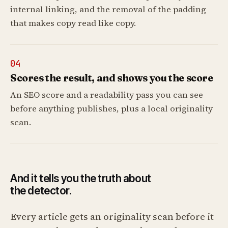
internal linking, and the removal of the padding
that makes copy read like copy.
04
Scores the result, and shows you the score
An SEO score and a readability pass you can see
before anything publishes, plus a local originality
scan.
And it tells you the truth about
the detector.
Every article gets an originality scan before it