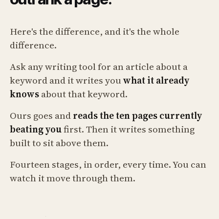
Here's the difference, and it's the whole
difference.
Ask any writing tool for an article about a
keyword and it writes you
what it already
knows
about that keyword.
Ours goes and
reads the ten pages currently
beating you
first. Then it writes something
built to sit above them.
Fourteen stages, in order, every time. You can
watch it move through them.