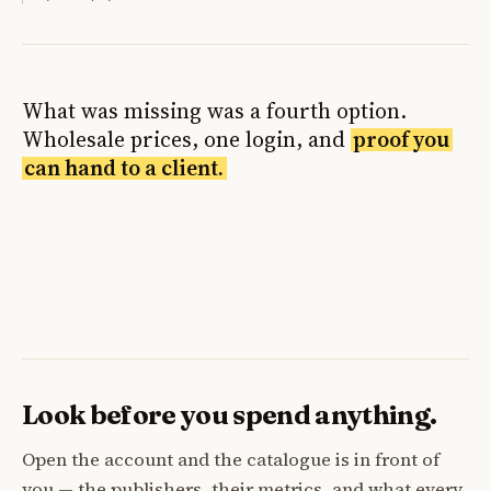
What was missing was a fourth option.
Wholesale prices, one login, and
proof you
can hand to a client.
Look before you spend anything.
Open the account and the catalogue is in front of
you — the publishers, their metrics, and what every