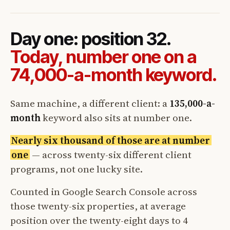
Day one: position 32.
Today, number one on a
74,000-a-month keyword.
Same machine, a different client: a
135,000-a-
month
keyword also sits at number one.
Nearly six thousand of those are at number
one
— across twenty-six different client
programs, not one lucky site.
Counted in Google Search Console across
those twenty-six properties, at average
position over the twenty-eight days to 4