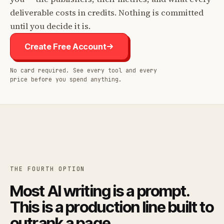
deliverable costs in credits. Nothing is committed
until you decide it is.
Create Free Account
No card required. See every tool and every
price before you spend anything.
THE FOURTH OPTION
Most AI writing is a prompt.
This is a production line built to
outrank a page.