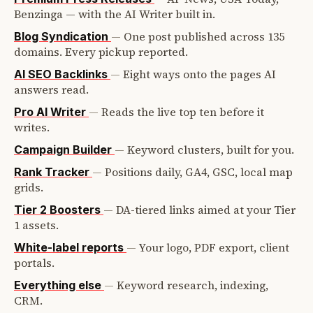
Benzinga — with the AI Writer built in.
—
One post published across 135
Blog Syndication
domains. Every pickup reported.
—
Eight ways onto the pages AI
AI SEO Backlinks
answers read.
—
Reads the live top ten before it
Pro AI Writer
writes.
—
Keyword clusters, built for you.
Campaign Builder
—
Positions daily, GA4, GSC, local map
Rank Tracker
grids.
—
DA-tiered links aimed at your Tier
Tier 2 Boosters
1 assets.
—
Your logo, PDF export, client
White-label reports
portals.
—
Keyword research, indexing,
Everything else
CRM.