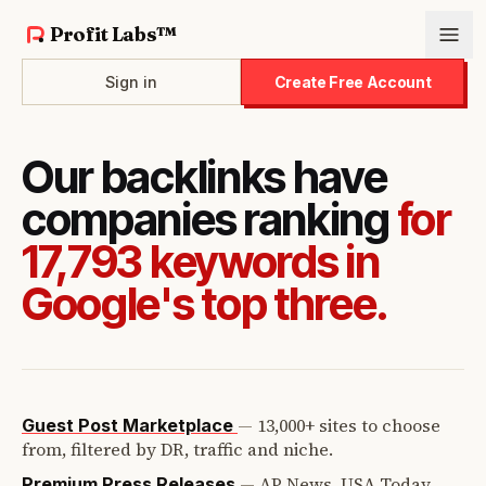
Profit Labs™
Sign in
Create Free Account
Our backlinks have
companies ranking
for
17,793 keywords in
Google's top three.
—
13,000+ sites to choose
Guest Post Marketplace
from, filtered by DR, traffic and niche.
—
AP News, USA Today,
Premium Press Releases