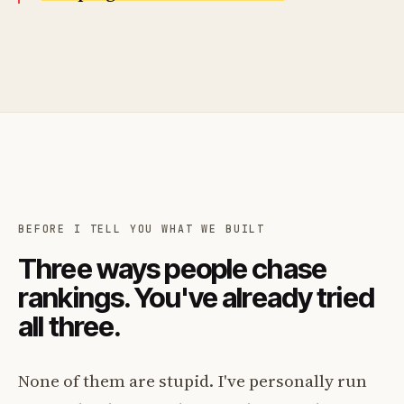
BEFORE I TELL YOU WHAT WE BUILT
Three ways people chase
rankings. You've already tried
all three.
None of them are stupid. I've personally run