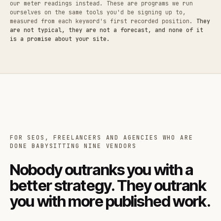
our meter readings instead. These are programs we run
ourselves on the same tools you'd be signing up to,
measured from each keyword's first recorded position.
They
are not typical, they are not a forecast, and none of it
is a promise about your site.
FOR SEOS, FREELANCERS AND AGENCIES WHO ARE
DONE BABYSITTING NINE VENDORS
Nobody outranks you with a
better strategy. They outrank
you with more published work.