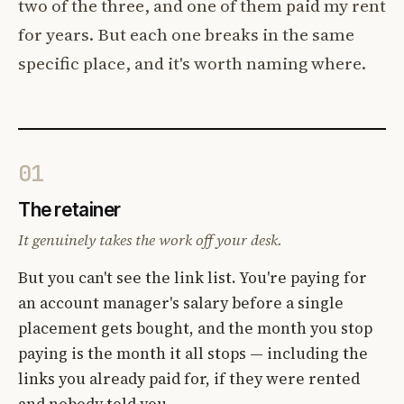
two of the three, and one of them paid my rent
for years. But each one breaks in the same
specific place, and it's worth naming where.
01
The retainer
It genuinely takes the work off your desk.
But you can't see the link list. You're paying for
an account manager's salary before a single
placement gets bought, and the month you stop
paying is the month it all stops — including the
links you already paid for, if they were rented
and nobody told you.