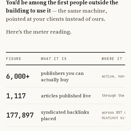
You'd be among the first people outside the
building to use it
— the same machine,
pointed at your clients instead of ours.
Here's the meter reading.
FIGURE
WHAT IT IS
WHERE IT CO
Profit Labs platform operating figures and their sources
publishers you can
6,000+
active, non-ex
actually buy
1,117
articles published live
through the sa
syndicated backlinks
across 857 ord
177,897
placed
distinct sites