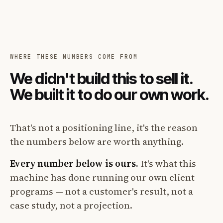
WHERE THESE NUMBERS COME FROM
We didn't build this to sell it.
We built it to do our own work.
That's not a positioning line, it's the reason
the numbers below are worth anything.
Every number below is ours.
It's what this
machine has done running our own client
programs — not a customer's result, not a
case study, not a projection.