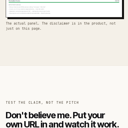
The actual panel. The disclaimer is in the product, not
just on this page.
TEST THE CLAIM, NOT THE PITCH
Don't believe me. Put your
own URL in and watch it work.