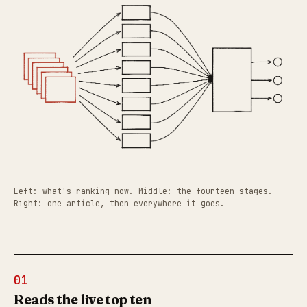
Left: what's ranking now. Middle: the fourteen stages.
Right: one article, then everywhere it goes.
01
Reads the live top ten