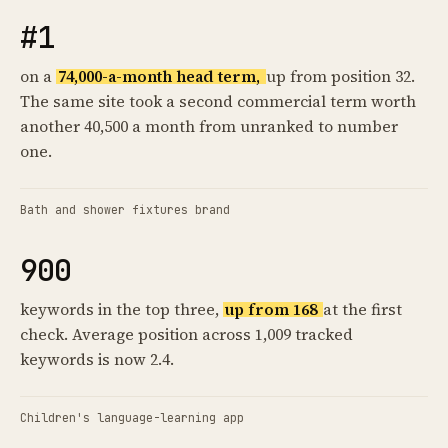
#1
on a
74,000-a-month head term,
up from position 32.
The same site took a second commercial term worth
another 40,500 a month from unranked to number
one.
Bath and shower fixtures brand
900
keywords in the top three,
up from 168
at the first
check. Average position across 1,009 tracked
keywords is now 2.4.
Children's language-learning app