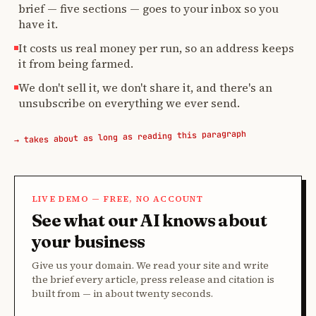
brief — five sections — goes to your inbox so you
have it.
It costs us real money per run, so an address keeps
it from being farmed.
We don't sell it, we don't share it, and there's an
unsubscribe on everything we ever send.
→ takes about as long as reading this paragraph
LIVE DEMO — FREE, NO ACCOUNT
See what our AI knows about
your business
Give us your domain. We read your site and write
the brief every article, press release and citation is
built from — in about twenty seconds.