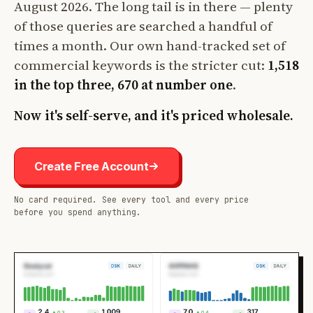
August 2026. The long tail is in there — plenty
of those queries are searched a handful of
times a month. Our own hand-tracked set of
commercial keywords is the stricter cut:
1,518
in the top three, 670 at number one
.
Now it's self-serve, and it's priced wholesale.
Create Free Account
No card required. See every tool and every price
before you spend anything.