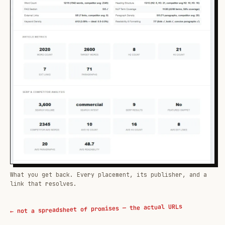
What you get back. Every placement, its publisher, and a
link that resolves.
← not a spreadsheet of promises — the actual URLs