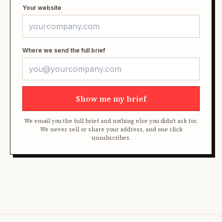
Your website
Where we send the full brief
Show me my brief
We email you the full brief and nothing else you didn't ask for.
We never sell or share your address, and one click
unsubscribes.