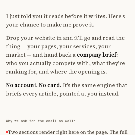
I just told you it reads before it writes. Here's
your chance to make me prove it.
Drop your website in and it'll go and read the
thing — your pages, your services, your
market — and hand back a
company brief
:
who you actually compete with, what they're
ranking for, and where the opening is.
No account. No card.
It's the same engine that
briefs every article, pointed at you instead.
Why we ask for the email as well:
Two sections render right here on the page. The full