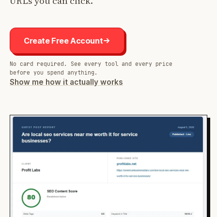
URLs you can click.
Create Free Account
No card required. See every tool and every price
before you spend anything.
Show me how it actually works