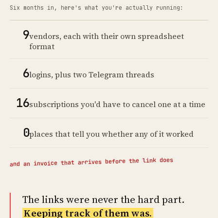
Six months in, here's what you're actually running:
9
vendors, each with their own spreadsheet
format
6
logins, plus two Telegram threads
16
subscriptions you'd have to cancel one at a time
0
places that tell you whether any of it worked
and an invoice that arrives before the link does
The links were never the hard part.
Keeping track of them was.