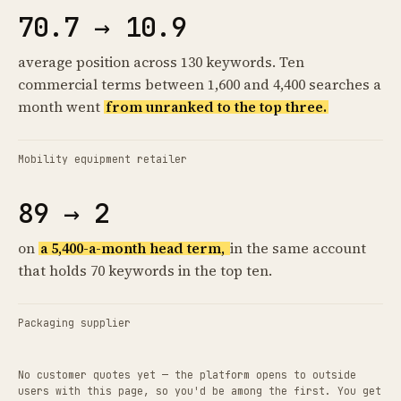
70.7 → 10.9
average position across 130 keywords. Ten
commercial terms between 1,600 and 4,400 searches a
month went
from unranked to the top three.
Mobility equipment retailer
89 → 2
on
a 5,400-a-month head term,
in the same account
that holds 70 keywords in the top ten.
Packaging supplier
No customer quotes yet — the platform opens to outside
users with this page, so you'd be among the first. You get