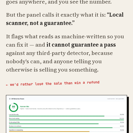
goes anywhere, and you see the number.
But the panel calls it exactly what it is:
“Local
scanner, not a guarantee.”
It flags what reads as machine-written so you
can fix it — and
it cannot guarantee a pass
against any third-party detector, because
nobody's can, and anyone telling you
otherwise is selling you something.
← we'd rather lose the sale than win a refund