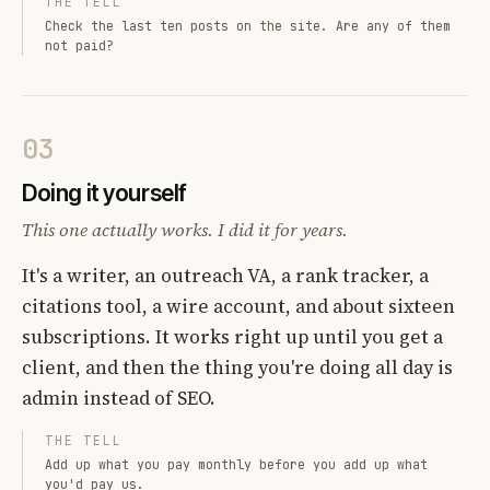
THE TELL
Check the last ten posts on the site. Are any of them
not paid?
03
Doing it yourself
This one actually works. I did it for years.
It's a writer, an outreach VA, a rank tracker, a
citations tool, a wire account, and about sixteen
subscriptions. It works right up until you get a
client, and then the thing you're doing all day is
admin instead of SEO.
THE TELL
Add up what you pay monthly before you add up what
you'd pay us.