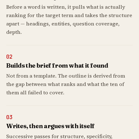
Before a word is written, it pulls what is actually
ranking for the target term and takes the structure
apart — headings, entities, question coverage,
depth.
02
Builds the brief from what it found
Not from a template. The outline is derived from
the gap between what ranks and what the ten of
them all failed to cover.
03
Writes, then argues with itself
Successive passes for structure, specificity,