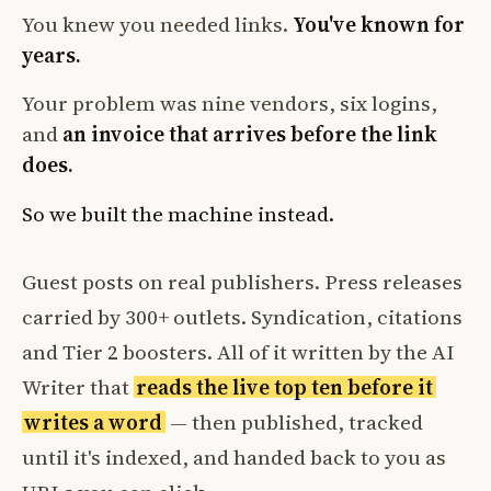
You knew you needed links.
You've known for
years.
Your problem was nine vendors, six logins,
and
an invoice that arrives before the link
does.
So we built the machine instead.
Guest posts on real publishers. Press releases
carried by 300+ outlets. Syndication, citations
and Tier 2 boosters. All of it written by the AI
Writer that
reads the live top ten before it
writes a word
— then published, tracked
until it's indexed, and handed back to you as