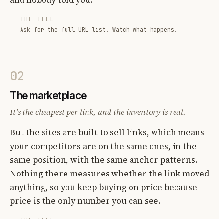
THE TELL
Ask for the full URL list. Watch what happens.
02
The marketplace
It's the cheapest per link, and the inventory is real.
But the sites are built to sell links, which means
your competitors are on the same ones, in the
same position, with the same anchor patterns.
Nothing there measures whether the link moved
anything, so you keep buying on price because
price is the only number you can see.