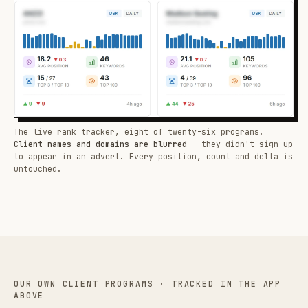
The live rank tracker, eight of twenty-six programs.
Client names and domains are blurred
— they didn't sign up
to appear in an advert. Every position, count and delta is
untouched.
OUR OWN CLIENT PROGRAMS · TRACKED IN THE APP
ABOVE