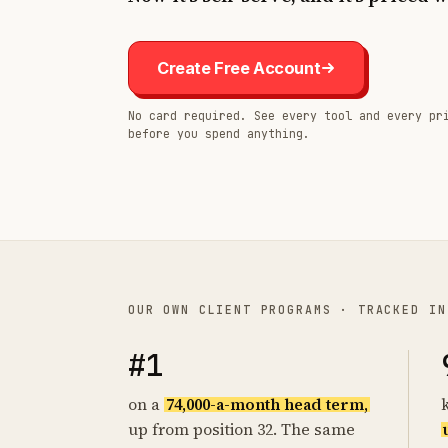
Create Free Account
No card required. See every tool and every pr
before you spend anything.
OUR OWN CLIENT PROGRAMS · TRACKED IN
#1
on a
74,000-a-month head term,
up from position 32. The same