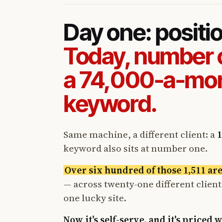
Day one: positi
Today, number 
a 74,000-a-mo
keyword.
Same machine, a different client: a
1
keyword also sits at number one.
Over six hundred of those 1,511 ar
— across twenty-one different clien
one lucky site.
Now it's self-serve, and it's priced 