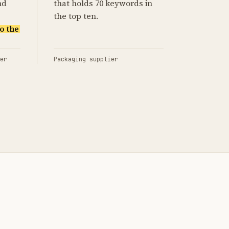
nd
that holds 70 keywords in
the top ten.
o the
er
Packaging supplier