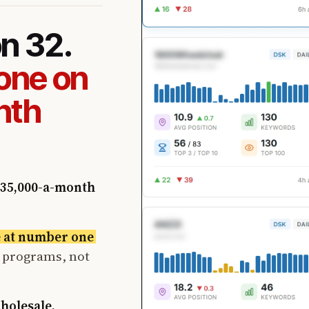
on 32.
one on
nth
35,000-a-month
e at number one
t programs, not
wholesale.