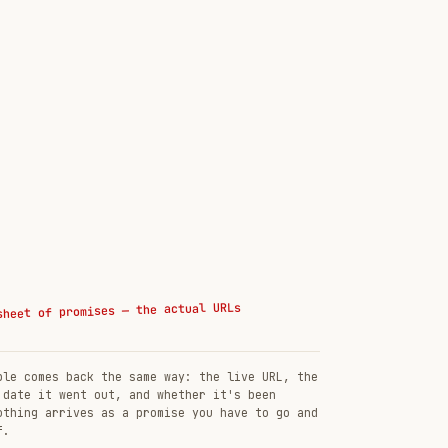
sheet of promises — the actual URLs
ble comes back the same way: the live URL, the
 date it went out, and whether it's been
othing arrives as a promise you have to go and
f.