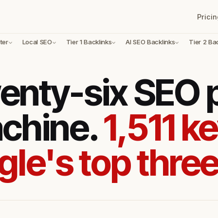
Pricin
ter
Local SEO
Tier 1 Backlinks
AI SEO Backlinks
Tier 2 Ba
enty-six SEO
achine.
1,511 k
gle's top three