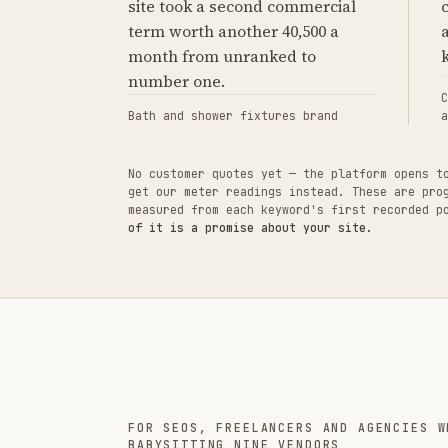
site took a second commercial
term worth another 40,500 a
month from unranked to
number one.
C
Bath and shower fixtures brand
a
No customer quotes yet — the platform opens t
get our meter readings instead. These are pro
measured from each keyword's first recorded 
of it is a promise about your site.
FOR SEOS, FREELANCERS AND AGENCIES W
BABYSITTING NINE VENDORS