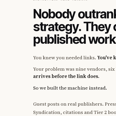
Nobody outrank
strategy. They
published work
You knew you needed links.
You've 
Your problem was nine vendors, six 
arrives before the link does.
So we built the machine instead.
Guest posts on real publishers. Press
Syndication, citations and Tier 2 boos