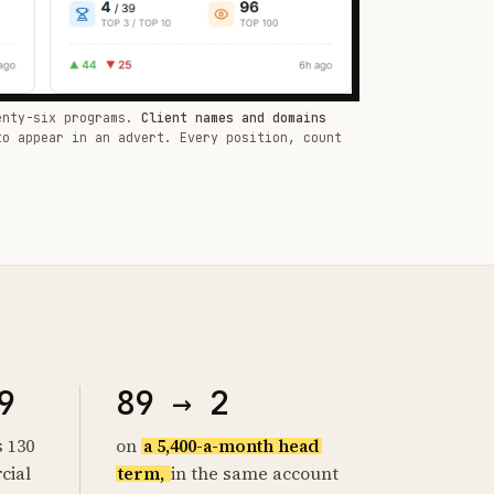
enty-six programs.
Client names and domains
to appear in an advert. Every position, count
9
89 → 2
s 130
on
a 5,400-a-month head
cial
term,
in the same account