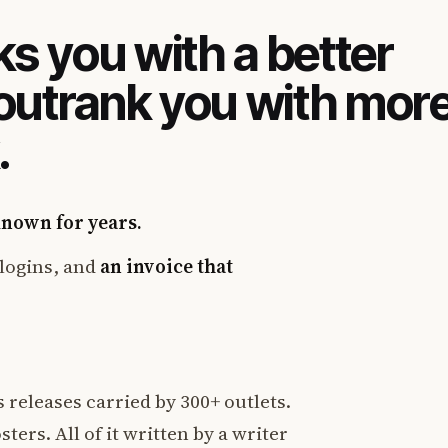
s you with a better
 outrank you with mor
.
known for years.
logins, and
an invoice that
 releases carried by 300+ outlets.
ters. All of it written by a writer