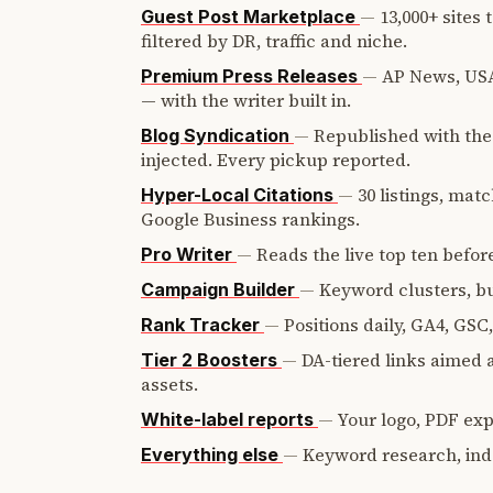
—
13,000+ sites
Guest Post Marketplace
filtered by DR, traffic and niche.
—
AP News, USA
Premium Press Releases
— with the writer built in.
—
Republished with the 
Blog Syndication
injected. Every pickup reported.
—
30 listings, mat
Hyper-Local Citations
Google Business rankings.
—
Reads the live top ten before
Pro Writer
—
Keyword clusters, bui
Campaign Builder
—
Positions daily, GA4, GSC
Rank Tracker
—
DA-tiered links aimed a
Tier 2 Boosters
assets.
—
Your logo, PDF expo
White-label reports
—
Keyword research, ind
Everything else