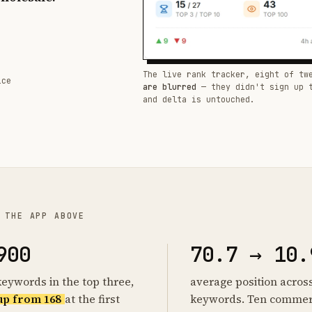
The live rank tracker, eight of tw
ice
are blurred
— they didn't sign up 
and delta is untouched.
 THE APP ABOVE
900
70.7 → 10.
keywords in the top three,
average position acros
up from 168
at the first
keywords. Ten commer