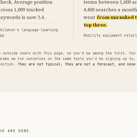
check. Average position
terms between 1,600 a
across 1,009 tracked
4,400 searches a month
keywords is now 2.4.
went
from unranked t
top three.
hildren's language-learning
pp
Mobility equipment retail
o outside users with this page, so you'd be among the first. You
grams we run ourselves on the same tools you'd be signing up to,
position.
They are not typical, they are not a forecast, and none
HO ARE DONE