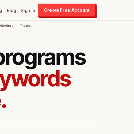
Create Free Account
g
Blog
Sign in
cklinks
Tools
 programs
eywords
.