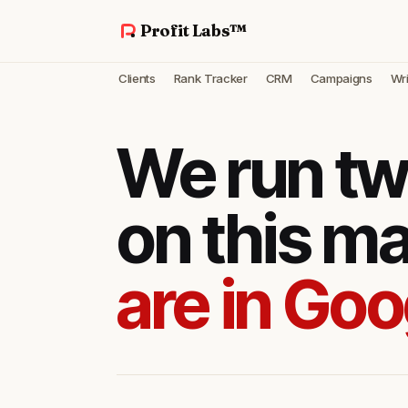
Profit Labs™
Clients
Rank Tracker
CRM
Campaigns
Wri
We run tw
on this m
are in Goo