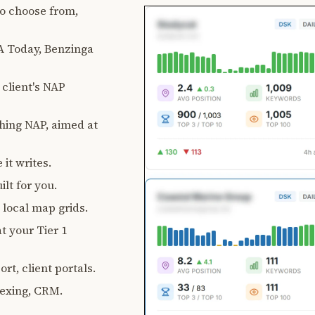
 to choose from,
 Today, Benzinga
client's NAP
ching NAP, aimed at
 it writes.
lt for you.
, local map grids.
t your Tier 1
rt, client portals.
exing, CRM.