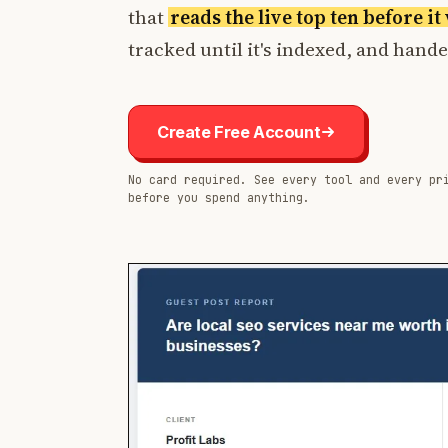
that
reads the live top ten before i
tracked until it's indexed, and hand
Create Free Account
No card required. See every tool and every pr
before you spend anything.