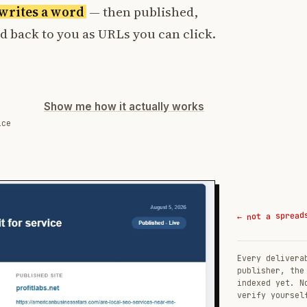
t writes a word
— then published,
ed back to you as URLs you can click.
Show me how it actually works
ice
← not a spread
Every delivera
publisher, the
indexed yet. N
verify yoursel