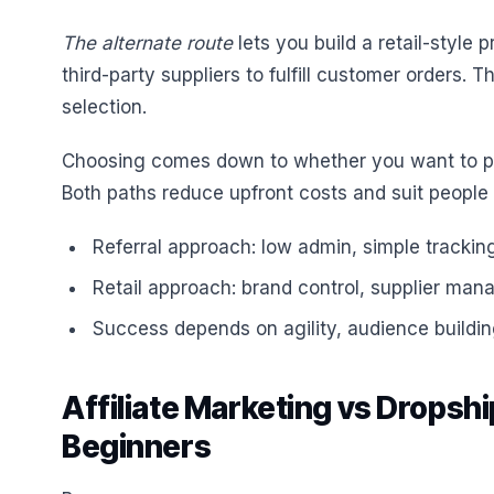
The alternate route
lets you build a retail-style
third-party suppliers to fulfill customer orders.
selection.
Choosing comes down to whether you want to pr
Both paths reduce upfront costs and suit people w
Referral approach: low admin, simple trackin
Retail approach: brand control, supplier mana
Success depends on agility, audience building
Affiliate Marketing vs Dropshi
Beginners