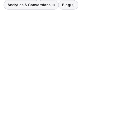
Analytics & Conversions
Blog
(9)
(7)