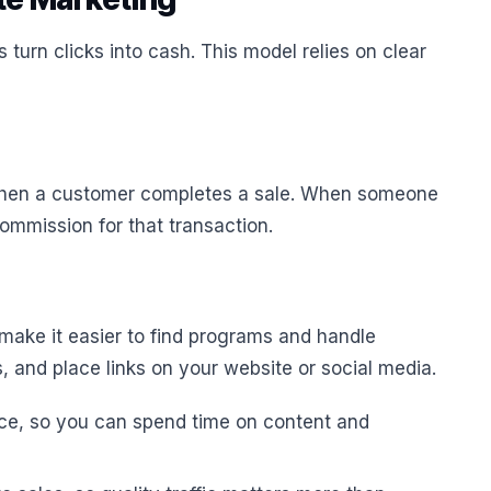
 turn clicks into cash. This model relies on clear
hen a customer completes a sale. When someone
commission for that transaction.
make it easier to find programs and handle
, and place links on your website or social media.
ice, so you can spend time on content and