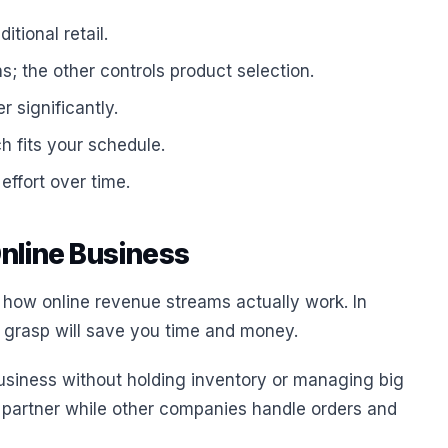
tional retail.
; the other controls product selection.
 significantly.
h fits your schedule.
effort over time.
Online Business
 how online revenue streams actually work. In
ic grasp will save you time and money.
business without holding inventory or managing big
 partner while other companies handle orders and