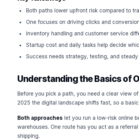
Both paths lower upfront risk compared to tradi
One focuses on driving clicks and conversions
Inventory handling and customer service differ
Startup cost and daily tasks help decide whic
Success needs strategy, testing, and steady 
Understanding the Basics of 
Before you pick a path, you need a clear view of
2025 the digital landscape shifts fast, so a bas
Both approaches
let you run a low-risk online 
warehouses. One route has you act as a referral
shipping.