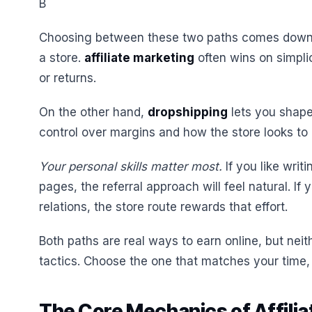
B
Choosing between these two paths comes down t
a store.
affiliate marketing
often wins on simpli
or returns.
On the other hand,
dropshipping
lets you shape
control over margins and how the store looks to
Your personal skills matter most.
If you like writ
pages, the referral approach will feel natural. If
relations, the store route rewards that effort.
Both paths are real ways to earn online, but neithe
tactics. Choose the one that matches your time,
The Core Mechanics of Affilia