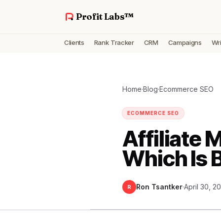
Profit Labs™
Clients
Rank Tracker
CRM
Campaigns
Wri
Home
·
Blog
·
Ecommerce SEO
ECOMMERCE SEO
Affiliate 
Which Is 
Ron Tsantker
·
April 30, 2
R