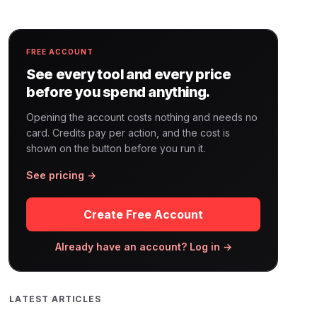
FREE ACCOUNT
See every tool and every price
before you spend anything.
Opening the account costs nothing and needs no
card. Credits pay per action, and the cost is
shown on the button before you run it.
See pricing →
Create Free Account
Already have an account? Log in →
LATEST ARTICLES