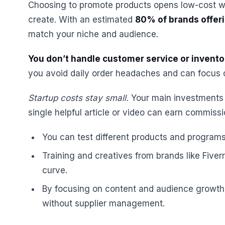
Choosing to promote products opens low-cost w
create. With an estimated
80% of brands offeri
match your niche and audience.
You don’t handle customer service or invento
you avoid daily order headaches and can focus on
Startup costs stay small.
Your main investments a
single helpful article or video can earn commiss
You can test different products and program
Training and creatives from brands like Five
curve.
By focusing on content and audience growth
without supplier management.