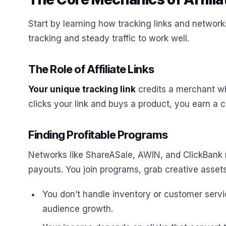
Start by learning how tracking links and networks
tracking and steady traffic to work well.
The Role of Affiliate Links
Your unique tracking link
credits a merchant w
clicks your link and buys a product, you earn a 
Finding Profitable Programs
Networks like ShareASale, AWIN, and ClickBank 
payouts. You join programs, grab creative assets
You don’t handle inventory or customer serv
audience growth.