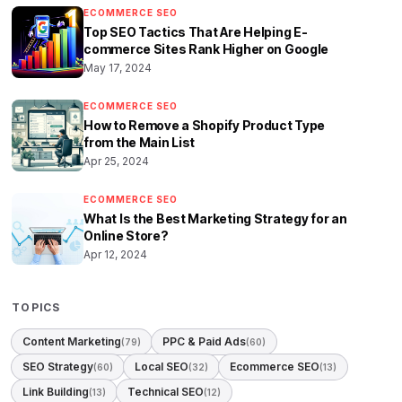
ECOMMERCE SEO
Top SEO Tactics That Are Helping E-
commerce Sites Rank Higher on Google
May 17, 2024
ECOMMERCE SEO
How to Remove a Shopify Product Type
from the Main List
Apr 25, 2024
ECOMMERCE SEO
What Is the Best Marketing Strategy for an
Online Store?
Apr 12, 2024
TOPICS
Content Marketing
PPC & Paid Ads
(79)
(60)
SEO Strategy
Local SEO
Ecommerce SEO
(60)
(32)
(13)
Link Building
Technical SEO
(13)
(12)