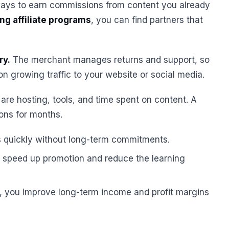
ays to earn commissions from content you already
ng affiliate programs
, you can find partners that
ry.
The merchant manages returns and support, so
 growing traffic to your website or social media.
re hosting, tools, and time spent on content. A
ions for months.
s quickly without long-term commitments.
rr speed up promotion and reduce the learning
, you improve long-term income and profit margins