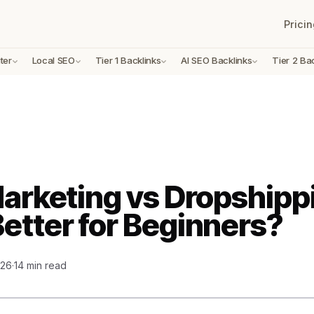
Pricin
ter
Local SEO
Tier 1 Backlinks
AI SEO Backlinks
Tier 2 Ba
Marketing vs Dropshipp
Better for Beginners?
026
·
14 min read