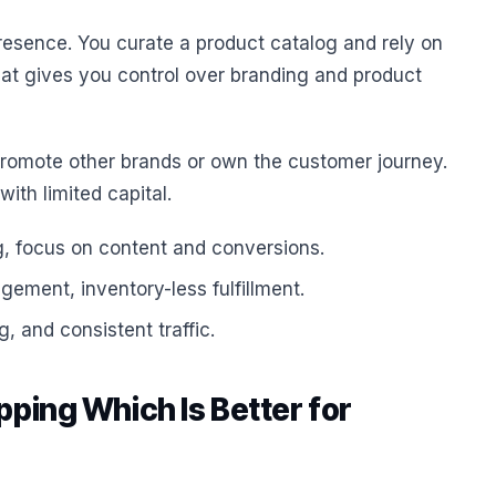
 presence. You curate a product catalog and rely on
 That gives you control over branding and product
omote other brands or own the customer journey.
ith limited capital.
g, focus on content and conversions.
gement, inventory-less fulfillment.
, and consistent traffic.
pping Which Is Better for