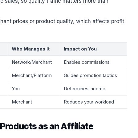
 sales, so quality traffic matters more than
ant prices or product quality, which affects profit
Who Manages It
Impact on You
Network/Merchant
Enables commissions
Merchant/Platform
Guides promotion tactics
You
Determines income
Merchant
Reduces your workload
roducts as an Affiliate