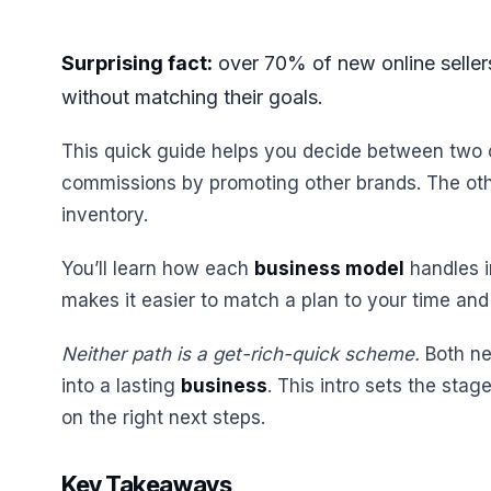
Surprising fact:
over 70% of new online sellers
without matching their goals.
This quick guide helps you decide between two 
commissions by promoting other brands. The othe
inventory.
You’ll learn how each
business model
handles i
makes it easier to match a plan to your time and
Neither path is a get-rich-quick scheme.
Both nee
into a lasting
business
. This intro sets the sta
on the right next steps.
Key Takeaways