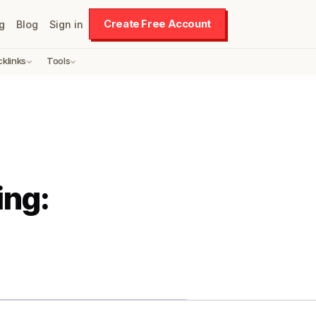
Create Free Account
g
Blog
Sign in
cklinks
Tools
ing: