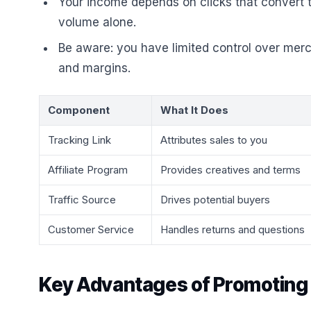
Your income depends on clicks that convert to
volume alone.
Be aware: you have limited control over merch
and margins.
Component
What It Does
Tracking Link
Attributes sales to you
Affiliate Program
Provides creatives and terms
Traffic Source
Drives potential buyers
Customer Service
Handles returns and questions
Key Advantages of Promoting P