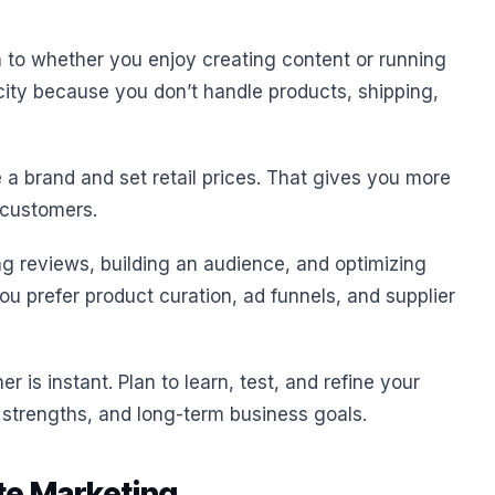
o whether you enjoy creating content or running
city because you don’t handle products, shipping,
 a brand and set retail prices. That gives you more
 customers.
ing reviews, building an audience, and optimizing
 you prefer product curation, ad funnels, and supplier
r is instant. Plan to learn, test, and refine your
 strengths, and long-term business goals.
te Marketing