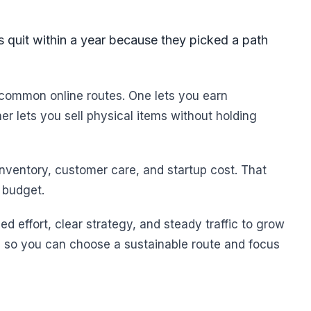
 quit within a year because they picked a path
common online routes. One lets you earn
r lets you sell physical items without holding
nventory, customer care, and startup cost. That
 budget.
d effort, clear strategy, and steady traffic to grow
ge so you can choose a sustainable route and focus